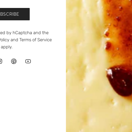
BSCRIBE
ected by hCaptcha and the
olicy
and
Terms of Service
apply.