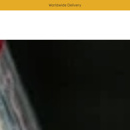
Worldwide Delivery
as