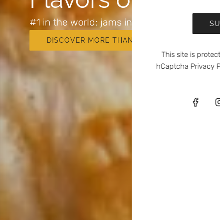
#1 in the world: jams in tubes
SU
DISCOVER MORE THAN 25 FLAVORS
This site is prot
hCaptcha
Privacy P