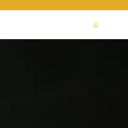
ENGLISH