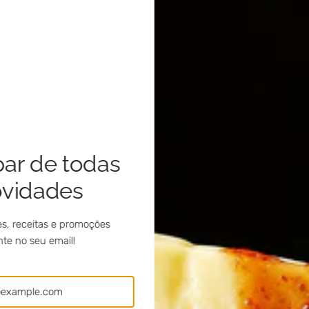
par de todas
ovidades
s, receitas e promoções
te no seu email!
al