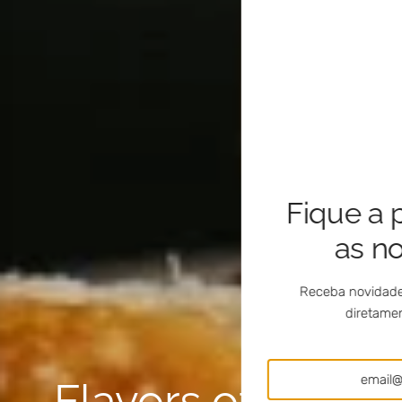
Fique a 
as n
Receba novidade
diretamen
Flavors of Portug