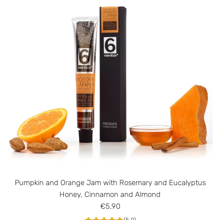
J
a
m
w
i
t
h
C
i
n
n
a
m
o
n
Pumpkin and Orange Jam with Rosemary and Eucalyptus
a
Honey, Cinnamon and Almond
n
€5,90
d
A