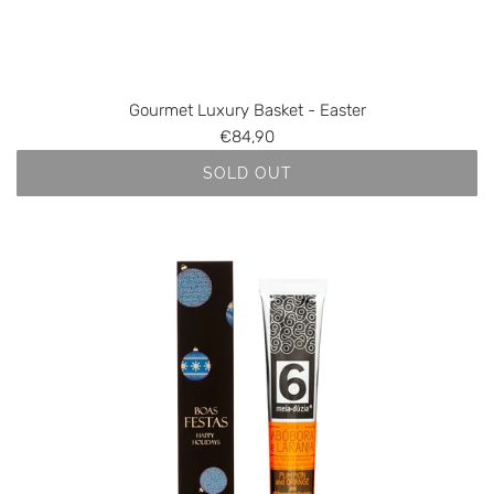
Gourmet Luxury Basket - Easter
€84,90
SOLD OUT