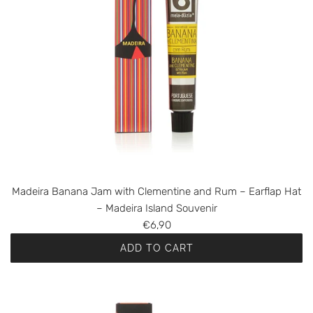
Madeira Banana Jam with Clementine and Rum – Earflap Hat
– Madeira Island Souvenir
€6,90
ADD TO CART
A
d
d