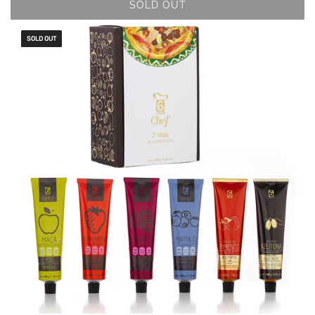
SOLD OUT
SOLD OUT