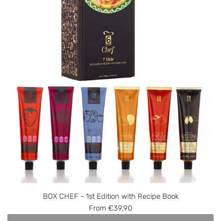
BOX CHEF - 1st Edition with Recipe Book
From
€39,90