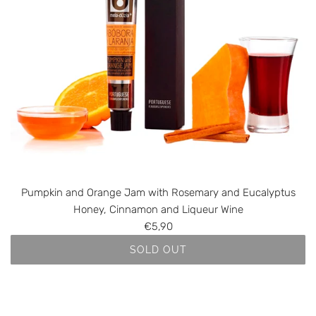
k
n
i
d
n
t
a
o
n
t
d
h
A
e
l
c
g
a
a
r
r
t
v
Pumpkin and Orange Jam with Rosemary and Eucalyptus
e
Honey, Cinnamon and Liqueur Wine
O
€5,90
r
SOLD OUT
a
n
g
e