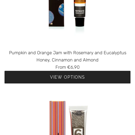
Pumpkin and Orange Jam with Rosemary and Eucalyptus
Honey, Cinnamon and Almond
From
€6,90
VIEW OPTIONS