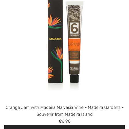
M
a
d
e
i
r
a
B
a
n
a
n
a
J
a
m
Orange Jam with Madeira Malvasia Wine - Madeira Gardens -
w
Souvenir from Madeira Island
i
€6,90
t