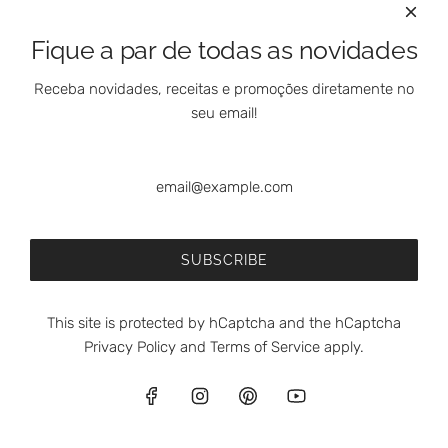
e
e
E
t
Fique a par de todas as novidades
s
o
m
t
Receba novidades, receitas e promoções diretamente no
o
h
seu email!
l
e
f
c
e
a
A
r
p
Bravo de Esmolfe Apple Extra Jam with Cinnamon - 200g
t
p
€7,90
SUBSCRIBE
l
(5.0)
e
ADD TO CART
E
This site is protected by hCaptcha and the hCaptcha
A
x
Privacy Policy
and
Terms of Service
apply.
d
t
d
r
B
a
English
r
J