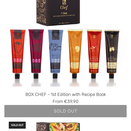
BOX CHEF - 1st Edition with Recipe Book
From
€39,90
SOLD OUT
SOLD OUT