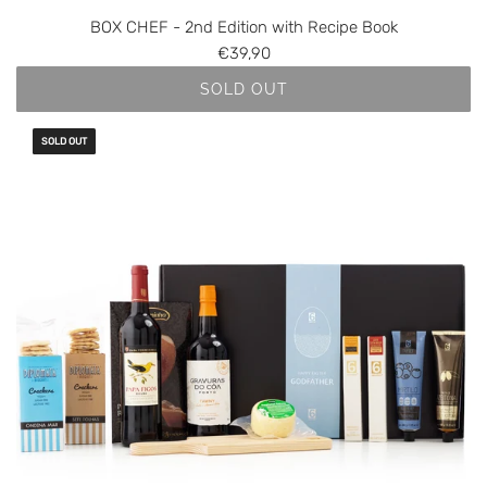
BOX CHEF - 2nd Edition with Recipe Book
€39,90
SOLD OUT
SOLD OUT