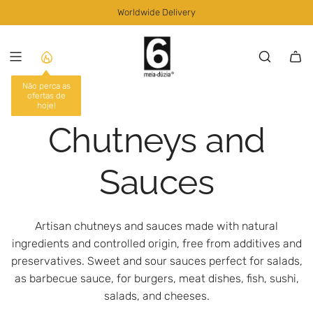
S
Worldwide Delivery
K
I
P
T
O
Não perca as
ofertas de
C
hoje!
O
Chutneys and
N
T
E
Sauces
N
T
Artisan chutneys and sauces made with natural
ingredients and controlled origin, free from additives and
preservatives. Sweet and sour sauces perfect for salads,
as barbecue sauce, for burgers, meat dishes, fish, sushi,
salads, and cheeses.