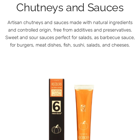
Chutneys and Sauces
Artisan chutneys and sauces made with natural ingredients
and controlled origin, free from additives and preservatives.
Sweet and sour sauces perfect for salads, as barbecue sauce,
for burgers, meat dishes, fish, sushi, salads, and cheeses.