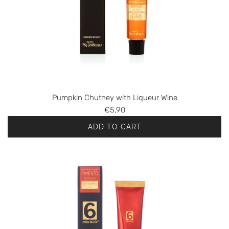
Pumpkin Chutney with Liqueur Wine
€5,90
ADD TO CART
A
d
d
P
u
m
p
k