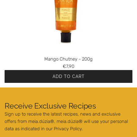
r
C
h
u
t
n
e
y
Mango Chutney - 200g
-
€7,90
2
ADD TO CART
0
A
0
d
g
d
t
Receive Exclusive Recipes
M
o
Sign up to receive the latest recipes, news and exclusive
a
t
offers from meia.dúzia®. meia.dúzia® will use your personal
n
h
data as indicated in our
Privacy Policy
.
g
e