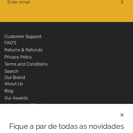
o
c
C
a
h
r
u
t
t
n
Customer Support
FAQ'S
e
Returns & Refunds
y
Privacy Policy
-
Terms and Conditions
2
Search
0
Our Brand
0
About Us
g
Blog
t
Our Awards
o
International Clients
t
Marketing Questions
h
Where We Are
e
Fique a par de todas as novidades
Customer Support - Online Shop
c
Our Shops