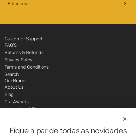
Customer Support
FAQ'S
Returns & Refunds
Privacy Policy
Terms and Conditions
Search
Our Brand
About Us
Blog
Our Awards
International Clients
Marketing Questions
Where We Are
Fique a par de todas as novidades
Customer Support - Online Shop