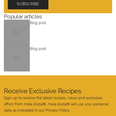
SUBSCRIBE
Popular articles
Blog post
Blog post
Receive Exclusive Recipes
Sign up to receive the latest recipes, news and exclusive
offers from meia.dúzia®. meia.dúzia® will use your personal
data as indicated in our
Privacy Policy
.