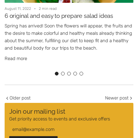
August 11, 2022
2 min read
A
6 original and easy to prepare salad ideas
Spring has arrived! Soon the flowers will appear, the fruits and
A
the desire to make colorful and healthy meals already thinking
d
about the summer, fulfilling our diet to keep fit and a healthy
s
and beautiful body for our trips to the beach.
Read more
Older post
Newer post
Join our mailing list
Get priority access to events and exclusive offers