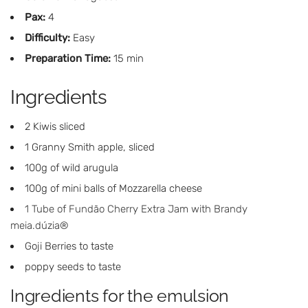
Pax:
4
Difficulty:
Easy
Preparation Time:
15 min
Ingredients
2 Kiwis sliced
1 Granny Smith apple, sliced
100g of wild arugula
100g of mini balls of Mozzarella cheese
1 Tube of Fundão Cherry Extra Jam with Brandy
meia.dúzia®
Goji Berries to taste
poppy seeds to taste
Ingredients for the emulsion