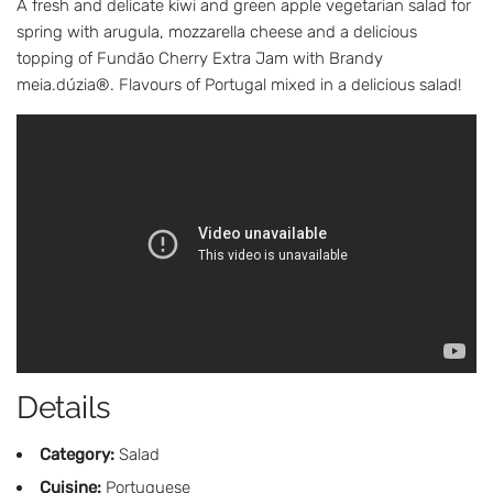
A fresh and delicate kiwi and green apple vegetarian salad for
spring with arugula, mozzarella cheese and a delicious
topping of Fundão Cherry Extra Jam with Brandy
meia.dúzia®. Flavours of Portugal mixed in a delicious salad!
Details
Category:
Salad
Cuisine:
Portuguese