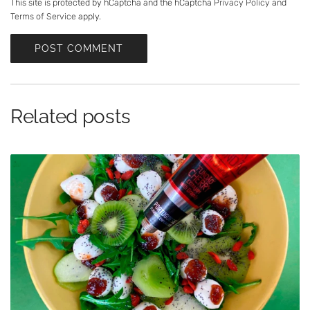
a
This site is protected by hCaptcha and the hCaptcha
Privacy Policy
and
Terms of Service
apply.
g
e
POST COMMENT
Related posts