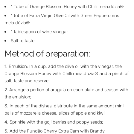
1 Tube of Orange Blossom Honey with Chilli meia.dúzia®
1 tube of Extra Virgin Olive Oil with Green Peppercorns
meia.dúzia®
1 tablespoon of wine vinegar
Salt to taste
Method of preparation:
Emulsion: In a cup, add the
olive oil
with the vinegar, the
Orange Blossom Honey with Chilli meia.dúzia®
and a pinch of
salt, taste and reserve;
Arrange a portion of arugula on each plate and season with
the emulsion;
In each of the dishes, distribute in the same amount mini
balls of mozzarella cheese, slices of apple and kiwi;
Sprinkle with the goji berries and poppy seeds;
Add the
Fundão Cherry Extra Jam with Brandy