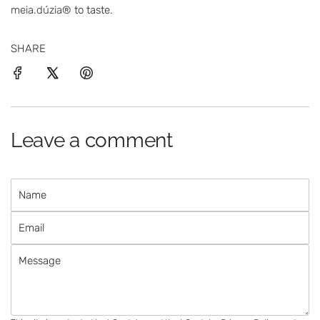
meia.dúzia®
to taste.
SHARE
Leave a comment
N
a
E
m
m
e
M
a
e
i
s
l
s