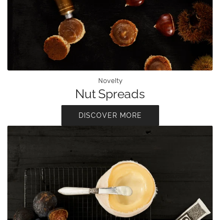
Novelty
Nut Spreads
DISCOVER MORE