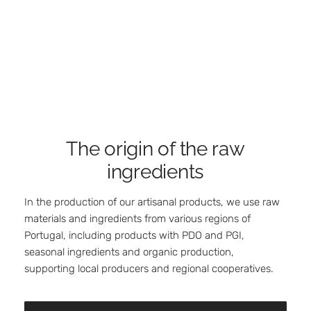
The origin of the raw
ingredients
In the production of our artisanal products, we use raw
materials and ingredients from various regions of
Portugal, including products with PDO and PGI,
seasonal ingredients and organic production,
supporting local producers and regional cooperatives.