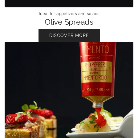
Ideal for appetizers and salads
Olive Spreads
DISCOVER MORE