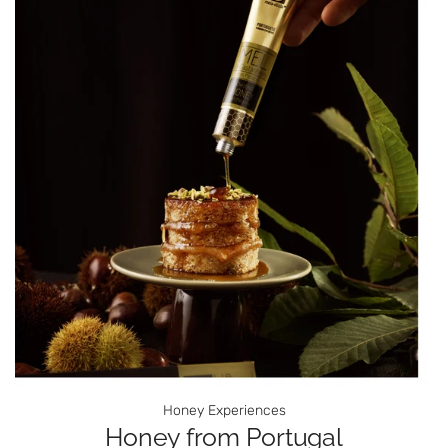
Honey Experiences
Honey from Portugal