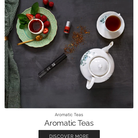
Aromatic Teas
Aromatic Teas
DISCOVER MORE