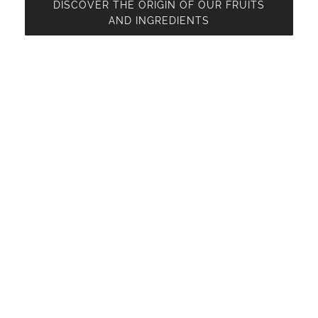
DISCOVER THE ORIGIN OF OUR FRUITS
AND INGREDIENTS