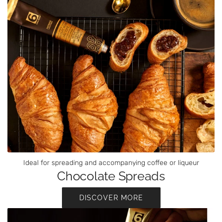
Ideal for spreading and accompanying coffee or liqueur
Chocolate Spreads
DISCOVER MORE