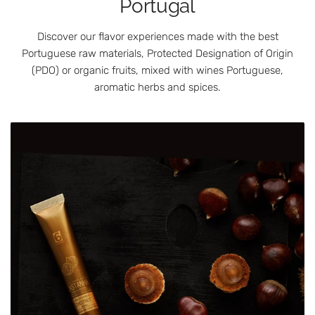
Portugal
Discover our flavor experiences made with the best
Portuguese raw materials, Protected Designation of Origin
(PDO) or organic fruits, mixed with wines Portuguese,
aromatic herbs and spices.