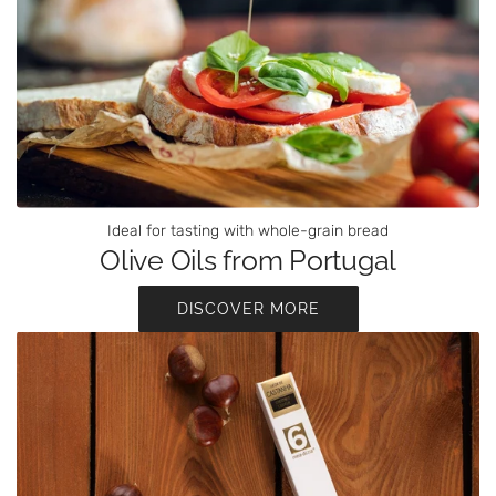
Ideal for tasting with whole-grain bread
Olive Oils from Portugal
DISCOVER MORE