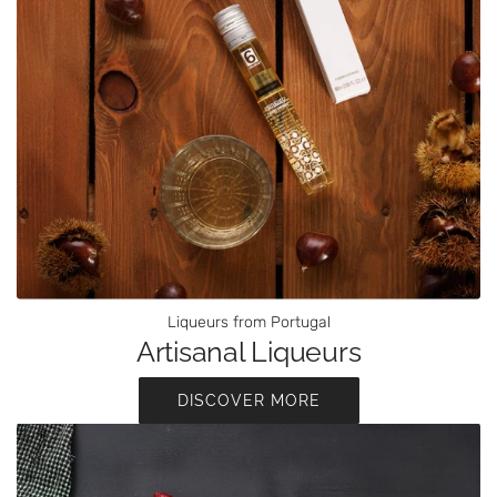
Liqueurs from Portugal
Artisanal Liqueurs
DISCOVER MORE