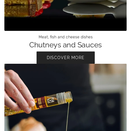
Meat, fish and cheese dishes
Chutneys and Sauces
DISCOVER MORE