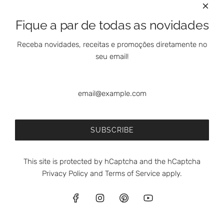
Fique a par de todas as novidades
Receba novidades, receitas e promoções diretamente no
seu email!
SUBSCRIBE
This site is protected by hCaptcha and the hCaptcha
Privacy Policy
and
Terms of Service
apply.
English