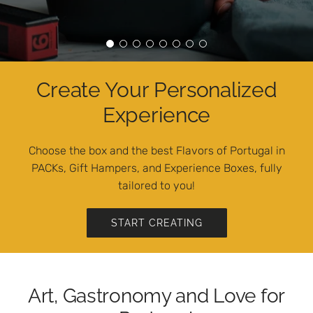
Create Your Personalized
Experience
Choose the box and the best Flavors of Portugal in
PACKs, Gift Hampers, and Experience Boxes, fully
tailored to you!
START CREATING
Art, Gastronomy and Love for