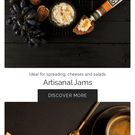
Ideal for spreading, cheeses and salads
Artisanal Jams
DISCOVER MORE