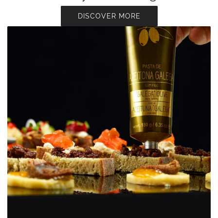
DISCOVER MORE