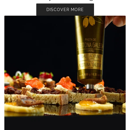
DISCOVER MORE