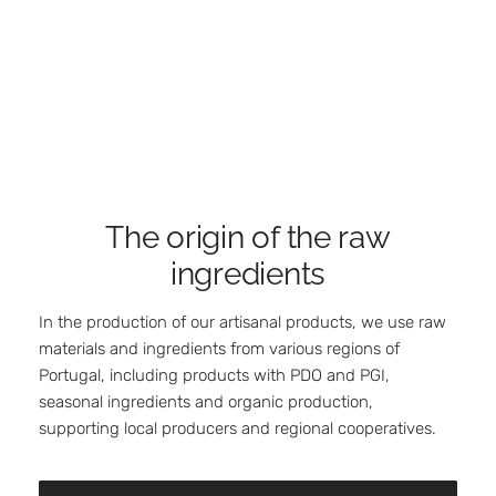
The origin of the raw
ingredients
In the production of our artisanal products, we use raw
materials and ingredients from various regions of
Portugal, including products with PDO and PGI,
seasonal ingredients and organic production,
supporting local producers and regional cooperatives.