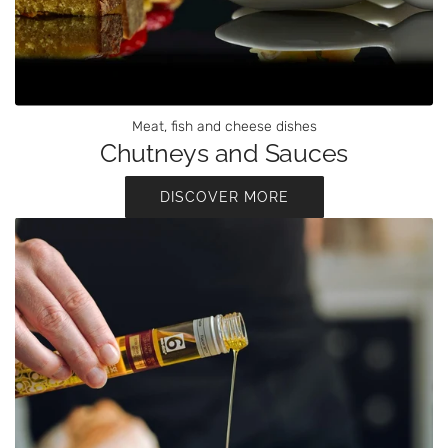
Meat, fish and cheese dishes
Chutneys and Sauces
DISCOVER MORE