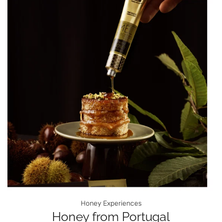
Honey Experiences
Honey from Portugal