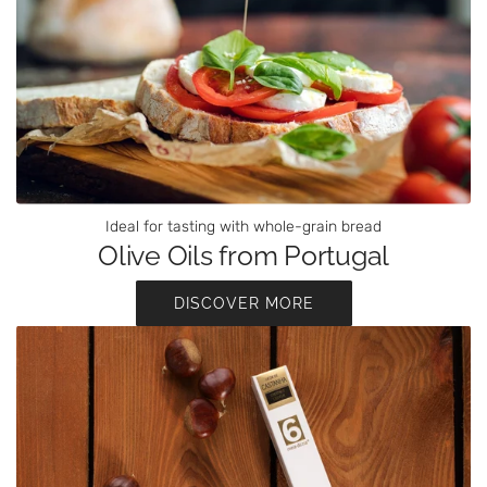
Ideal for tasting with whole-grain bread
Olive Oils from Portugal
DISCOVER MORE