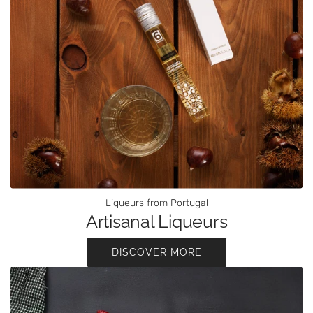
Liqueurs from Portugal
Artisanal Liqueurs
DISCOVER MORE