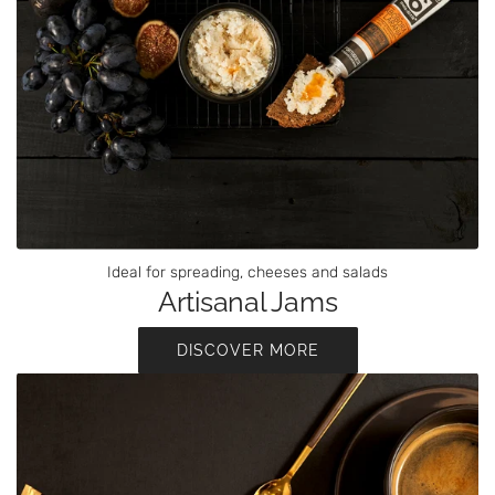
Ideal for spreading, cheeses and salads
Artisanal Jams
DISCOVER MORE