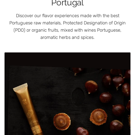
Portugal
Discover our flavor experiences made with the best
Portuguese raw materials, Protected Designation of Origin
(PDO) or organic fruits, mixed with wines Portuguese,
aromatic herbs and spices.