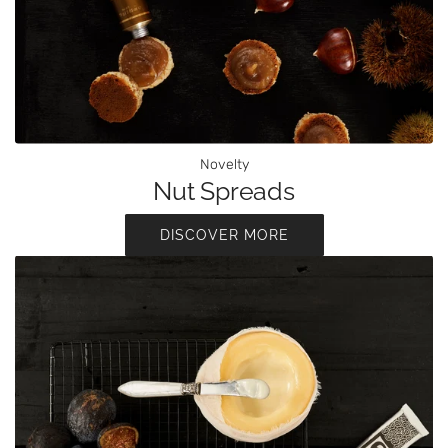
Novelty
Nut Spreads
DISCOVER MORE