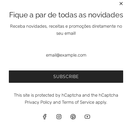
Fique a par de todas as novidades
Receba novidades, receitas e promoções diretamente no
seu email!
SUBSCRIBE
This site is protected by hCaptcha and the hCaptcha
Privacy Policy
and
Terms of Service
apply.
English