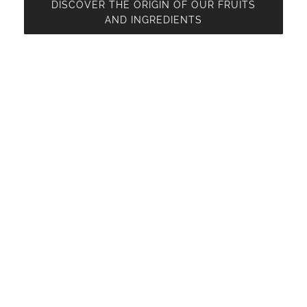
DISCOVER THE ORIGIN OF OUR FRUITS
AND INGREDIENTS