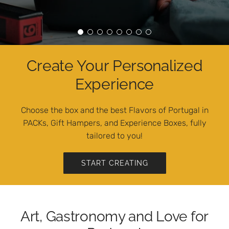
Create Your Personalized
Experience
Choose the box and the best Flavors of Portugal in
PACKs, Gift Hampers, and Experience Boxes, fully
tailored to you!
START CREATING
Art, Gastronomy and Love for