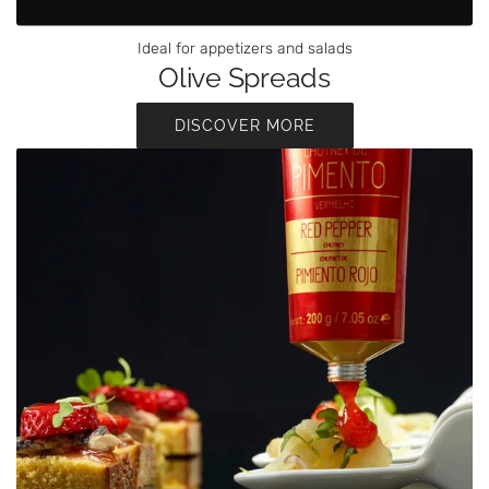
Ideal for appetizers and salads
Olive Spreads
DISCOVER MORE