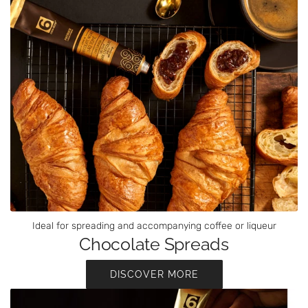
Ideal for spreading and accompanying coffee or liqueur
Chocolate Spreads
DISCOVER MORE