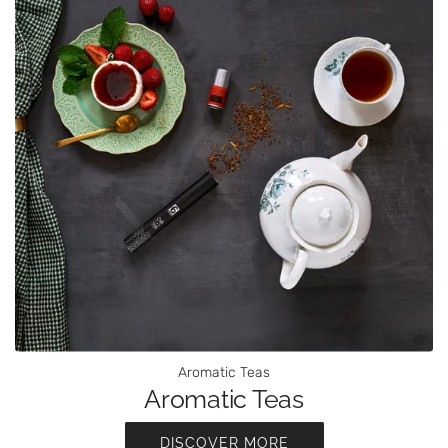
Aromatic Teas
Aromatic Teas
DISCOVER MORE