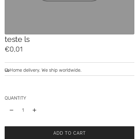
teste ls
R
€0,01
e
g
Home delivery. We ship worldwide.
u
l
QUANTITY
a
r
p
ADD TO CART
r
L