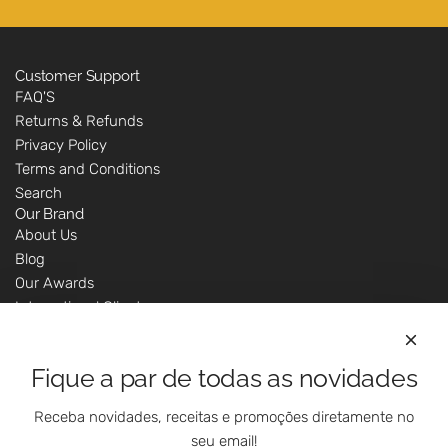
Customer Support
FAQ'S
Returns & Refunds
Privacy Policy
Terms and Conditions
Search
Our Brand
About Us
Blog
Our Awards
International Clients
Marketing Questions
Where We Are
Fique a par de todas as novidades
Customer Support - Online Shop
Our Shops
Receba novidades, receitas e promoções diretamente no
Contacts
seu email!
Follow Us On Social Media