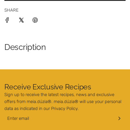
O
i
SHARE
A
c
D
I
e
N
G
.
Description
.
.
Receive Exclusive Recipes
Sign up to receive the latest recipes, news and exclusive
offers from meia.dúzia®. meia.dúzia® will use your personal
data as indicated in our
Privacy Policy
.