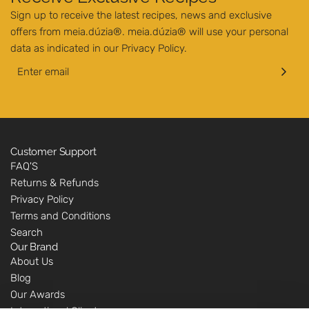
Sign up to receive the latest recipes, news and exclusive
offers from meia.dúzia®. meia.dúzia® will use your personal
data as indicated in our
Privacy Policy
.
Customer Support
FAQ'S
Returns & Refunds
Privacy Policy
Terms and Conditions
Search
Our Brand
About Us
Blog
Our Awards