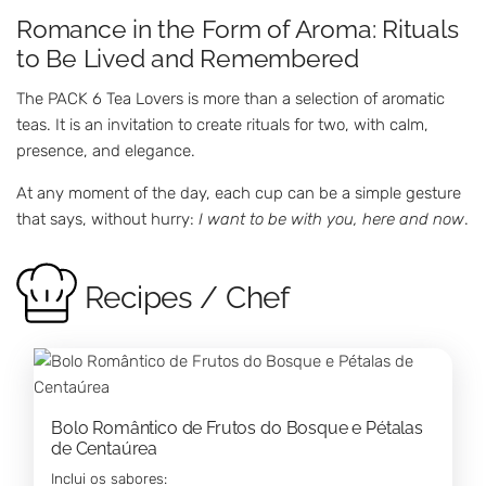
Romance in the Form of Aroma: Rituals
to Be Lived and Remembered
The PACK 6 Tea Lovers is more than a selection of aromatic
teas. It is an invitation to create rituals for two, with calm,
presence, and elegance.
At any moment of the day, each cup can be a simple gesture
that says, without hurry:
I want to be with you, here and now
.
Recipes / Chef
Bolo Romântico de Frutos do Bosque e Pétalas
de Centaúrea
Inclui os sabores: