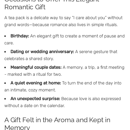
Romantic Gift
A tea pack is a delicate way to say “I care about you” without
grand words—because romance also lives in simple rituals.
Birthday:
An elegant gift to create a moment of pause and
care.
Dating or wedding anniversary:
A serene gesture that
celebrates a shared story.
Meaningful couple dates:
A memory, a trip, a first meeting
- marked with a ritual for two.
A quiet evening at home:
To turn the end of the day into
an intimate, cozy moment.
An unexpected surprise:
Because love is also expressed
without a date on the calendar.
A Gift Felt in the Aroma and Kept in
Memory