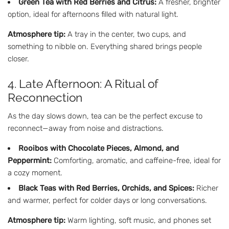
Green Tea with Red Berries and Citrus:
A fresher, brighter
option, ideal for afternoons filled with natural light.
Atmosphere tip:
A tray in the center, two cups, and
something to nibble on. Everything shared brings people
closer.
4. Late Afternoon: A Ritual of
Reconnection
As the day slows down, tea can be the perfect excuse to
reconnect—away from noise and distractions.
Rooibos with Chocolate Pieces, Almond, and
Peppermint:
Comforting, aromatic, and caffeine-free, ideal for
a cozy moment.
Black Teas with Red Berries, Orchids, and Spices:
Richer
and warmer, perfect for colder days or long conversations.
Atmosphere tip:
Warm lighting, soft music, and phones set