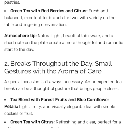
pastries.
Green Tea with Red Berries and Citrus:
Fresh and
balanced, excellent for brunch for two, with variety on the
table and lingering conversation.
Atmosphere tip:
Natural light, beautiful tableware, and a
short note on the plate create a more thoughtful and romantic
start to the day.
2. Breaks Throughout the Day: Small
Gestures with the Aroma of Care
A special occasion isn’t always necessary. An unexpected tea
break can be a thoughtful gesture that brings people closer.
Tea Blend with Forest Fruits and Blue Cornflower
Petals:
Light, fruity, and visually elegant, ideal with simple
cookies or fruit.
Green Tea with Citrus:
Refreshing and clear, perfect for a