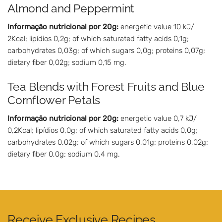
Almond and Peppermint
Informação nutricional por 20g:
energetic value 10 kJ/
2Kcal; lipídios 0,2g; of which saturated fatty acids 0,1g;
carbohydrates 0,03g; of which sugars 0,0g; proteins 0,07g;
dietary fiber 0,02g; sodium 0,15 mg.
Tea Blends with Forest Fruits and Blue
Cornflower Petals
Informação nutricional por 20g:
energetic value 0,7 kJ/
0,2Kcal; lipídios 0,0g; of which saturated fatty acids 0,0g;
carbohydrates 0,02g; of which sugars 0,01g; proteins 0,02g;
dietary fiber 0,0g; sodium 0,4 mg.
Receive Exclusive Recipes