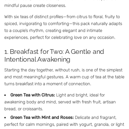
mindful pause create closeness.
With six teas of distinct profiles—from citrus to floral, fruity to
spiced, invigorating to comforting—this pack naturally adapts
to a couple’s rhythm, creating elegant and intimate
experiences, perfect for celebrating love on any occasion.
1. Breakfast for Two: A Gentle and
Intentional Awakening
Starting the day together, without rush, is one of the simplest
and most meaningful gestures. A warm cup of tea at the table
turns breakfast into a moment of connection.
Green Tea with Citrus:
Light and bright, ideal for
awakening body and mind, served with fresh fruit, artisan
bread, or croissants.
Green Tea with Mint and Roses:
Delicate and fragrant,
perfect for calm mornings, paired with yogurt, granola, or light