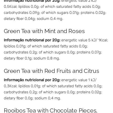
Informação nutricional por 20g:
energetic value 2 kJ/
0,5Kcal; lipídios 0,0g; of which saturated fatty acids 0,0g;
carbohydrates 0,09g; of which sugars 0,01g; proteins 0,02g;
dietary fiber 0,04g; sodium 0,4 mg.
Green Tea with Mint and Roses
Informação nutricional por 20g:
energetic value 5 kJ/ 1Kcal;
lipídios 0,01g; of which saturated fatty acids 0,0g;
carbohydrates 0,2g; of which sugars 0,0g; proteins 0,07g;
dietary fiber 0,1g; sodium 0,8 mg.
Green Tea with Red Fruits and Citrus
Informação nutricional por 20g:
energetic value 1 kJ/
0,3Kcal; lipídios 0,01g; of which saturated fatty acids 0,0g;
carbohydrates 0,2g; of which sugars 0,0g; proteins 0,02g;
dietary fiber 0,0g; sodium 0,4 mg.
Rooibos Tea with Chocolate Pieces,