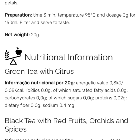
petals.
Preparation:
time 3 min, temperature 95°C and dosage 3g for
150ml. Filter and serve to taste.
Net weight:
20g.
Nutritional Information
Green Tea with Citrus
Informação nutricional por 20g:
energetic value 0,3kJ/
0,08Kcal; lipídios 0,0g; of which saturated fatty acids 0,0g;
carbohydrates 0,0g; of which sugars 0,0g; proteins 0,02g;
dietary fiber 0,0g; sodium 0,4 mg.
Black Tea with Red Fruits, Orchids and
Spices