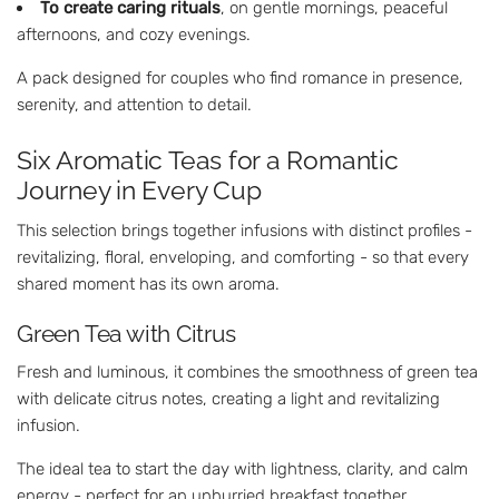
To create caring rituals
, on gentle mornings, peaceful
afternoons, and cozy evenings.
A pack designed for couples who find romance in presence,
serenity, and attention to detail.
Six Aromatic Teas for a Romantic
Journey in Every Cup
This selection brings together infusions with distinct profiles -
revitalizing, floral, enveloping, and comforting - so that every
shared moment has its own aroma.
Green Tea with Citrus
Fresh and luminous, it combines the smoothness of green tea
with delicate citrus notes, creating a light and revitalizing
infusion.
The ideal tea to start the day with lightness, clarity, and calm
energy - perfect for an unhurried breakfast together.