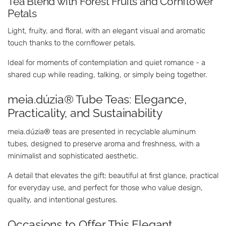
Tea Blend with Forest Fruits and Cornflower
Petals
Light, fruity, and floral, with an elegant visual and aromatic
touch thanks to the cornflower petals.
Ideal for moments of contemplation and quiet romance - a
shared cup while reading, talking, or simply being together.
meia.dúzia® Tube Teas: Elegance,
Practicality, and Sustainability
meia.dúzia® teas are presented in recyclable aluminum
tubes, designed to preserve aroma and freshness, with a
minimalist and sophisticated aesthetic.
A detail that elevates the gift: beautiful at first glance, practical
for everyday use, and perfect for those who value design,
quality, and intentional gestures.
Occasions to Offer This Elegant