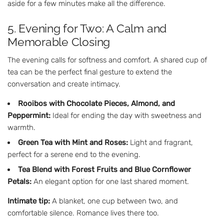
aside for a few minutes make all the difference.
5. Evening for Two: A Calm and
Memorable Closing
The evening calls for softness and comfort. A shared cup of
tea can be the perfect final gesture to extend the
conversation and create intimacy.
Rooibos with Chocolate Pieces, Almond, and
Peppermint:
Ideal for ending the day with sweetness and
warmth.
Green Tea with Mint and Roses:
Light and fragrant,
perfect for a serene end to the evening.
Tea Blend with Forest Fruits and Blue Cornflower
Petals:
An elegant option for one last shared moment.
Intimate tip:
A blanket, one cup between two, and
comfortable silence. Romance lives there too.