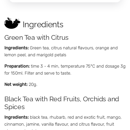
Ingredients
Green Tea with Citrus
Ingredients:
Green tea, citrus natural flavours, orange and
lemon peel, and marigold petals
Preparation:
time 3 - 4 min, temperature 75°C and dosage 3g
for 150ml. Filter and serve to taste.
Net weight:
20g.
Black Tea with Red Fruits, Orchids and
Spices
Ingredients:
black tea, rhubarb, red and exotic fruit, mango,
cinnamon, jamine, vanilla flavour, and citrus flavour, fruit