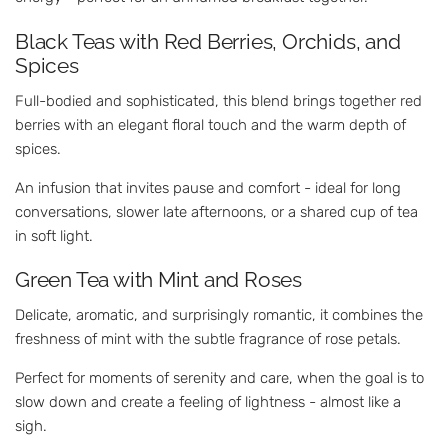
Black Teas with Red Berries, Orchids, and
Spices
Full-bodied and sophisticated, this blend brings together red
berries with an elegant floral touch and the warm depth of
spices.
An infusion that invites pause and comfort - ideal for long
conversations, slower late afternoons, or a shared cup of tea
in soft light.
Green Tea with Mint and Roses
Delicate, aromatic, and surprisingly romantic, it combines the
freshness of mint with the subtle fragrance of rose petals.
Perfect for moments of serenity and care, when the goal is to
slow down and create a feeling of lightness - almost like a
sigh.