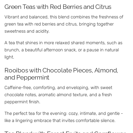
Green Teas with Red Berries and Citrus
Vibrant and balanced, this blend combines the freshness of
green tea with red berries and citrus, bringing together
sweetness and acidity.
A tea that shines in more relaxed shared moments, such as
brunch, a beautiful afternoon snack, or a pause in natural
light.
Rooibos with Chocolate Pieces, Almond,
and Peppermint
Caffeine-free, comforting, and enveloping, with sweet
chocolate notes, aromatic almond texture, and a fresh
peppermint finish.
The perfect tea for the evening: cozy, intimate, and gentle -
like a lingering embrace that invites comfortable silence.