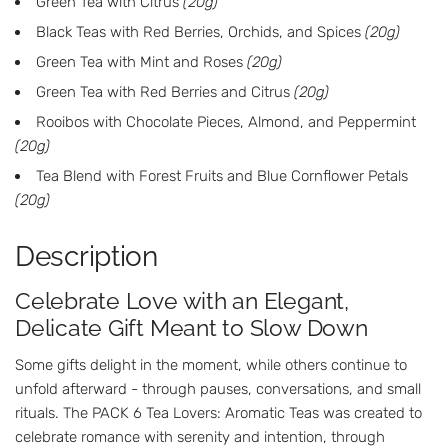
Green Tea with Citrus
(20g)
Black Teas with Red Berries, Orchids, and Spices
(20g)
Green Tea with Mint and Roses
(20g)
Green Tea with Red Berries and Citrus
(20g)
Rooibos with Chocolate Pieces, Almond, and Peppermint
(20g)
Tea Blend with Forest Fruits and Blue Cornflower Petals
(20g)
Description
Celebrate Love with an Elegant,
Delicate Gift Meant to Slow Down
Some gifts delight in the moment, while others continue to
unfold afterward - through pauses, conversations, and small
rituals. The PACK 6 Tea Lovers: Aromatic Teas was created to
celebrate romance with serenity and intention, through