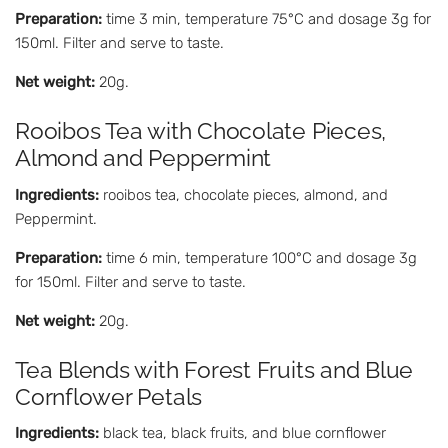
Preparation:
time 3 min, temperature 75°C and dosage 3g for
150ml. Filter and serve to taste.
Net weight:
20g.
Rooibos Tea with Chocolate Pieces,
Almond and Peppermint
Ingredients:
rooibos tea, chocolate pieces, almond, and
Peppermint.
Preparation:
time 6 min, temperature 100°C and dosage 3g
for 150ml. Filter and serve to taste.
Net weight:
20g.
Tea Blends with Forest Fruits and Blue
Cornflower Petals
Ingredients:
black tea, black fruits, and blue cornflower