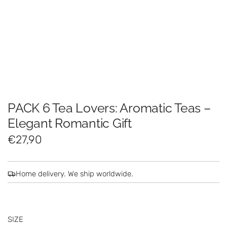
PACK 6 Tea Lovers: Aromatic Teas –
Elegant Romantic Gift
R
€27,90
e
g
Home delivery. We ship worldwide.
u
l
SIZE