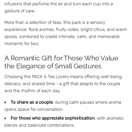
infusions that perfume the air and turn each cup into a
gesture of care.
More than a selection of teas, this pack is a sensory
experience: floral aromas, fruity notes, bright citrus, and warm
spices, combined to create intimate, calm, and memorable
moments for two.
A Romantic Gift for Those Who Value
the Elegance of Small Gestures
Choosing the PACK 6 Tea Lovers means offering well-being,
delicacy, and shared time - a gift that adapts to the couple
and the rhythm of each day.
To share as a couple
, during calm pauses where aroma
opens space for conversation.
For those who appreciate sophistication
, with aromatic
blends and balanced combinations.