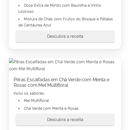
Doce Extra de Mirtilo com Baunilha e Vinho
Licoroso
Mistura de Chás com Frutos do Bosque e Pétalas
de Centáurea Azul
Descubra a receita
Pêras Escalfadas em Chá Verde com Menta e
Rosas com Mel Multifloral
Inclui os sabores:
Mel Multifloral
Chá Verde com Menta e Rosas
Descubra a receita