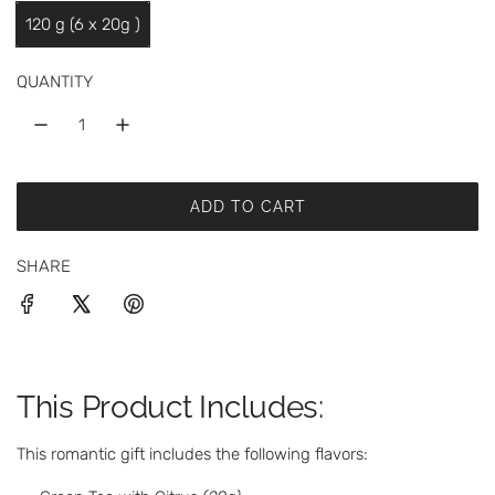
a
120 g (6 x 20g )
r
p
QUANTITY
r
i
c
ADD TO CART
L
e
O
SHARE
A
D
I
N
G
.
This Product Includes:
.
.
This romantic gift includes the following flavors: