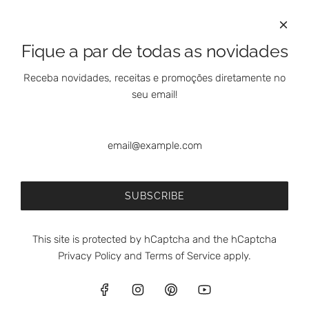
International Clients
Marketing Questions
Where We Are
Fique a par de todas as novidades
Customer Support - Online Shop
Our Shops
Receba novidades, receitas e promoções diretamente no
Contacts
seu email!
Follow Us On Social Media
SUBSCRIBE
This site is protected by hCaptcha and the hCaptcha
Privacy Policy
and
Terms of Service
apply.
© 2026, meia.dúzia®
Powered by Shopify