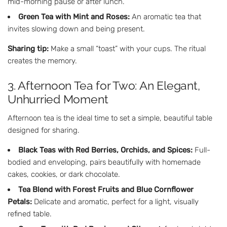
mid-morning pause or after lunch.
Green Tea with Mint and Roses:
An aromatic tea that
invites slowing down and being present.
Sharing tip:
Make a small “toast” with your cups. The ritual
creates the memory.
3. Afternoon Tea for Two: An Elegant,
Unhurried Moment
Afternoon tea is the ideal time to set a simple, beautiful table
designed for sharing.
Black Teas with Red Berries, Orchids, and Spices:
Full-
bodied and enveloping, pairs beautifully with homemade
cakes, cookies, or dark chocolate.
Tea Blend with Forest Fruits and Blue Cornflower
Petals:
Delicate and aromatic, perfect for a light, visually
refined table.