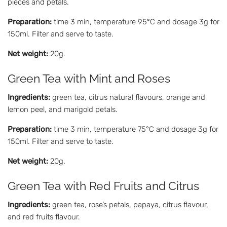
pieces and petals.
Preparation:
time 3 min, temperature 95°C and dosage 3g for
150ml. Filter and serve to taste.
Net weight:
20g.
Green Tea with Mint and Roses
Ingredients:
green tea, citrus natural flavours, orange and
lemon peel, and marigold petals.
Preparation:
time 3 min, temperature 75°C and dosage 3g for
150ml. Filter and serve to taste.
Net weight:
20g.
Green Tea with Red Fruits and Citrus
Ingredients:
green tea, rose’s petals, papaya, citrus flavour,
and red fruits flavour.