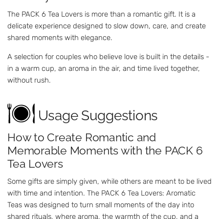
The PACK 6 Tea Lovers is more than a romantic gift. It is a
delicate experience designed to slow down, care, and create
shared moments with elegance.
A selection for couples who believe love is built in the details -
in a warm cup, an aroma in the air, and time lived together,
without rush.
Usage Suggestions
How to Create Romantic and
Memorable Moments with the PACK 6
Tea Lovers
Some gifts are simply given, while others are meant to be lived
with time and intention. The PACK 6 Tea Lovers: Aromatic
Teas was designed to turn small moments of the day into
shared rituals, where aroma, the warmth of the cup, and a