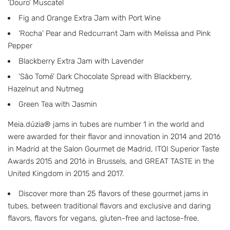
‘Douro’ Muscatel
Fig and Orange Extra Jam with Port Wine
‘Rocha’ Pear and Redcurrant Jam with Melissa and Pink
Pepper
Blackberry Extra Jam with Lavender
‘São Tomé’ Dark Chocolate Spread with Blackberry,
Hazelnut and Nutmeg
Green Tea with Jasmin
Meia.dúzia® jams in tubes are number 1 in the world and
were awarded for their flavor and innovation in 2014 and 2016
in Madrid at the Salon Gourmet de Madrid, ITQI Superior Taste
Awards 2015 and 2016 in Brussels, and GREAT TASTE in the
United Kingdom in 2015 and 2017.
Discover more than 25 flavors of these gourmet jams in
tubes, between traditional flavors and exclusive and daring
flavors, flavors for vegans, gluten-free and lactose-free.