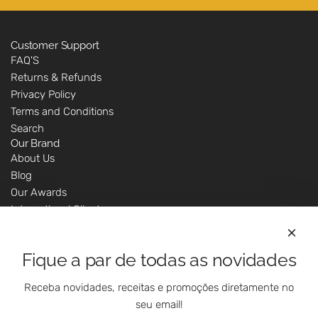
Customer Support
FAQ'S
Returns & Refunds
Privacy Policy
Terms and Conditions
Search
Our Brand
About Us
Blog
Our Awards
International Clients
Marketing Questions
Where We Are
Fique a par de todas as novidades
Customer Support - Online Shop
Our Shops
Receba novidades, receitas e promoções diretamente no
Contacts
seu email!
Follow Us On Social Media