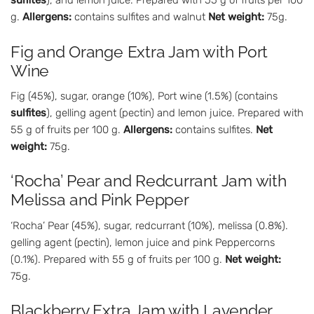
sulfites
), and lemon juice. Prepared with 55 g of fruits per 100
g.
Allergens:
contains sulfites and walnut
Net weight:
75g.
Fig and Orange Extra Jam with Port
Wine
Fig (45%), sugar, orange (10%), Port wine (1.5%) (contains
sulfites
), gelling agent (pectin) and lemon juice. Prepared with
55 g of fruits per 100 g.
Allergens:
contains sulfites.
Net
weight:
75g.
‘Rocha’ Pear and Redcurrant Jam with
Melissa and Pink Pepper
‘Rocha’ Pear (45%), sugar, redcurrant (10%), melissa (0.8%).
gelling agent (pectin), lemon juice and pink Peppercorns
(0.1%). Prepared with 55 g of fruits per 100 g.
Net weight:
75g.
Blackberry Extra Jam with Lavender