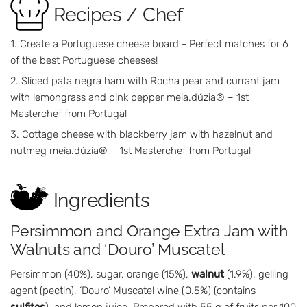
Recipes / Chef
Create a Portuguese cheese board - Perfect matches for 6
of the best Portuguese cheeses!
Sliced pata negra ham with Rocha pear and currant jam
with lemongrass and pink pepper meia.dúzia® – 1st
Masterchef from Portugal
Cottage cheese with blackberry jam with hazelnut and
nutmeg meia.dúzia® – 1st Masterchef from Portugal
Ingredients
Persimmon and Orange Extra Jam with
Walnuts and ‘Douro’ Muscatel
Persimmon (40%), sugar, orange (15%),
walnut
(1.9%), gelling
agent (pectin), ‘Douro’ Muscatel wine (0.5%) (contains