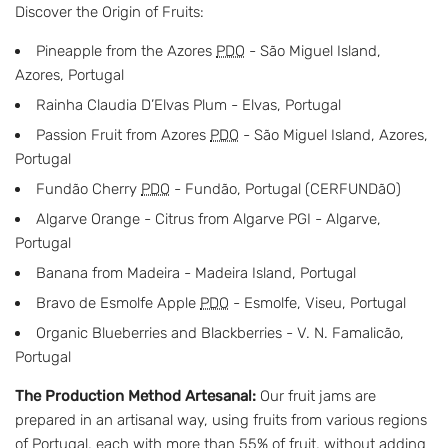
Discover the Origin of Fruits:
Pineapple from the Azores
PDO
- São Miguel Island,
Azores, Portugal
Rainha Claudia D’Elvas Plum - Elvas, Portugal
Passion Fruit from Azores
PDO
- São Miguel Island, Azores,
Portugal
Fundão Cherry
PDO
- Fundão, Portugal (CERFUNDãO)
Algarve Orange - Citrus from Algarve PGI - Algarve,
Portugal
Banana from Madeira - Madeira Island, Portugal
Bravo de Esmolfe Apple
PDO
- Esmolfe, Viseu, Portugal
Organic Blueberries and Blackberries - V. N. Famalicão,
Portugal
The Production Method Artesanal:
Our fruit jams are
prepared in an artisanal way, using fruits from various regions
of Portugal, each with more than 55% of fruit, without adding