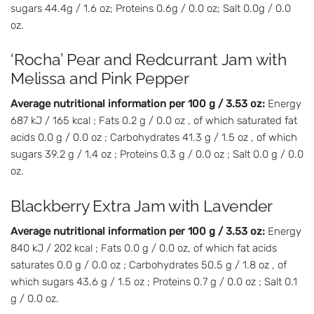
sugars 44.4g / 1.6 oz; Proteins 0.6g / 0.0 oz; Salt 0.0g / 0.0
oz.
‘Rocha’ Pear and Redcurrant Jam with
Melissa and Pink Pepper
Average nutritional information per 100 g / 3.53 oz:
Energy
687 kJ / 165 kcal ; Fats 0.2 g / 0.0 oz , of which saturated fat
acids 0.0 g / 0.0 oz ; Carbohydrates 41.3 g / 1.5 oz , of which
sugars 39.2 g / 1.4 oz ; Proteins 0.3 g / 0.0 oz ; Salt 0.0 g / 0.0
oz.
Blackberry Extra Jam with Lavender
Average nutritional information per 100 g / 3.53 oz:
Energy
840 kJ / 202 kcal ; Fats 0.0 g / 0.0 oz, of which fat acids
saturates 0.0 g / 0.0 oz ; Carbohydrates 50.5 g / 1.8 oz , of
which sugars 43.6 g / 1.5 oz ; Proteins 0.7 g / 0.0 oz ; Salt 0.1
g / 0.0 oz.