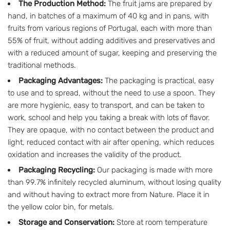
The Production Method:
The fruit jams are prepared by
hand, in batches of a maximum of 40 kg and in pans, with
fruits from various regions of Portugal, each with more than
55% of fruit, without adding additives and preservatives and
with a reduced amount of sugar, keeping and preserving the
traditional methods.
Packaging Advantages:
The packaging is practical, easy
to use and to spread, without the need to use a spoon. They
are more hygienic, easy to transport, and can be taken to
work, school and help you taking a break with lots of flavor.
They are opaque, with no contact between the product and
light, reduced contact with air after opening, which reduces
oxidation and increases the validity of the product.
Packaging Recycling:
Our packaging is made with more
than 99.7% infinitely recycled aluminum, without losing quality
and without having to extract more from Nature. Place it in
the yellow color bin, for metals.
Storage and Conservation:
Store at room temperature