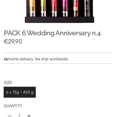
PACK 6 Wedding Anniversary n.4
R
€29,90
e
g
Home delivery. We ship worldwide.
u
l
SIZE
a
6 x 75g - 450 g
r
p
QUANTITY
r