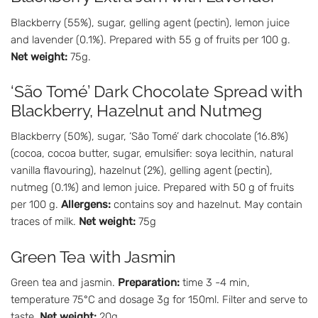
Blackberry (55%), sugar, gelling agent (pectin), lemon juice
and lavender (0.1%). Prepared with 55 g of fruits per 100 g.
Net weight:
75g.
‘São Tomé’ Dark Chocolate Spread with
Blackberry, Hazelnut and Nutmeg
Blackberry (50%), sugar, ‘São Tomé’ dark chocolate (16.8%)
(cocoa, cocoa butter, sugar, emulsifier: soya lecithin, natural
vanilla flavouring), hazelnut (2%), gelling agent (pectin),
nutmeg (0.1%) and lemon juice. Prepared with 50 g of fruits
per 100 g.
Allergens:
contains soy and hazelnut. May contain
traces of milk.
Net weight:
75g
Green Tea with Jasmin
Green tea and jasmin.
Preparation:
time 3 -4 min,
temperature 75°C and dosage 3g for 150ml. Filter and serve to
taste.
Net weight:
20g.