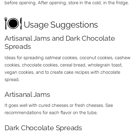
before opening. After opening, store in the cold, in the fridge.
Usage Suggestions
Artisanal Jams and Dark Chocolate
Spreads
Ideas for spreading oatmeal cookies, coconut cookies, cashew
cookies, chocolate cookies, cereal bread, wholegrain toast,
vegan cookies, and to create cake recipes with chocolate
spread.
Artisanal Jams
It goes well with cured cheeses or fresh cheeses. See
recommendations for each flavor on the tube.
Dark Chocolate Spreads