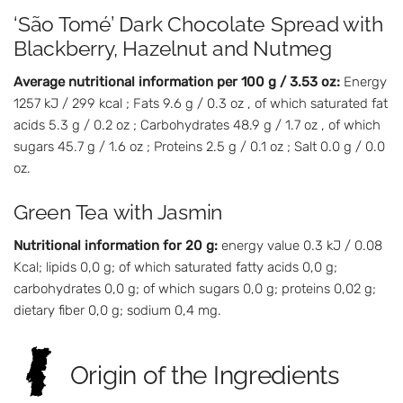
‘São Tomé’ Dark Chocolate Spread with
Blackberry, Hazelnut and Nutmeg
Average nutritional information per 100 g / 3.53 oz:
Energy
1257 kJ / 299 kcal ; Fats 9.6 g / 0.3 oz , of which saturated fat
acids 5.3 g / 0.2 oz ; Carbohydrates 48.9 g / 1.7 oz , of which
sugars 45.7 g / 1.6 oz ; Proteins 2.5 g / 0.1 oz ; Salt 0.0 g / 0.0
oz.
Green Tea with Jasmin
Nutritional information for 20 g:
energy value 0.3 kJ / 0.08
Kcal; lipids 0,0 g; of which saturated fatty acids 0,0 g;
carbohydrates 0,0 g; of which sugars 0,0 g; proteins 0,02 g;
dietary fiber 0,0 g; sodium 0,4 mg.
Origin of the Ingredients