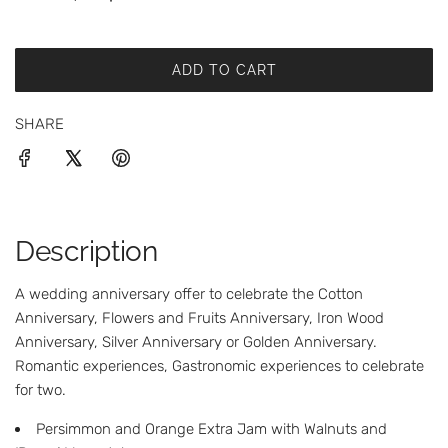
i
c
ADD TO CART
L
e
O
SHARE
A
D
I
N
G
.
Description
.
.
A wedding anniversary offer to celebrate the Cotton
Anniversary, Flowers and Fruits Anniversary, Iron Wood
Anniversary, Silver Anniversary or Golden Anniversary.
Romantic experiences, Gastronomic experiences to celebrate
for two.
Persimmon and Orange Extra Jam with Walnuts and