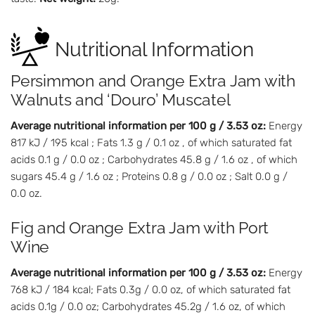
Nutritional Information
Persimmon and Orange Extra Jam with
Walnuts and ‘Douro’ Muscatel
Average nutritional information per 100 g / 3.53 oz:
Energy
817 kJ / 195 kcal ; Fats 1.3 g / 0.1 oz , of which saturated fat
acids 0.1 g / 0.0 oz ; Carbohydrates 45.8 g / 1.6 oz , of which
sugars 45.4 g / 1.6 oz ; Proteins 0.8 g / 0.0 oz ; Salt 0.0 g /
0.0 oz.
Fig and Orange Extra Jam with Port
Wine
Average nutritional information per 100 g / 3.53 oz:
Energy
768 kJ / 184 kcal; Fats 0.3g / 0.0 oz, of which saturated fat
acids 0.1g / 0.0 oz; Carbohydrates 45.2g / 1.6 oz, of which