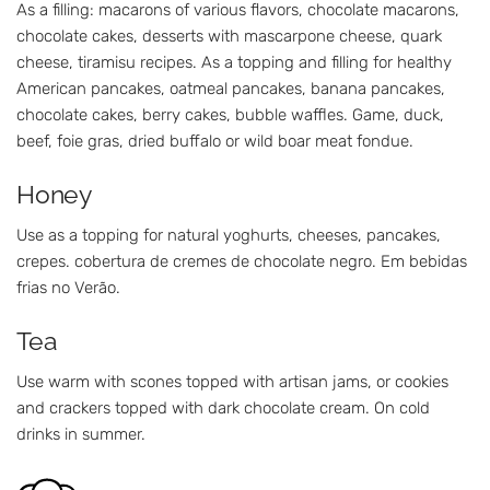
As a filling: macarons of various flavors, chocolate macarons,
chocolate cakes, desserts with mascarpone cheese, quark
cheese, tiramisu recipes. As a topping and filling for healthy
American pancakes, oatmeal pancakes, banana pancakes,
chocolate cakes, berry cakes, bubble waffles. Game, duck,
beef, foie gras, dried buffalo or wild boar meat fondue.
Honey
Use as a topping for natural yoghurts, cheeses, pancakes,
crepes. cobertura de cremes de chocolate negro. Em bebidas
frias no Verão.
Tea
Use warm with scones topped with artisan jams, or cookies
and crackers topped with dark chocolate cream. On cold
drinks in summer.