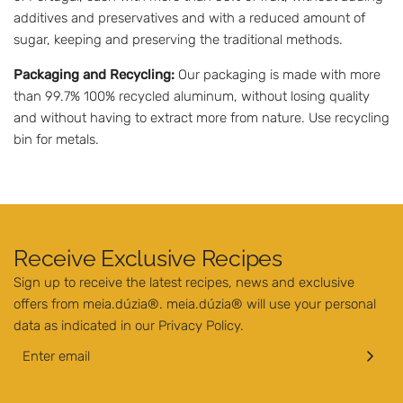
additives and preservatives and with a reduced amount of
sugar, keeping and preserving the traditional methods.
Packaging and Recycling:
Our packaging is made with more
than 99.7% 100% recycled aluminum, without losing quality
and without having to extract more from nature. Use recycling
bin for metals.
Receive Exclusive Recipes
Sign up to receive the latest recipes, news and exclusive
offers from meia.dúzia®. meia.dúzia® will use your personal
data as indicated in our
Privacy Policy
.