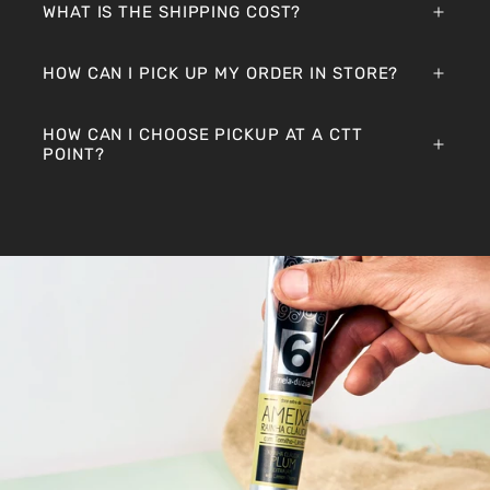
WHAT IS THE SHIPPING COST?
HOW CAN I PICK UP MY ORDER IN STORE?
HOW CAN I CHOOSE PICKUP AT A CTT
POINT?