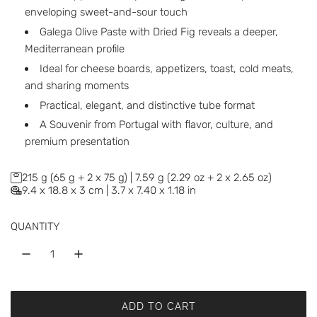
enveloping sweet-and-sour touch
Galega Olive Paste with Dried Fig reveals a deeper,
Mediterranean profile
Ideal for cheese boards, appetizers, toast, cold meats,
and sharing moments
Practical, elegant, and distinctive tube format
A Souvenir from Portugal with flavor, culture, and
premium presentation
215 g (65 g + 2 x 75 g) | 7.59 g (2.29 oz + 2 x 2.65 oz)
9.4 x 18.8 x 3 cm | 3.7 x 7.40 x 1.18 in
QUANTITY
ADD TO CART
L