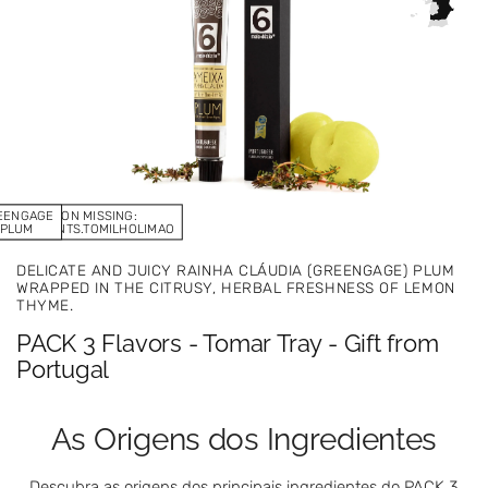
EENGAGE
TRANSLATION MISSING:
.INGREDIENTS.TOMILHOLIMAO
PLUM
DELICATE AND JUICY RAINHA CLÁUDIA (GREENGAGE) PLUM
WRAPPED IN THE CITRUSY, HERBAL FRESHNESS OF LEMON
THYME.
PACK 3 Flavors - Tomar Tray - Gift from
Portugal
As Origens dos Ingredientes
Descubra as origens dos principais ingredientes do PACK 3