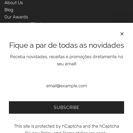
About Us
Blog
Our Awards
International Clients
Marketing Questions
Where We Are
Fique a par de todas as novidades
Customer Support - Online Shop
Our Shops
Receba novidades, receitas e promoções diretamente no
Contacts
seu email!
Follow Us On Social Media
SUBSCRIBE
This site is protected by hCaptcha and the hCaptcha