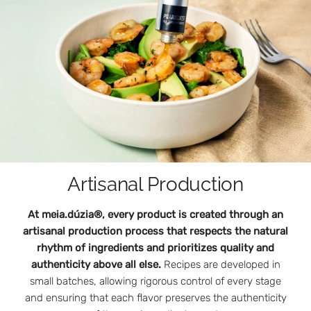
Artisanal Production
At meia.dúzia®, every product is created through an
artisanal production process that respects the natural
rhythm of ingredients and prioritizes quality and
authenticity above all else.
Recipes are developed in
small batches, allowing rigorous control of every stage
and ensuring that each flavor preserves the authenticity