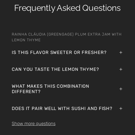
Frequently Asked Questions
RAINHA CLÁUDIA (GREENGAGE) PLUM EXTRA JAM WITH
LEMON THYME
IS THIS FLAVOR SWEETER OR FRESHER?
CAN YOU TASTE THE LEMON THYME?
WHAT MAKES THIS COMBINATION
DIFFERENT?
DOES IT PAIR WELL WITH SUSHI AND FISH?
Show more questions