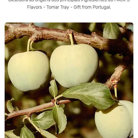
Flavors - Tomar Tray - Gift from Portugal.