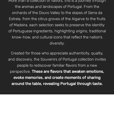
More than a collection of flavors, this is a journey through
the aromas and landscapes of Portugal. From the
orchards of the Douro Valley to the slopes of Serra da
Estrela, from the citrus groves of the Algarve to the fruits
of Madeira, each selection seeks to preserve the identity
of Portuguese ingredients, highlighting origins, traditional
know-how, and cultural icons that reflect the nation’s
diversity.
Created for those who appreciate authenticity, quality,
and discovery, the Souvenirs of Portugal collection invites
people to rediscover familiar flavors from a new
perspective.
These are flavors that awaken emotions,
evoke memories, and create moments of sharing
around the table, revealing Portugal through taste.