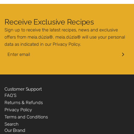
Receive Exclusive Recipes
Sign up to receive the latest recipes, news and exclusive
offers from meia.dúzia®. meia.dúzia® will use your personal
data as indicated in our
Privacy Policy
.
Customer Support
FAQ'S
Returns & Refunds
Privacy Policy
Terms and Conditions
Search
Our Brand