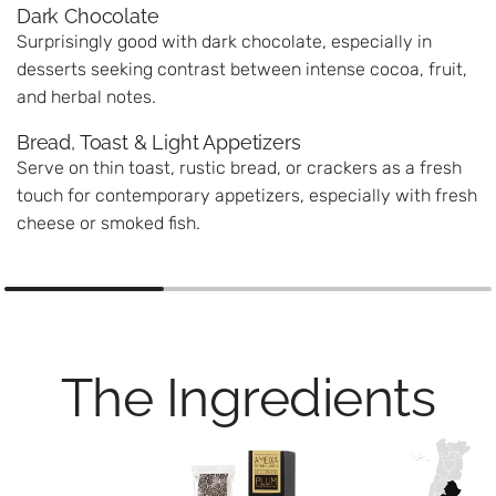
Dark Chocolate
Surprisingly good with dark chocolate, especially in
desserts seeking contrast between intense cocoa, fruit,
and herbal notes.
Bread, Toast & Light Appetizers
Serve on thin toast, rustic bread, or crackers as a fresh
touch for contemporary appetizers, especially with fresh
cheese or smoked fish.
The Ingredients