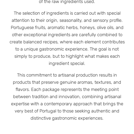
of the raw ingredients used.
The selection of ingredients is carried out with special
attention to their origin, seasonality, and sensory profile.
Portuguese fruits, aromatic herbs, honeys, olive oils, and
other exceptional ingredients are carefully combined to
create balanced recipes, where each element contributes
to a unique gastronomic experience. The goal is not
simply to produce, but to highlight what makes each
ingredient special.
This commitment to artisanal production results in
products that preserve genuine aromas, textures, and
flavors. Each package represents the meeting point
between tradition and innovation, combining artisanal
expertise with a contemporary approach that brings the
very best of Portugal to those seeking authentic and
distinctive gastronomic experiences.