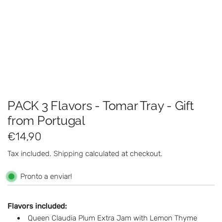
PACK 3 Flavors - Tomar Tray - Gift
from Portugal
R
€14,90
e
Tax included.
Shipping
calculated at checkout.
g
Pronto a enviar!
u
l
Flavors included:
Queen Claudia Plum Extra Jam with Lemon Thyme