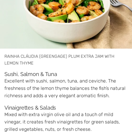
RAINHA CLÁUDIA (GREENGAGE) PLUM EXTRA JAM WITH
LEMON THYME
Sushi, Salmon & Tuna
Excellent with sushi, salmon, tuna, and ceviche. The
freshness of the lemon thyme balances the fish’s natural
richness and adds a very elegant aromatic finish.
Vinaigrettes & Salads
Mixed with extra virgin olive oil and a touch of mild
vinegar, it creates fresh vinaigrettes for green salads,
grilled vegetables, nuts, or fresh cheese.