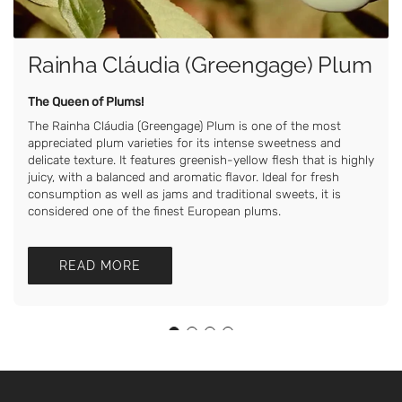
Rainha Cláudia (Greengage) Plum
The Queen of Plums!
The Rainha Cláudia (Greengage) Plum is one of the most
appreciated plum varieties for its intense sweetness and
delicate texture. It features greenish-yellow flesh that is highly
juicy, with a balanced and aromatic flavor. Ideal for fresh
consumption as well as jams and traditional sweets, it is
considered one of the finest European plums.
READ MORE