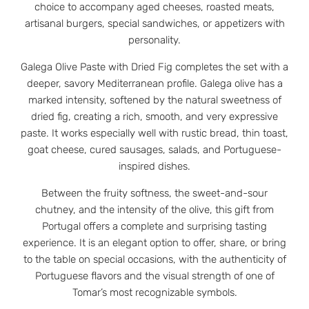
choice to accompany aged cheeses, roasted meats,
artisanal burgers, special sandwiches, or appetizers with
personality.
Galega Olive Paste with Dried Fig completes the set with a
deeper, savory Mediterranean profile. Galega olive has a
marked intensity, softened by the natural sweetness of
dried fig, creating a rich, smooth, and very expressive
paste. It works especially well with rustic bread, thin toast,
goat cheese, cured sausages, salads, and Portuguese-
inspired dishes.
Between the fruity softness, the sweet-and-sour
chutney, and the intensity of the olive, this gift from
Portugal offers a complete and surprising tasting
experience. It is an elegant option to offer, share, or bring
to the table on special occasions, with the authenticity of
Portuguese flavors and the visual strength of one of
Tomar’s most recognizable symbols.