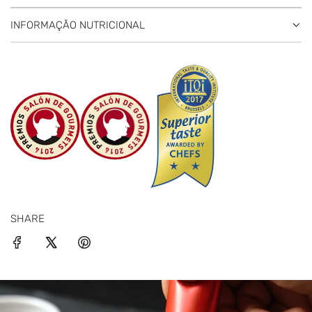
INFORMAÇÃO NUTRICIONAL
SHARE