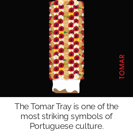
The Tomar Tray is one of the
most striking symbols of
Portuguese culture.