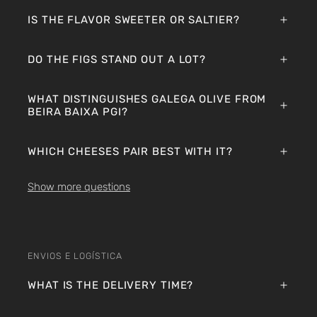
IS THE FLAVOR SWEETER OR SALTIER?
DO THE FIGS STAND OUT A LOT?
WHAT DISTINGUISHES GALEGA OLIVE FROM
BEIRA BAIXA PGI?
WHICH CHEESES PAIR BEST WITH IT?
Show more questions
ENVIOS E LOGÍSTICA
WHAT IS THE DELIVERY TIME?