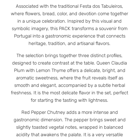
Associated with the traditional Festa dos Tabuleiros,
where flowers, bread, color, and devotion come together
in a unique celebration. Inspired by this visual and
symbolic imagery, this PACK transforms a souvenir from
Portugal into a gastronomic experience that connects
heritage, tradition, and artisanal flavors.
The selection brings together three distinct profiles,
designed to create contrast at the table. Queen Claudia
Plum with Lemon Thyme offers a delicate, bright, and
aromatic sweetness, where the fruit reveals itself as
smooth and elegant, accompanied by a subtle herbal
freshness. It is the most delicate flavor in the set, perfect
for starting the tasting with lightness.
Red Pepper Chutney adds a more intense and
gastronomic dimension. The pepper brings sweet and
slightly toasted vegetal notes, wrapped in balanced
acidity that awakens the palate. It is a very versatile