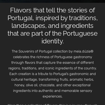
Flavors that tell the stories of
Portugal, inspired by traditions,
landscapes, and ingredients
that are part of the Portuguese
identity.
The Souvenirs of Portugal collection by meia.dúzia®
celebrates the richness of Portuguese gastronomy
through flavors that capture the essence of different
regions, traditions, and iconic ingredients of the country.
Each creation is a tribute to Portugal’s gastronomic and
cultural heritage, transforming fruits, aromatic herbs,
honey, olive oil, chocolate, and other exceptional
ingredients into authentic and memorable sensory
experiences.