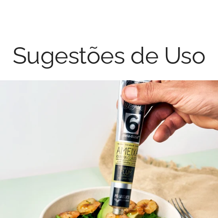
Sugestões de Uso