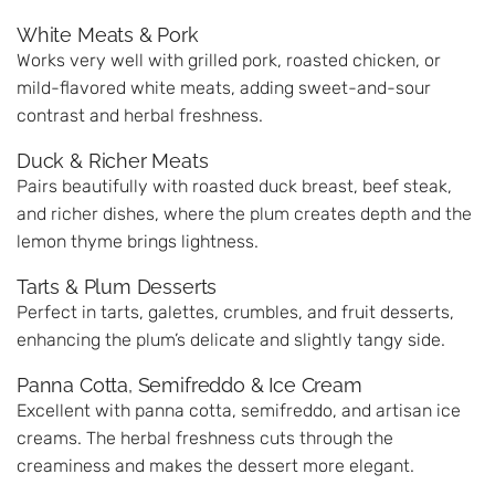
White Meats & Pork
Works very well with grilled pork, roasted chicken, or
mild-flavored white meats, adding sweet-and-sour
contrast and herbal freshness.
Duck & Richer Meats
Pairs beautifully with roasted duck breast, beef steak,
and richer dishes, where the plum creates depth and the
lemon thyme brings lightness.
Tarts & Plum Desserts
Perfect in tarts, galettes, crumbles, and fruit desserts,
enhancing the plum’s delicate and slightly tangy side.
Panna Cotta, Semifreddo & Ice Cream
Excellent with panna cotta, semifreddo, and artisan ice
creams. The herbal freshness cuts through the
creaminess and makes the dessert more elegant.