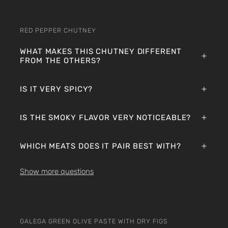
RED PEPPER CHUTNEY
WHAT MAKES THIS CHUTNEY DIFFERENT
FROM THE OTHERS?
IS IT VERY SPICY?
IS THE SMOKY FLAVOR VERY NOTICEABLE?
WHICH MEATS DOES IT PAIR BEST WITH?
Show more questions
GALEGA GREEN OLIVE PASTE WITH DRY FIGS