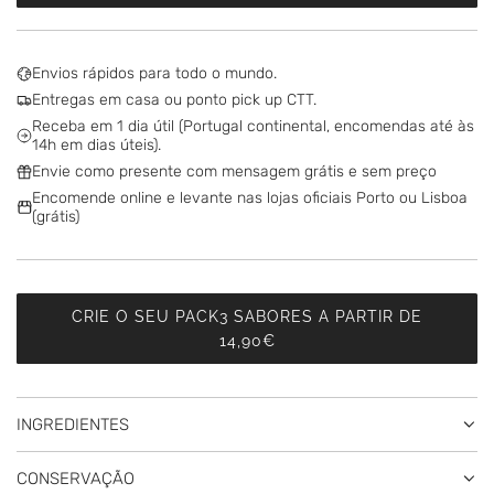
O
A
D
Envios rápidos para todo o mundo.
I
Entregas em casa ou ponto pick up CTT.
N
Receba em 1 dia útil (Portugal continental, encomendas até às
G
14h em dias úteis).
.
Envie como presente com mensagem grátis e sem preço
.
Encomende online e levante nas lojas oficiais Porto ou Lisboa
.
(grátis)
CRIE O SEU PACK3 SABORES A PARTIR DE
14,90€
INGREDIENTES
CONSERVAÇÃO