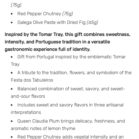
a
(75g)
r
Red Pepper Chutney
(75g)
p
Galega Olive Paste with Dried Fig
(65g)
r
Inspired by the Tomar Tray, this gift combines sweetness,
intensity, and Portuguese tradition in a versatile
i
gastronomic experience full of identity.
c
Gift from Portugal inspired by the emblematic Tomar
Tray
e
A tribute to the tradition, flowers, and symbolism of the
Festa dos Tabuleiros
Balanced combination of sweet, savory, and sweet-
and-sour flavors
Includes sweet and savory flavors in three artisanal
interpretations
Queen Claudia Plum brings delicacy, freshness, and
aromatic notes of lemon thyme
Red Pepper Chutney adds vegetal intensity and an