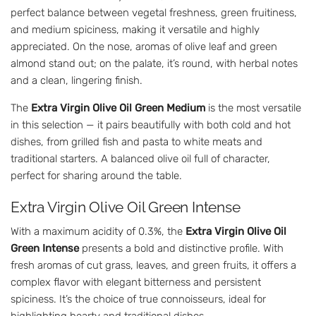
perfect balance between vegetal freshness, green fruitiness,
and medium spiciness, making it versatile and highly
appreciated. On the nose, aromas of olive leaf and green
almond stand out; on the palate, it’s round, with herbal notes
and a clean, lingering finish.
The
Extra Virgin Olive Oil Green Medium
is the most versatile
in this selection — it pairs beautifully with both cold and hot
dishes, from grilled fish and pasta to white meats and
traditional starters. A balanced olive oil full of character,
perfect for sharing around the table.
Extra Virgin Olive Oil Green Intense
With a maximum acidity of 0.3%, the
Extra Virgin Olive Oil
Green Intense
presents a bold and distinctive profile. With
fresh aromas of cut grass, leaves, and green fruits, it offers a
complex flavor with elegant bitterness and persistent
spiciness. It’s the choice of true connoisseurs, ideal for
highlighting hearty and traditional dishes.