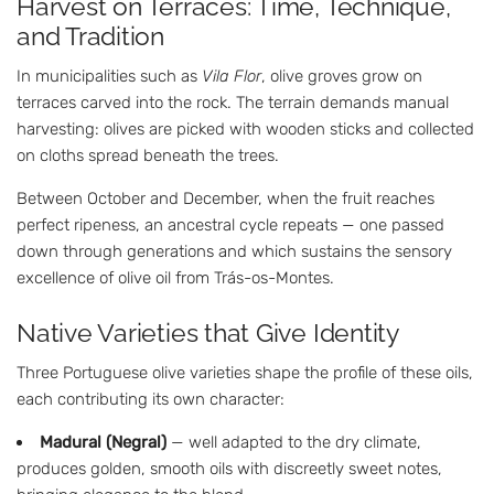
Harvest on Terraces: Time, Technique,
and Tradition
In municipalities such as
Vila Flor
, olive groves grow on
terraces carved into the rock. The terrain demands manual
harvesting: olives are picked with wooden sticks and collected
on cloths spread beneath the trees.
Between October and December, when the fruit reaches
perfect ripeness, an ancestral cycle repeats — one passed
down through generations and which sustains the sensory
excellence of olive oil from Trás-os-Montes.
Native Varieties that Give Identity
Three Portuguese olive varieties shape the profile of these oils,
each contributing its own character:
Madural (Negral)
— well adapted to the dry climate,
produces golden, smooth oils with discreetly sweet notes,