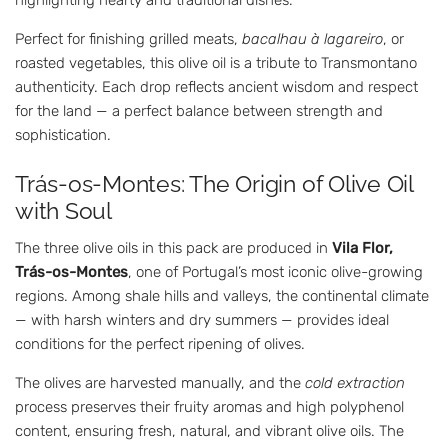
Perfect for finishing grilled meats,
bacalhau à lagareiro
, or
roasted vegetables, this olive oil is a tribute to Transmontano
authenticity. Each drop reflects ancient wisdom and respect
for the land — a perfect balance between strength and
sophistication.
Trás-os-Montes: The Origin of Olive Oil
with Soul
The three olive oils in this pack are produced in
Vila Flor,
Trás-os-Montes
, one of Portugal’s most iconic olive-growing
regions. Among shale hills and valleys, the continental climate
— with harsh winters and dry summers — provides ideal
conditions for the perfect ripening of olives.
The olives are harvested manually, and the
cold extraction
process preserves their fruity aromas and high polyphenol
content, ensuring fresh, natural, and vibrant olive oils. The