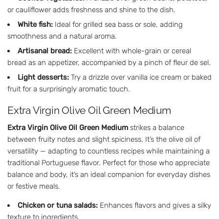
or cauliflower adds freshness and shine to the dish.
White fish:
Ideal for grilled sea bass or sole, adding
smoothness and a natural aroma.
Artisanal bread:
Excellent with whole-grain or cereal
bread as an appetizer, accompanied by a pinch of fleur de sel.
Light desserts:
Try a drizzle over vanilla ice cream or baked
fruit for a surprisingly aromatic touch.
Extra Virgin Olive Oil Green Medium
Extra Virgin Olive Oil Green Medium
strikes a balance
between fruity notes and slight spiciness. It’s the olive oil of
versatility — adapting to countless recipes while maintaining a
traditional Portuguese flavor. Perfect for those who appreciate
balance and body, it’s an ideal companion for everyday dishes
or festive meals.
Chicken or tuna salads:
Enhances flavors and gives a silky
texture to ingredients.