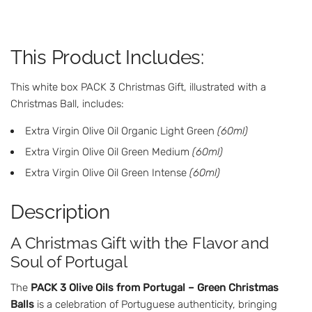
N
G
.
This Product Includes:
.
.
This white box PACK 3 Christmas Gift, illustrated with a
Christmas Ball, includes:
Extra Virgin Olive Oil Organic Light Green
(60ml)
Extra Virgin Olive Oil Green Medium
(60ml)
Extra Virgin Olive Oil Green Intense
(60ml)
Description
A Christmas Gift with the Flavor and
Soul of Portugal
The
PACK 3 Olive Oils from Portugal – Green Christmas
Balls
is a celebration of Portuguese authenticity, bringing