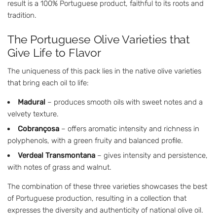
result is a 100% Portuguese product, faithful to its roots and
tradition.
The Portuguese Olive Varieties that
Give Life to Flavor
The uniqueness of this pack lies in the native olive varieties
that bring each oil to life:
Madural
– produces smooth oils with sweet notes and a
velvety texture.
Cobrançosa
– offers aromatic intensity and richness in
polyphenols, with a green fruity and balanced profile.
Verdeal Transmontana
– gives intensity and persistence,
with notes of grass and walnut.
The combination of these three varieties showcases the best
of Portuguese production, resulting in a collection that
expresses the diversity and authenticity of national olive oil.