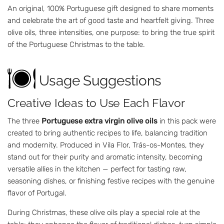
An original, 100% Portuguese gift designed to share moments
and celebrate the art of good taste and heartfelt giving. Three
olive oils, three intensities, one purpose: to bring the true spirit
of the Portuguese Christmas to the table.
Usage Suggestions
Creative Ideas to Use Each Flavor
The three
Portuguese extra virgin olive oils
in this pack were
created to bring authentic recipes to life, balancing tradition
and modernity. Produced in Vila Flor, Trás-os-Montes, they
stand out for their purity and aromatic intensity, becoming
versatile allies in the kitchen — perfect for tasting raw,
seasoning dishes, or finishing festive recipes with the genuine
flavor of Portugal.
During Christmas, these olive oils play a special role at the