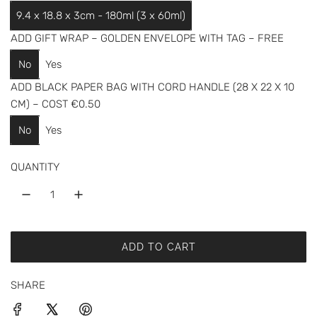
a
9.4 x 18.8 x 3cm - 180ml (3 x 60ml)
r
ADD GIFT WRAP – GOLDEN ENVELOPE WITH TAG – FREE
p
No
Yes
r
ADD BLACK PAPER BAG WITH CORD HANDLE (28 X 22 X 10
i
CM) – COST €0.50
c
No
Yes
e
QUANTITY
ADD TO CART
L
O
SHARE
A
D
I