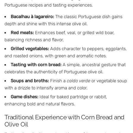
Portuguese recipes and tasting experiences.
Bacalhau à lagareiro:
The classic Portuguese dish gains
depth and shine with this intense olive oil.
Red meats:
Enhances beef, veal, or grilled wild boar,
balancing richness and flavor.
Grilled vegetables:
Adds character to peppers, eggplants,
and roasted onions, with green and aromatic notes.
Tasting with corn bread:
A simple, ancestral gesture that
celebrates the authenticity of Portuguese olive oil.
Soups and broths:
Finish a
caldo verde
or vegetable soup
with a drizzle to intensify aroma and color.
Game dishes:
Ideal for baked partridge or rabbit,
enhancing bold and natural flavors.
Traditional Experience with Corn Bread and
Olive Oil