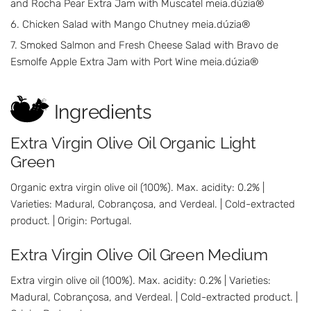
and Rocha Pear Extra Jam with Muscatel meia.dúzia®
Chicken Salad with Mango Chutney meia.dúzia®
Smoked Salmon and Fresh Cheese Salad with Bravo de
Esmolfe Apple Extra Jam with Port Wine meia.dúzia®
Ingredients
Extra Virgin Olive Oil Organic Light
Green
Organic extra virgin olive oil (100%). Max. acidity: 0.2% |
Varieties: Madural, Cobrançosa, and Verdeal. | Cold-extracted
product. | Origin: Portugal.
Extra Virgin Olive Oil Green Medium
Extra virgin olive oil (100%). Max. acidity: 0.2% | Varieties:
Madural, Cobrançosa, and Verdeal. | Cold-extracted product. |