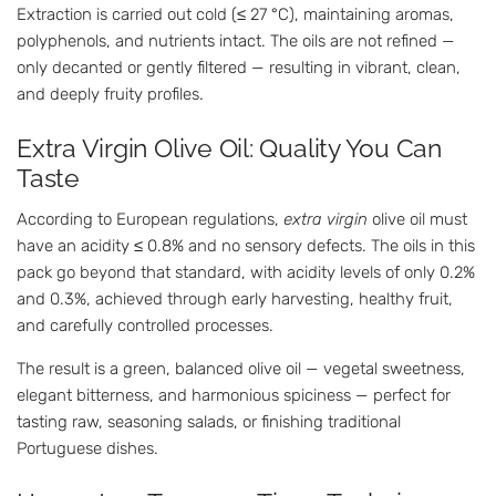
Extraction is carried out cold (≤ 27 °C), maintaining aromas,
polyphenols, and nutrients intact. The oils are not refined —
only decanted or gently filtered — resulting in vibrant, clean,
and deeply fruity profiles.
Extra Virgin Olive Oil: Quality You Can
Taste
According to European regulations,
extra virgin
olive oil must
have an acidity ≤ 0.8% and no sensory defects. The oils in this
pack go beyond that standard, with acidity levels of only 0.2%
and 0.3%, achieved through early harvesting, healthy fruit,
and carefully controlled processes.
The result is a green, balanced olive oil — vegetal sweetness,
elegant bitterness, and harmonious spiciness — perfect for
tasting raw, seasoning salads, or finishing traditional
Portuguese dishes.