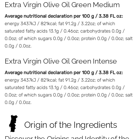
Extra Virgin Olive Oil Green Medium
Average nutritional declaration per 100 g / 3.38 FL oz:
energy 3437kJ / 821kcal; fat 91.2g / 3.22oz; of which
saturated fatty acids 13.1g / 0.46oz; carbohydrates 0.0g /
0.0oz; of which sugars 0.0g / 0.0oz; protein 0.0g / 0.0oz; salt
0.0g / 0.0oz.
Extra Virgin Olive Oil Green Intense
Average nutritional declaration per 100 g / 3.38 FL oz:
energy 3437kJ / 821kcal; fat 91.2g / 3.22oz; of which
saturated fatty acids 13.1g / 0.46oz; carbohydrates 0.0g /
0.0oz; of which sugars 0.0g / 0.0oz; protein 0.0g / 0.0oz; salt
0.0g / 0.0oz.
Origin of the Ingredients
Discover the Origins and Identity of the