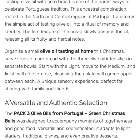
Tasting olive oil with corn bread is one of the purest ways to
celebrate Portuguese tradition. This ancestral combination,
rooted in the North and Central regions of Portugal, transforms
the simple act of tasting olive oil into a ritual of memory and
identity. The firm texture of the bread slowly absorbs the oil,
releasing all its fruity and herbal notes.
Organize a small
olive oil tasting at home
this Christmas:
serve slices of corn bread with the three olive oil intensities in
separate bowls. Start with the Light, move to the Medium, and
finish with the Intense, cleansing the palate with green apple
between each. A unique sensory experience, perfect for
sharing with family and friends.
A Versatile and Authentic Selection
The
PACK 3 Olive Oils from Portugal – Green Christmas
Balls
was designed to accompany moments of togetherness
and good food. Versatile and sophisticated, it adapts to light
starters, traditional dishes, and even creative desserts.