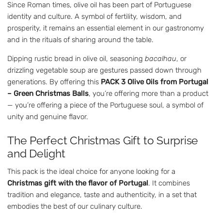
Since Roman times, olive oil has been part of Portuguese
identity and culture. A symbol of fertility, wisdom, and
prosperity, it remains an essential element in our gastronomy
and in the rituals of sharing around the table.
Dipping rustic bread in olive oil, seasoning
bacalhau
, or
drizzling vegetable soup are gestures passed down through
generations. By offering this
PACK 3 Olive Oils from Portugal
– Green Christmas Balls
, you’re offering more than a product
— you’re offering a piece of the Portuguese soul, a symbol of
unity and genuine flavor.
The Perfect Christmas Gift to Surprise
and Delight
This pack is the ideal choice for anyone looking for a
Christmas gift with the flavor of Portugal
. It combines
tradition and elegance, taste and authenticity, in a set that
embodies the best of our culinary culture.