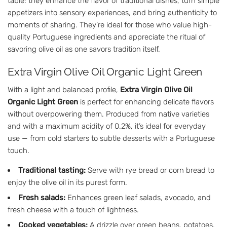
table: they enhance the flavor of traditional dishes, turn simple
appetizers into sensory experiences, and bring authenticity to
moments of sharing. They’re ideal for those who value high-
quality Portuguese ingredients and appreciate the ritual of
savoring olive oil as one savors tradition itself.
Extra Virgin Olive Oil Organic Light Green
With a light and balanced profile,
Extra Virgin Olive Oil
Organic Light Green
is perfect for enhancing delicate flavors
without overpowering them. Produced from native varieties
and with a maximum acidity of 0.2%, it’s ideal for everyday
use — from cold starters to subtle desserts with a Portuguese
touch.
Traditional tasting:
Serve with rye bread or corn bread to
enjoy the olive oil in its purest form.
Fresh salads:
Enhances green leaf salads, avocado, and
fresh cheese with a touch of lightness.
Cooked vegetables:
A drizzle over green beans, potatoes,