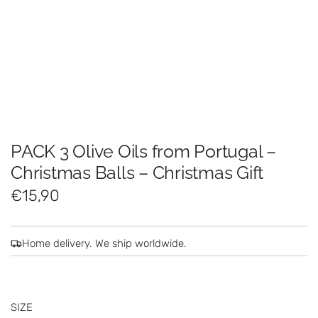
PACK 3 Olive Oils from Portugal –
Christmas Balls – Christmas Gift
R
€15,90
e
g
Home delivery. We ship worldwide.
u
l
SIZE