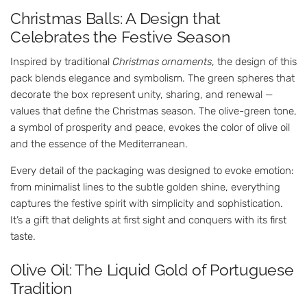
Christmas Balls: A Design that
Celebrates the Festive Season
Inspired by traditional
Christmas ornaments
, the design of this
pack blends elegance and symbolism. The green spheres that
decorate the box represent unity, sharing, and renewal —
values that define the Christmas season. The olive-green tone,
a symbol of prosperity and peace, evokes the color of olive oil
and the essence of the Mediterranean.
Every detail of the packaging was designed to evoke emotion:
from minimalist lines to the subtle golden shine, everything
captures the festive spirit with simplicity and sophistication.
It’s a gift that delights at first sight and conquers with its first
taste.
Olive Oil: The Liquid Gold of Portuguese
Tradition