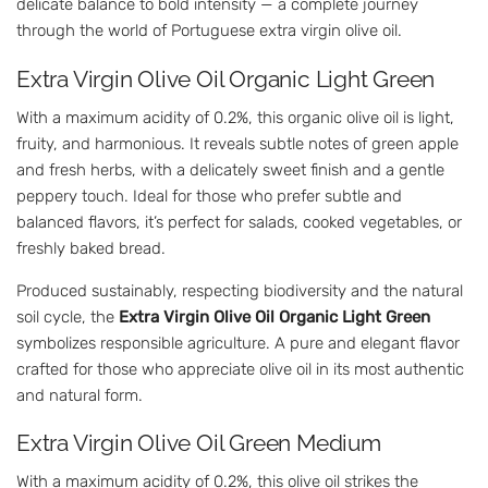
delicate balance to bold intensity — a complete journey
through the world of Portuguese extra virgin olive oil.
Extra Virgin Olive Oil Organic Light Green
With a maximum acidity of 0.2%, this organic olive oil is light,
fruity, and harmonious. It reveals subtle notes of green apple
and fresh herbs, with a delicately sweet finish and a gentle
peppery touch. Ideal for those who prefer subtle and
balanced flavors, it’s perfect for salads, cooked vegetables, or
freshly baked bread.
Produced sustainably, respecting biodiversity and the natural
soil cycle, the
Extra Virgin Olive Oil Organic Light Green
symbolizes responsible agriculture. A pure and elegant flavor
crafted for those who appreciate olive oil in its most authentic
and natural form.
Extra Virgin Olive Oil Green Medium
With a maximum acidity of 0.2%, this olive oil strikes the