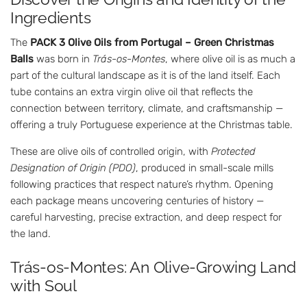
Ingredients
The
PACK 3 Olive Oils from Portugal – Green Christmas
Balls
was born in
Trás-os-Montes
, where olive oil is as much a
part of the cultural landscape as it is of the land itself. Each
tube contains an extra virgin olive oil that reflects the
connection between territory, climate, and craftsmanship —
offering a truly Portuguese experience at the Christmas table.
These are olive oils of controlled origin, with
Protected
Designation of Origin (PDO)
, produced in small-scale mills
following practices that respect nature’s rhythm. Opening
each package means uncovering centuries of history —
careful harvesting, precise extraction, and deep respect for
the land.
Trás-os-Montes: An Olive-Growing Land
with Soul