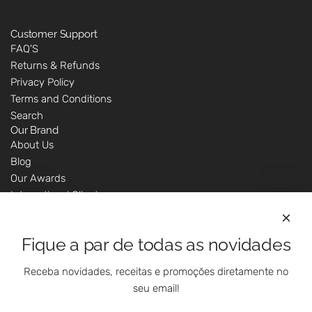
Customer Support
FAQ'S
Returns & Refunds
Privacy Policy
Terms and Conditions
Search
Our Brand
About Us
Blog
Our Awards
International Clients
Marketing Questions
Where We Are
Fique a par de todas as novidades
Customer Support - Online Shop
Our Shops
Receba novidades, receitas e promoções diretamente no
Contacts
seu email!
Follow Us On Social Media