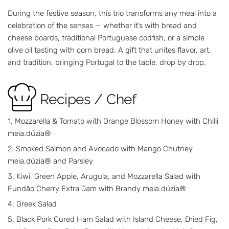
During the festive season, this trio transforms any meal into a
celebration of the senses — whether it’s with bread and
cheese boards, traditional Portuguese codfish, or a simple
olive oil tasting with corn bread. A gift that unites flavor, art,
and tradition, bringing Portugal to the table, drop by drop.
Recipes / Chef
Mozzarella & Tomato with Orange Blossom Honey with Chilli
meia.dúzia®
Smoked Salmon and Avocado with Mango Chutney
meia.dúzia® and Parsley
Kiwi, Green Apple, Arugula, and Mozzarella Salad with
Fundão Cherry Extra Jam with Brandy meia.dúzia®
Greek Salad
Black Pork Cured Ham Salad with Island Cheese, Dried Fig,