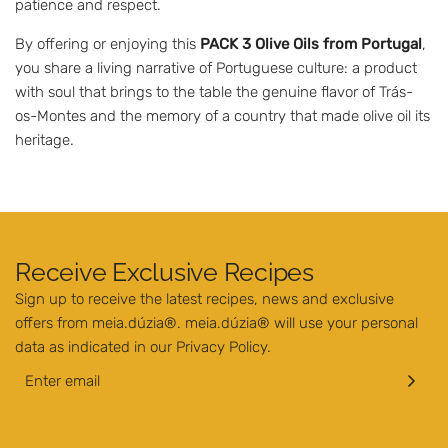
patience and respect.
By offering or enjoying this
PACK 3 Olive Oils from Portugal
,
you share a living narrative of Portuguese culture: a product
with soul that brings to the table the genuine flavor of Trás-
os-Montes and the memory of a country that made olive oil its
heritage.
Receive Exclusive Recipes
Sign up to receive the latest recipes, news and exclusive
offers from meia.dúzia®. meia.dúzia® will use your personal
data as indicated in our
Privacy Policy
.