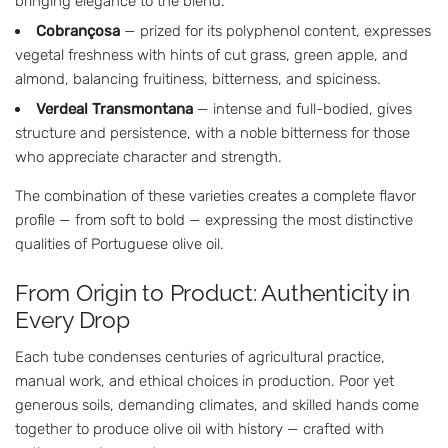
bringing elegance to the blend.
Cobrançosa
— prized for its polyphenol content, expresses
vegetal freshness with hints of cut grass, green apple, and
almond, balancing fruitiness, bitterness, and spiciness.
Verdeal Transmontana
— intense and full-bodied, gives
structure and persistence, with a noble bitterness for those
who appreciate character and strength.
The combination of these varieties creates a complete flavor
profile — from soft to bold — expressing the most distinctive
qualities of Portuguese olive oil.
From Origin to Product: Authenticity in
Every Drop
Each tube condenses centuries of agricultural practice,
manual work, and ethical choices in production. Poor yet
generous soils, demanding climates, and skilled hands come
together to produce olive oil with history — crafted with