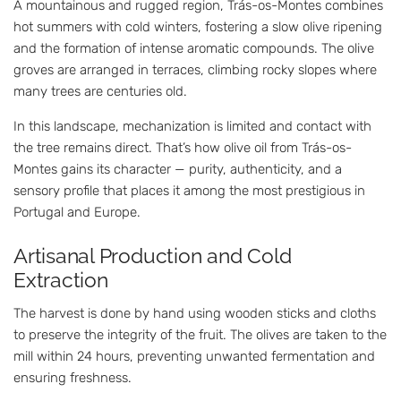
A mountainous and rugged region, Trás-os-Montes combines
hot summers with cold winters, fostering a slow olive ripening
and the formation of intense aromatic compounds. The olive
groves are arranged in terraces, climbing rocky slopes where
many trees are centuries old.
In this landscape, mechanization is limited and contact with
the tree remains direct. That’s how olive oil from Trás-os-
Montes gains its character — purity, authenticity, and a
sensory profile that places it among the most prestigious in
Portugal and Europe.
Artisanal Production and Cold
Extraction
The harvest is done by hand using wooden sticks and cloths
to preserve the integrity of the fruit. The olives are taken to the
mill within 24 hours, preventing unwanted fermentation and
ensuring freshness.