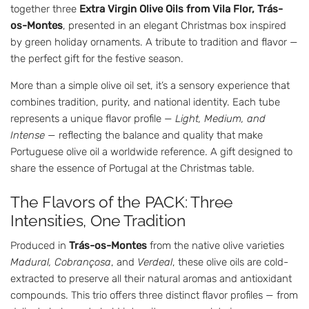
together three
Extra Virgin Olive Oils from Vila Flor, Trás-
os-Montes
, presented in an elegant Christmas box inspired
by green holiday ornaments. A tribute to tradition and flavor —
the perfect gift for the festive season.
More than a simple olive oil set, it’s a sensory experience that
combines tradition, purity, and national identity. Each tube
represents a unique flavor profile —
Light, Medium, and
Intense
— reflecting the balance and quality that make
Portuguese olive oil a worldwide reference. A gift designed to
share the essence of Portugal at the Christmas table.
The Flavors of the PACK: Three
Intensities, One Tradition
Produced in
Trás-os-Montes
from the native olive varieties
Madural, Cobrançosa
, and
Verdeal
, these olive oils are cold-
extracted to preserve all their natural aromas and antioxidant
compounds. This trio offers three distinct flavor profiles — from