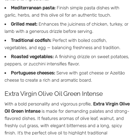
Mediterranean pasta:
Finish simple pasta dishes with
garlic, herbs, and this olive oil for an authentic touch.
Grilled meat:
Enhances the juiciness of chicken, turkey, or
lamb with a generous drizzle before serving.
Traditional codfish:
Perfect with boiled codfish,
vegetables, and egg — balancing freshness and tradition.
Roasted vegetables:
A finishing drizzle on sweet potatoes,
peppers, or zucchini intensifies flavor.
Portuguese cheeses:
Serve with goat cheese or Azeitão
cheese to create a rich and aromatic board.
Extra Virgin Olive Oil Green Intense
With a bold personality and vigorous profile,
Extra Virgin Olive
Oil Green Intense
is made for demanding palates and strong-
flavored dishes. It features aromas of olive leaf, walnut, and
freshly cut grass, with elegant bitterness and a long, spicy
finish. It’s the perfect olive oil to highlight traditional