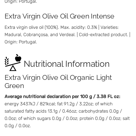
Origin: Portugal.
Extra Virgin Olive Oil Green Intense
Extra virgin olive oil (100%). Max. acidity: 0.3% | Varieties:
Madural, Cobrançosa, and Verdeal. | Cold-extracted product. |
Origin: Portugal.
Nutritional Information
Extra Virgin Olive Oil Organic Light
Green
Average nutritional declaration per 100 g / 3.38 FL oz:
energy 3437kJ / 821kcal; fat 91.2g / 3.22oz; of which
saturated fatty acids 13.1g / 0.46oz; carbohydrates 0.0g /
0.0oz; of which sugars 0.0g / 0.0oz; protein 0.0g / 0.0oz; salt
0.0g / 0.0oz.