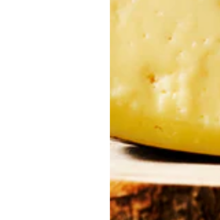
imates, producing a smooth, golden oil with sweet, elegant notes.
d notes of cut grass, apple, and almond. Balanced and naturally re
bitterness and aromatic complexity – ideal for refined palates.
 Flavor
Cultivated since Roman times in both the
Alentejo and Trás-os-Mo
or to migas, soups, codfish, meats, and even convent desserts. In ma
ions together and celebrates the harvest.
ring milling
, a technique that infuses natural ingredients directly in
ation remains rooted in origin.
 collection of flavors – it’s a tribute to Portuguese gastronomy and
 tradition, nature, and authentic food culture.