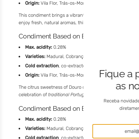
Origin:
Vila Flor, Trás-os-Montes, Portugal
This condiment brings a vibrant citrus freshness to the pa
enjoy fresh, natural aromas, this lemon olive oil surprises w
Condiment Based on Extra Virgin Olive Oi
Max. acidity:
0.28%
Varieties:
Madural, Cobrançosa, and Verdeal
Cold extraction
, co-extracted during milling with Dou
Fique a 
Origin:
Vila Flor, Trás-os-Montes, Portugal
as n
The citrus sweetness of Douro orange gives this condiment 
celebration of
traditional Portuguese flavor
with a creative
Receba novidade
Condiment Based on Extra Virgin Olive O
diretamen
Max. acidity:
0.28%
Varieties:
Madural, Cobrançosa, and Verdeal
Cold extraction
, co-extracted during milling with cin