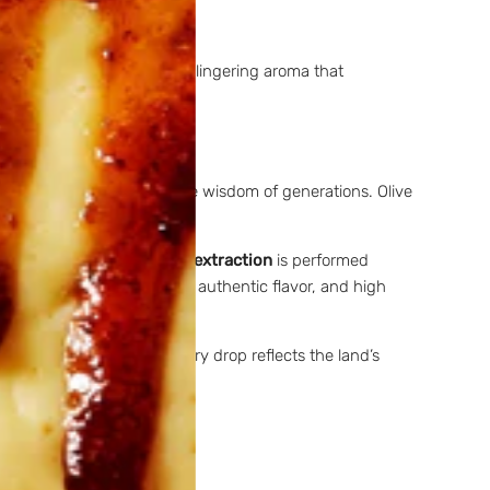
ant condiment with a sweet, lingering aroma that
hythm of the seasons and the wisdom of generations. Olive
mpounds in the olives.
Cold extraction
is performed
s
with
acidity below 0.3%
, authentic flavor, and high
p connection to terroir. Every drop reflects the land’s
ntes: