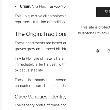
Origin:
Vila Flor, Trás-os-Montes, Portugal
SU
This unique olive oil combines the intensity of extra virg
represents a fusion of tradition and creativity. A truly
orig
This site is prot
The Origin: Traditional Olive Oil from
hCaptcha
Privacy P
These condiments are based on
Olive Oil from Vila Flor
groves grow on terraced hillsides,
hand-harvested
, and p
In Vila Flor, the climate is harsh and the soil is rocky – 
immediately after harvest, without refining, preserving bo
oxidative stability.
These oils embody the essence of
Portuguese olive oil
: 
character – pure, honest, and uncompromising.
Olive Varieties: Identity Begins with the Fru
The sensory profile of these condiments comes from a ble