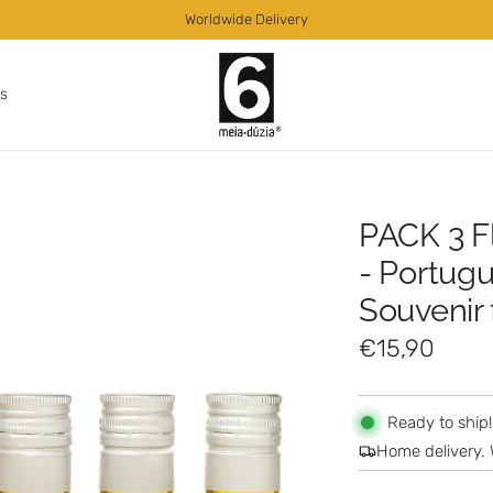
Worldwide Delivery
as
PACK 3 F
- Portugu
Souvenir
R
€15,90
e
g
Ready to ship!
Home delivery. 
u