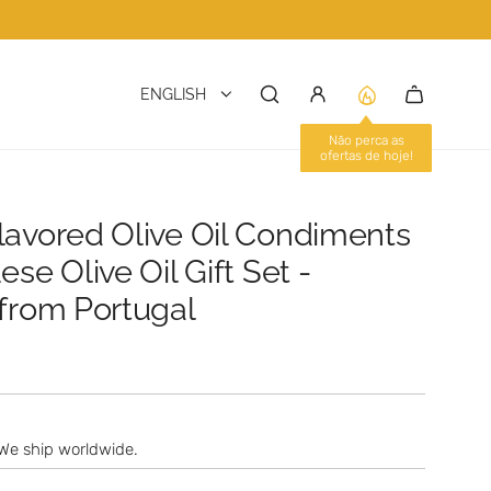
ENGLISH
lavored Olive Oil Condiments
ese Olive Oil Gift Set -
 from Portugal
We ship worldwide.