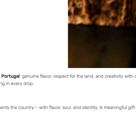
pired by
traditional Portuguese floral motifs
, this PACK combines cul
esture that conveys care, memory, and emotional connection.
ural ingredients
loral patterns with an artistic touch
on
f Portugal
: genuine flavor, respect for the land, and creativity with 
ng in every drop.
ts the country – with flavor, soul, and identity. A meaningful gift