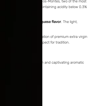
olive oils sourced from Trás-os-Montes, two of the most
ves or artificial flavors, maintaining acidity below 0.3%
ledge and
traditional Portuguese flavor
. The light,
our culinary heritage.
d authenticity. The combination of premium extra virgin
 soul, flavor, and deep respect for tradition.
esulting in surprisingly rich and captivating aromatic