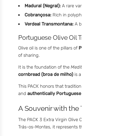
Madural (Negral):
A rare variety adapted to extreme cl
Cobrançosa:
Rich in polyphenols, with green aromas an
Verdeal Transmontana:
A bold variety with persistent 
Portuguese Olive Oil Tradition: More Than
Olive oil is one of the pillars of
Portuguese gastronomy
. 
of sharing.
It is the foundation of the
Mediterranean diet
, adding flav
cornbread (broa de milho)
is a ritual that brings generat
This PACK honors that tradition through
co-extraction du
and
authentically Portuguese condiments
– where innov
A Souvenir with the Taste of Portugal
The PACK 3 Extra Virgin Olive Oil Condiments is more than a
Trás-os-Montes, it represents the deep connection between