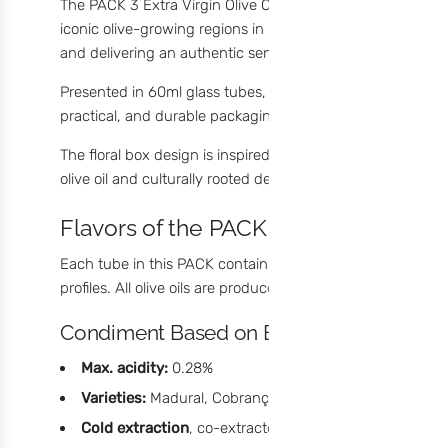
The PACK 3 Extra Virgin Olive Oil Condiments by meia.dúzi
iconic olive-growing regions in Portugal. Each condiment is
and delivering an authentic sensory profile.
Presented in 60ml glass tubes, these condiments are the 
practical, and durable packaging makes this set a truly
or
The floral box design is inspired by
traditional Portuguese
olive oil and culturally rooted design turns this PACK into
Flavors of the PACK
Each tube in this PACK contains a Condiment Based on Extra
profiles. All olive oils are produced in
Vila Flor, Trás-os-M
Condiment Based on Extra Virgin Olive O
Max. acidity:
0.28%
Varieties:
Madural, Cobrançosa, and Verdeal
Cold extraction
, co-extracted during milling with nat