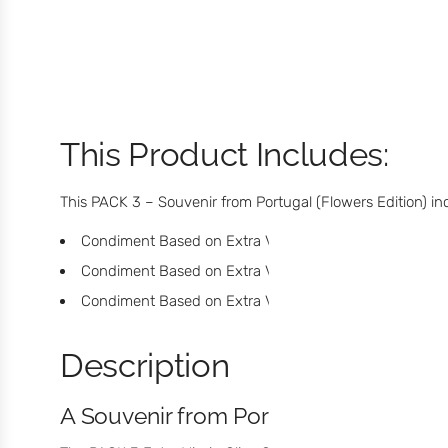
This Product Includes:
This PACK 3 – Souvenir from Portugal (Flowers Edition) in
Condiment Based on Extra Virgin Olive Oil with Lemon
Condiment Based on Extra Virgin Olive Oil with Douro
Condiment Based on Extra Virgin Olive Oil with Cinna
Description
A Souvenir from Portugal with Flavor, 