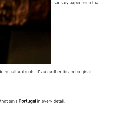
turally rooted design with a sensory experience that
deep cultural roots. It’s an authentic and original
 that says
Portugal
in every detail.