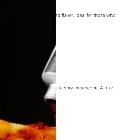
t, elegant, and well-balanced flavor. Ideal for those who
ers a rich and distinctive olfactory experience. A true