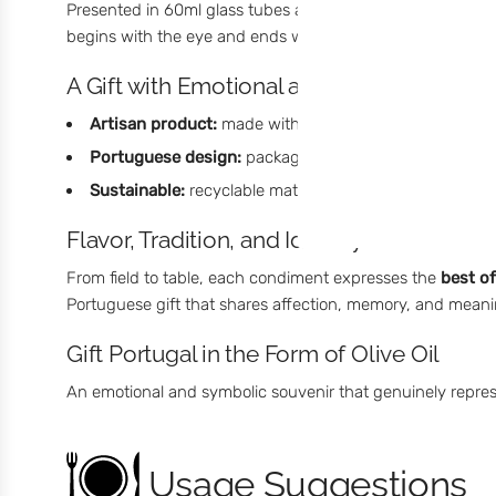
Presented in 60ml glass tubes and packaged in a box ins
begins with the eye and ends with the palate. A simple g
A Gift with Emotional and Cultural Value
Artisan product:
made with premium olive oils and nat
Portuguese design:
packaging inspired by traditional f
Sustainable:
recyclable materials and ethical producti
Flavor, Tradition, and Identity
From field to table, each condiment expresses the
best o
Portuguese gift that shares affection, memory, and meani
Gift Portugal in the Form of Olive Oil
An emotional and symbolic souvenir that genuinely represen
Usage Suggestions