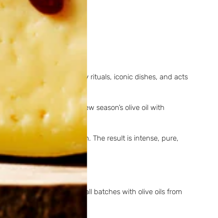
silient.
ntes
, it plays a role in family rituals, iconic dishes, and acts
ny villages, tasting the new season’s olive oil with
to the oil during production. The result is intense, pure,
 tradition. Produced in small batches with olive oils from