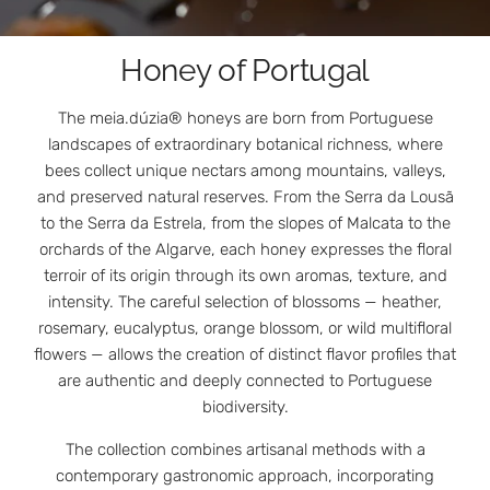
Honey of Portugal
The meia.dúzia® honeys are born from Portuguese
landscapes of extraordinary botanical richness, where
bees collect unique nectars among mountains, valleys,
and preserved natural reserves. From the Serra da Lousã
to the Serra da Estrela, from the slopes of Malcata to the
orchards of the Algarve, each honey expresses the floral
terroir of its origin through its own aromas, texture, and
intensity. The careful selection of blossoms — heather,
rosemary, eucalyptus, orange blossom, or wild multifloral
flowers — allows the creation of distinct flavor profiles that
are authentic and deeply connected to Portuguese
biodiversity.
The collection combines artisanal methods with a
contemporary gastronomic approach, incorporating