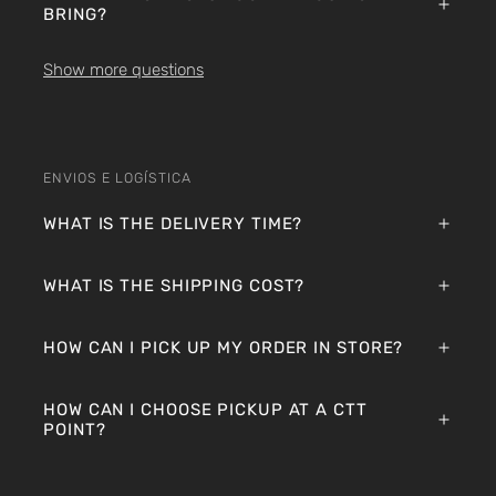
BRING?
Show more questions
ENVIOS E LOGÍSTICA
WHAT IS THE DELIVERY TIME?
WHAT IS THE SHIPPING COST?
HOW CAN I PICK UP MY ORDER IN STORE?
HOW CAN I CHOOSE PICKUP AT A CTT
POINT?