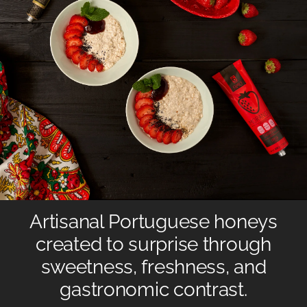
Artisanal Portuguese honeys
created to surprise through
sweetness, freshness, and
gastronomic contrast.