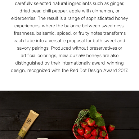
carefully selected natural ingredients such as ginger,
dried pear, chili pepper, apple with cinnamon, or
elderberries. The result is a range of sophisticated honey
experiences, where the balance between sweetness,
freshness, balsamic, spiced, or fruity notes transforms
each tube into a versatile proposal for both sweet and
savory pairings. Produced without preservatives or
artificial colorings, meia.dúzia® honeys are also
distinguished by their internationally award-winning
design, recognized with the Red Dot Design Award 2017.