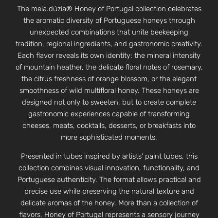
The meia.dúzia® Honey of Portugal collection celebrates
the aromatic diversity of Portuguese honeys through
unexpected combinations that unite beekeeping
tradition, regional ingredients, and gastronomic creativity.
Each flavor reveals its own identity: the mineral intensity
of mountain heather, the delicate floral notes of rosemary,
the citrus freshness of orange blossom, or the elegant
smoothness of wild multifloral honey. These honeys are
designed not only to sweeten, but to create complete
gastronomic experiences capable of transforming
cheeses, meats, cocktails, desserts, or breakfasts into
more sophisticated moments.
Presented in tubes inspired by artists’ paint tubes, this
collection combines visual innovation, functionality, and
Portuguese authenticity. The format allows practical and
precise use while preserving the natural texture and
delicate aromas of the honey. More than a collection of
flavors, Honey of Portugal represents a sensory journey