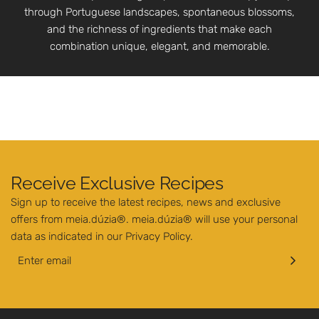
through Portuguese landscapes, spontaneous blossoms,
and the richness of ingredients that make each
combination unique, elegant, and memorable.
Receive Exclusive Recipes
Sign up to receive the latest recipes, news and exclusive
offers from meia.dúzia®. meia.dúzia® will use your personal
data as indicated in our
Privacy Policy
.