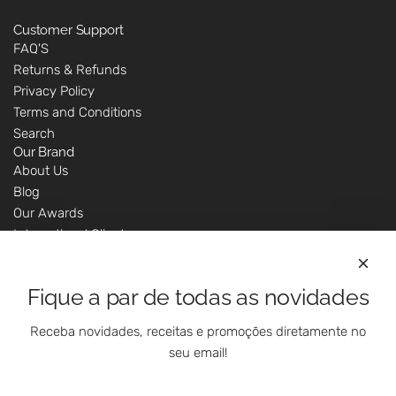
Customer Support
FAQ'S
Returns & Refunds
Privacy Policy
Terms and Conditions
Search
Our Brand
About Us
Blog
Our Awards
International Clients
Marketing Questions
Where We Are
Fique a par de todas as novidades
Customer Support - Online Shop
Our Shops
Receba novidades, receitas e promoções diretamente no
Contacts
seu email!
Follow Us On Social Media