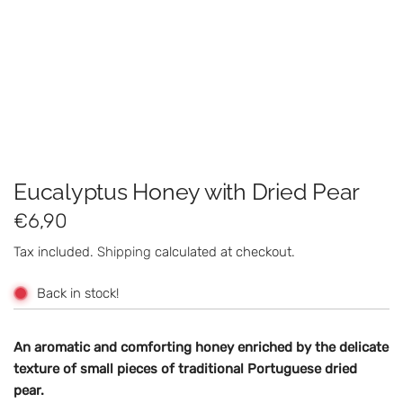
Eucalyptus Honey with Dried Pear
R
€6,90
e
Tax included.
Shipping
calculated at checkout.
g
Back in stock!
u
l
An aromatic and comforting honey enriched by the delicate
texture of small pieces of traditional Portuguese dried
a
pear.