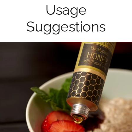
Usage
Suggestions