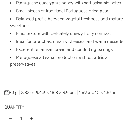
r
Portuguese eucalyptus honey with soft balsamic notes
p
Small pieces of traditional Portuguese dried pear
Balanced profile between vegetal freshness and mature
r
sweetness
i
Fluid texture with delicately chewy fruity contrast
c
Ideal for brunches, creamy cheeses, and warm desserts
Excellent on artisan bread and comforting pairings
e
Portuguese artisanal production without artificial
preservatives
80 g | 2.82 oz
4.3 x 18.8 x 3.9 cm | 1.69 x 7.40 x 1.54 in
QUANTITY