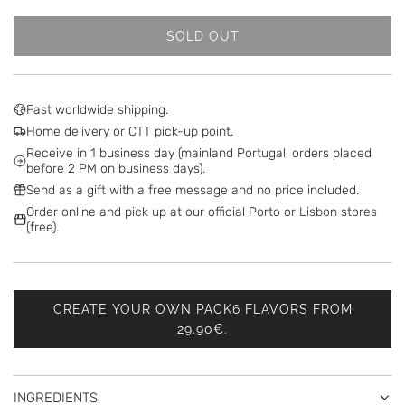
SOLD OUT
L
O
A
D
Fast worldwide shipping.
I
Home delivery or CTT pick-up point.
N
Receive in 1 business day (mainland Portugal, orders placed
G
before 2 PM on business days).
.
Send as a gift with a free message and no price included.
.
Order online and pick up at our official Porto or Lisbon stores
.
(free).
CREATE YOUR OWN PACK6 FLAVORS FROM
29.90€.
INGREDIENTS