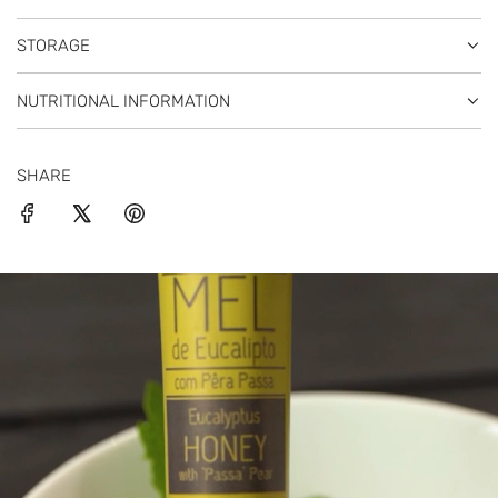
STORAGE
NUTRITIONAL INFORMATION
SHARE