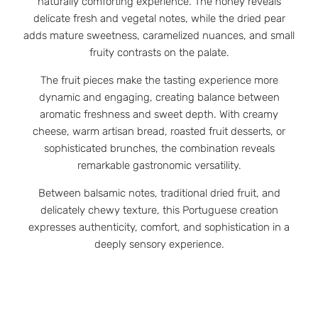
naturally comforting experience. The honey reveals
delicate fresh and vegetal notes, while the dried pear
adds mature sweetness, caramelized nuances, and small
fruity contrasts on the palate.
The fruit pieces make the tasting experience more
dynamic and engaging, creating balance between
aromatic freshness and sweet depth. With creamy
cheese, warm artisan bread, roasted fruit desserts, or
sophisticated brunches, the combination reveals
remarkable gastronomic versatility.
Between balsamic notes, traditional dried fruit, and
delicately chewy texture, this Portuguese creation
expresses authenticity, comfort, and sophistication in a
deeply sensory experience.