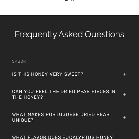
Frequently Asked Questions
SABOR
IS THIS HONEY VERY SWEET?
CAN YOU FEEL THE DRIED PEAR PIECES IN
THE HONEY?
WHAT MAKES PORTUGUESE DRIED PEAR
UNIQUE?
WHAT FLAVOR DOES EUCALYPTUS HONEY