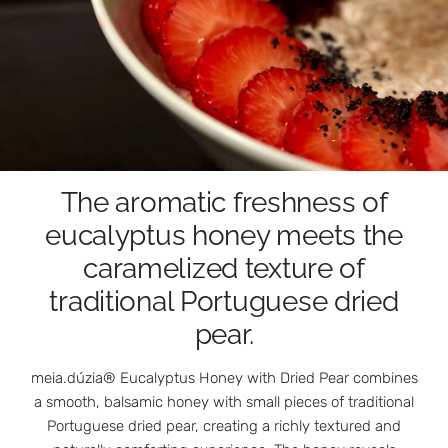
The aromatic freshness of
eucalyptus honey meets the
caramelized texture of
traditional Portuguese dried
pear.
meia.dúzia® Eucalyptus Honey with Dried Pear combines
a smooth, balsamic honey with small pieces of traditional
Portuguese dried pear, creating a richly textured and