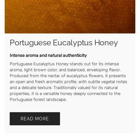
Portuguese Eucalyptus Honey
Intense aroma and natural authenticity
Portuguese Eucalyptus Honey stands out for its intense
aroma, light brown color, and balanced, enveloping flavor.
Produced from the nectar of eucalyptus flowers, it presents
an open and fresh aromatic profile, with subtle vegetal notes
and a delicate texture. Traditionally valued for its natural
properties, it is a versatile honey deeply connected to the
Portuguese forest landscape.
READ MORE