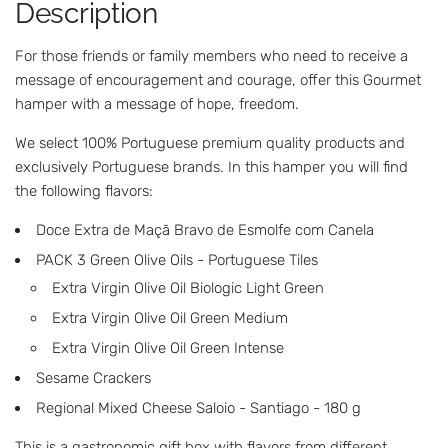
Description
.
.
For those friends or family members who need to receive a
message of encouragement and courage, offer this Gourmet
hamper with a message of hope, freedom.
We select 100% Portuguese premium quality products and
exclusively Portuguese brands. In this hamper you will find
the following flavors:
Doce Extra de Maçã Bravo de Esmolfe com Canela
PACK 3 Green Olive Oils - Portuguese Tiles
Extra Virgin Olive Oil Biologic Light Green
Extra Virgin Olive Oil Green Medium
Extra Virgin Olive Oil Green Intense
Sesame Crackers
Regional Mixed Cheese Saloio - Santiago - 180 g
This is a gastronomic gift box with flavors from different