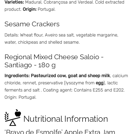
Varieties:
Madural, Cobrançosa and Verdeal. Cold extracted
product.
Origin:
Portugal.
Sesame Crackers
Details: Wheat flour, Aveiro sea salt, vegetable margarine,
water, chickpeas and shelled sesame.
Regional Mixed Cheese Saloio -
Santiago - 180 g
Ingredients:
Pasteurized cow, goat and sheep milk
, calcium
chloride, rennet, preservative (lysozyme from
egg
), lactic
ferments and salt . Coating agent: Contains E255 and E202.
Origin: Portugal.
Nutritional Information
‘Bravo de Esmolfe’ Apple Extra Jam