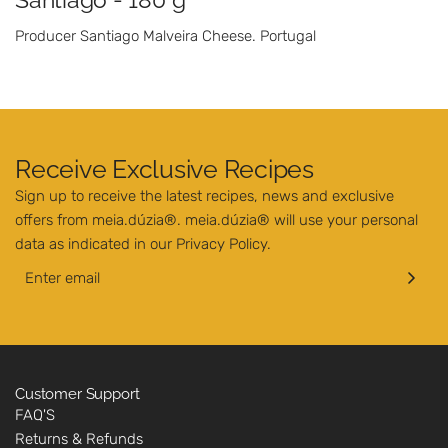
Producer Santiago Malveira Cheese. Portugal
Receive Exclusive Recipes
Sign up to receive the latest recipes, news and exclusive
offers from meia.dúzia®. meia.dúzia® will use your personal
data as indicated in our
Privacy Policy
.
Customer Support
FAQ'S
Returns & Refunds