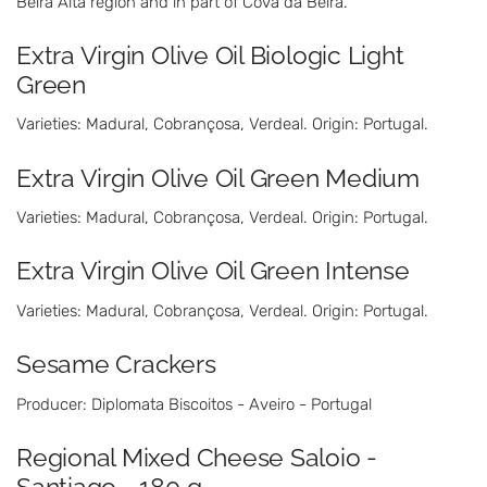
Beira Alta region and in part of Cova da Beira.
Extra Virgin Olive Oil Biologic Light
Green
Varieties: Madural, Cobrançosa, Verdeal. Origin: Portugal.
Extra Virgin Olive Oil Green Medium
Varieties: Madural, Cobrançosa, Verdeal. Origin: Portugal.
Extra Virgin Olive Oil Green Intense
Varieties: Madural, Cobrançosa, Verdeal. Origin: Portugal.
Sesame Crackers
Producer: Diplomata Biscoitos - Aveiro - Portugal
Regional Mixed Cheese Saloio -
Santiago - 180 g