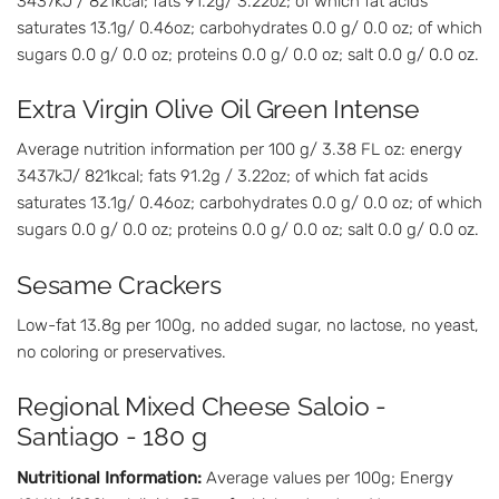
3437kJ / 821kcal; fats 91.2g/ 3.22oz; of which fat acids
saturates 13.1g/ 0.46oz; carbohydrates 0.0 g/ 0.0 oz; of which
sugars 0.0 g/ 0.0 oz; proteins 0.0 g/ 0.0 oz; salt 0.0 g/ 0.0 oz.
Extra Virgin Olive Oil Green Intense
Average nutrition information per 100 g/ 3.38 FL oz: energy
3437kJ/ 821kcal; fats 91.2g / 3.22oz; of which fat acids
saturates 13.1g/ 0.46oz; carbohydrates 0.0 g/ 0.0 oz; of which
sugars 0.0 g/ 0.0 oz; proteins 0.0 g/ 0.0 oz; salt 0.0 g/ 0.0 oz.
Sesame Crackers
Low-fat 13.8g per 100g, no added sugar, no lactose, no yeast,
no coloring or preservatives.
Regional Mixed Cheese Saloio -
Santiago - 180 g
Nutritional Information:
Average values per 100g; Energy