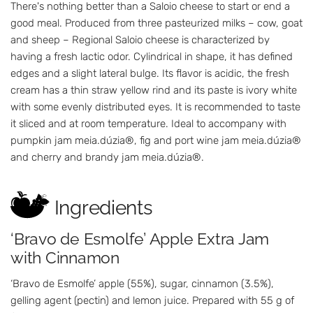
There's nothing better than a Saloio cheese to start or end a
good meal. Produced from three pasteurized milks – cow, goat
and sheep – Regional Saloio cheese is characterized by
having a fresh lactic odor. Cylindrical in shape, it has defined
edges and a slight lateral bulge. Its flavor is acidic, the fresh
cream has a thin straw yellow rind and its paste is ivory white
with some evenly distributed eyes. It is recommended to taste
it sliced and at room temperature. Ideal to accompany with
pumpkin jam meia.dúzia®, fig and port wine jam meia.dúzia®
and cherry and brandy jam meia.dúzia®.
Ingredients
‘Bravo de Esmolfe’ Apple Extra Jam
with Cinnamon
‘Bravo de Esmolfe’ apple (55%), sugar, cinnamon (3.5%),
gelling agent (pectin) and lemon juice. Prepared with 55 g of