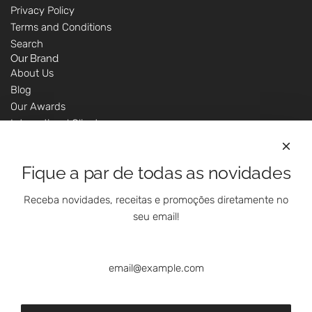
Privacy Policy
Terms and Conditions
Search
Our Brand
About Us
Blog
Our Awards
International Clients
Marketing Questions
Where We Are
Fique a par de todas as novidades
Customer Support - Online Shop
Our Shops
Receba novidades, receitas e promoções diretamente no
Contacts
seu email!
Follow Us On Social Media