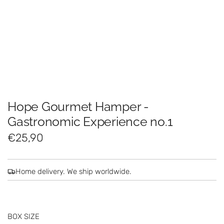
Hope Gourmet Hamper -
Gastronomic Experience no.1
R
€25,90
e
g
Home delivery. We ship worldwide.
u
l
BOX SIZE