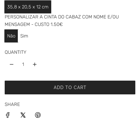
a
35,8 x 20,5 x 12 cm
r
PERSONALIZAR A CINTA DO CABAZ COM NOME E/OU
p
MENSAGEM - CUSTO 1.50€
r
Não
Sim
i
QUANTITY
c
e
ADD TO CART
L
O
SHARE
A
D
I
N
G
.