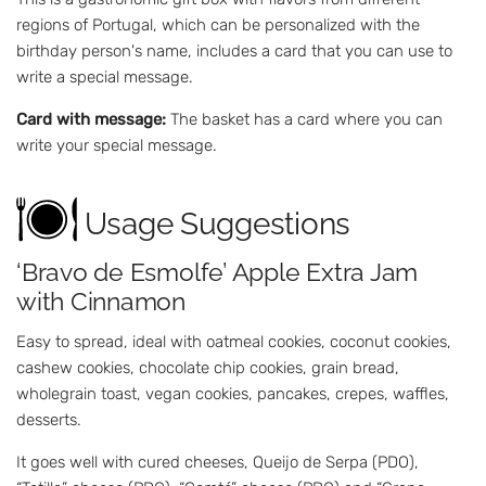
regions of Portugal, which can be personalized with the
birthday person's name, includes a card that you can use to
write a special message.
Card with message:
The basket has a card where you can
write your special message.
Usage Suggestions
‘Bravo de Esmolfe’ Apple Extra Jam
with Cinnamon
Easy to spread, ideal with oatmeal cookies, coconut cookies,
cashew cookies, chocolate chip cookies, grain bread,
wholegrain toast, vegan cookies, pancakes, crepes, waffles,
desserts.
It goes well with cured cheeses, Queijo de Serpa (PDO),