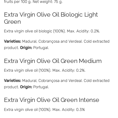
fruits per 100 g. Net weight: 75 g.
Extra Virgin Olive Oil Biologic Light
Green
Extra virgin olive oil biologic (100%). Max. Acidity: 0.2%.
Varieties:
Madural, Cobrançosa and Verdeal. Cold extracted
product.
Origin:
Portugal.
Extra Virgin Olive Oil Green Medium
Extra virgin olive oil (100%). Max. Acidity: 0.2%.
Varieties:
Madural, Cobrançosa and Verdeal. Cold extracted
product.
Origin:
Portugal.
Extra Virgin Olive Oil Green Intense
Extra virgin olive oil (100%). Max. Acidity: 0.3%