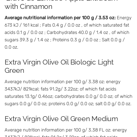
with Cinnamon
Average nutritional information per 100 g / 3.53 oz:
Energy
673 kJ / 161 kcal ; Fats 0.4 g / 0.0 oz , of which saturated fat
acids 0.1 g / 0.0 oz ; Carbohydrates 40.0 g / 1.4 oz , of which
sugars 39.3 g / 1.4 oz ; Proteins 0.3 g / 0.0 oz ; Salt 0.0 g /
0.0 oz.
Extra Virgin Olive Oil Biologic Light
Green
Average nutrition information per 100 g/ 3.38 oz: energy
3437kJ/ 821kcal; fats 91.2g/ 3.22oz; of which fat acids
saturates 13.1g/ 0.46oz; carbohydrates 0.0 g/ 0.0 oz; of which
sugars 0.0 g/ 0.0 oz; proteins 0.0 g/ 0.0 oz; salt 0.0 g/ 0.0 oz.
Extra Virgin Olive Oil Green Medium
Average nutrition information per 100 g/ 3.38 FL oz: energy