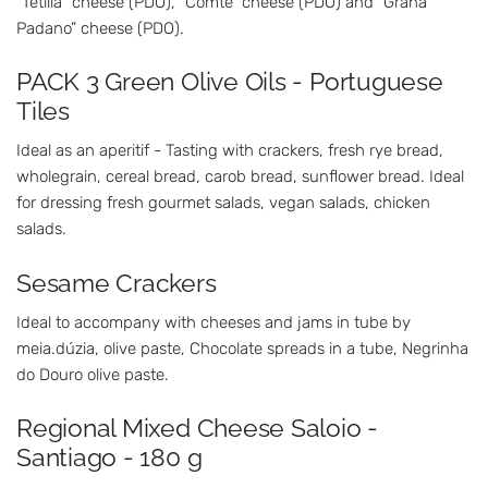
“Tetilla” cheese (PDO), “Comté” cheese (PDO) and “Grana
Padano” cheese (PDO).
PACK 3 Green Olive Oils - Portuguese
Tiles
Ideal as an aperitif - Tasting with crackers, fresh rye bread,
wholegrain, cereal bread, carob bread, sunflower bread. Ideal
for dressing fresh gourmet salads, vegan salads, chicken
salads.
Sesame Crackers
Ideal to accompany with cheeses and jams in tube by
meia.dúzia, olive paste, Chocolate spreads in a tube, Negrinha
do Douro olive paste.
Regional Mixed Cheese Saloio -
Santiago - 180 g