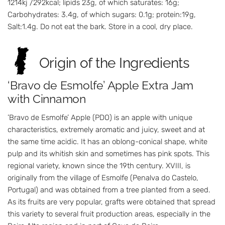
1214kj /292kcal; lipids 23g, of which saturates: 16g;
Carbohydrates: 3.4g, of which sugars: 0.1g; protein:19g,
Salt:1.4g. Do not eat the bark. Store in a cool, dry place.
Origin of the Ingredients
‘Bravo de Esmolfe’ Apple Extra Jam
with Cinnamon
’Bravo de Esmolfe’ Apple (PDO) is an apple with unique
characteristics, extremely aromatic and juicy, sweet and at
the same time acidic. It has an oblong-conical shape, white
pulp and its whitish skin and sometimes has pink spots. This
regional variety, known since the 19th century. XVIII, is
originally from the village of Esmolfe (Penalva do Castelo,
Portugal) and was obtained from a tree planted from a seed.
As its fruits are very popular, grafts were obtained that spread
this variety to several fruit production areas, especially in the