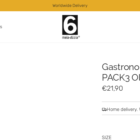
Worldwide Delivery
as
Gastrono
PACK3 Oli
R
€21,90
e
g
Home delivery. 
u
l
SIZE