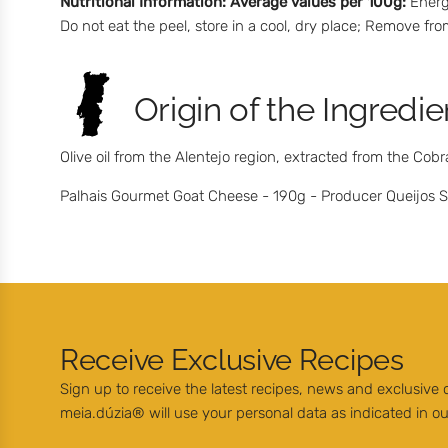
Nutritional Information:
Average values per 100g:
Energy
Do not eat the peel, store in a cool, dry place; Remove f
Origin of the Ingredie
Olive oil from the Alentejo region, extracted from the Cobr
Palhais Gourmet Goat Cheese - 190g - Producer Queijos Sa
Receive Exclusive Recipes
Sign up to receive the latest recipes, news and exclusive
meia.dúzia® will use your personal data as indicated in o