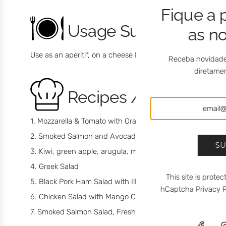
Fique a 
Usage Suggestions
as n
Use as an aperitif, on a cheese board or as a dessert for a
Receba novidade
diretamen
Recipes / Chef
Mozzarella & Tomato with Orange Blossom Honey with C
Smoked Salmon and Avocado with Mango Chutney mei
SU
Kiwi, green apple, arugula, mozzarella cheese saltad
Greek Salad
This site is prot
Black Pork Ham Salad with Ilha Cheese, Dry Fig and R
hCaptcha
Privacy P
Chicken Salad with Mango Chutney meia.dúzia®
Smoked Salmon Salad, Fresh Cheese and Bravo de Esmo