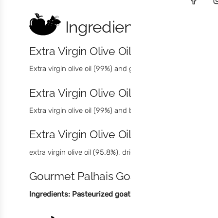
Ingredients
Extra Virgin Olive Oil with Green Pep
Extra virgin olive oil (99%) and green pepper (1%). Max. Aci
Extra Virgin Olive Oil with Black Pep
Extra virgin olive oil (99%) and black pepper (1%). Max. Aci
Extra Virgin Olive Oil with Chilli
extra virgin olive oil (95.8%), dried chilli (4,2%). Max. Acidi
Gourmet Palhais Goat Cheese
Ingredients: Pasteurized goat's milk
, calcium chloride, 