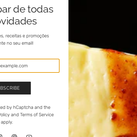
par de todas
ovidades
 unique flavor experience. Pairs well with a red douro wine.
s, receitas e promoções
te no seu email!
hilli meia.dúzia®
a.dúzia® and parsley
BSCRIBE
 with Fundão Cherry Jam with Brandy meia.dúzia®
ected by hCaptcha and the
ocha Pear Jam with Moscatel Do Douro meia.dúzia®
olicy
and
Terms of Service
apply.
lfe Apple Jam with Port Wine meia.dúzia®