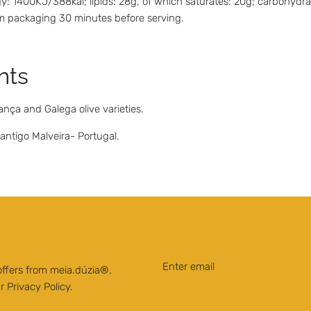
: 1400KJ/388kal; lipids: 28g, of which saturates: 20g; carbohydrates
rom packaging 30 minutes before serving.
nts
ança and Galega olive varieties.
ntigo Malveira- Portugal.
 offers from meia.dúzia®.
ur
Privacy Policy
.