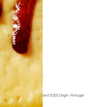
ct.
Origin:
Portugal.
t.
Origin:
Portugal.
ed product.
Origin:
Portugal.
oating agent: Contains E235 and E202 Origin: Portugal