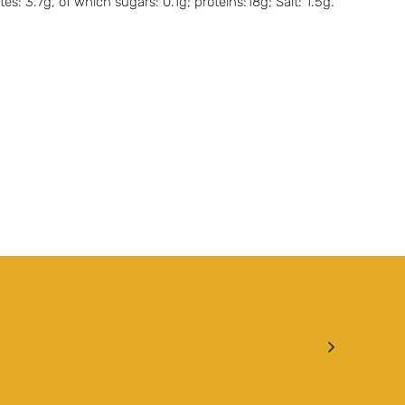
: 3.7g, of which sugars: 0.1g; proteins:18g; Salt: 1.5g.