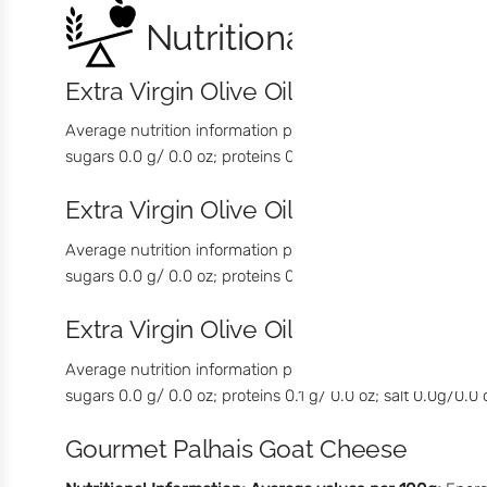
Nutritional Informati
Extra Virgin Olive Oil with Green Pep
Average nutrition information per 100 g / 3.53 oz: energia
sugars 0.0 g/ 0.0 oz; proteins 0.1 g/ 0.0 oz; salt 0.0g/ 0.0 
Extra Virgin Olive Oil with Black Pep
Average nutrition information per 100 g / 3.53 oz: Energy 
sugars 0.0 g/ 0.0 oz; proteins 0.1 g/ 0.0 oz; salt 0.0g/0.0 
Extra Virgin Olive Oil with Chilli
Average nutrition information per 100 g/ 3.53 oz: Energy 3
sugars 0.0 g/ 0.0 oz; proteins 0.1 g/ 0.0 oz; salt 0.0g/0.0 
Gourmet Palhais Goat Cheese