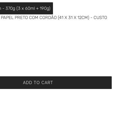
m - 370g (3 x 60ml + 190g)
PAPEL PRETO COM CORDÃO (41 X 31 X 12CM) - CUSTO
ADD TO CART
L
O
A
D
I
N
G