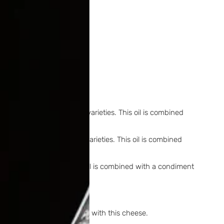
Cobrança and Galega olive varieties. This oil is combined
cy.
obrança and Galega olive varieties. This oil is combined
rtaste.
lega olive varieties. This oil is combined with a condiment
s selected for the contrast with this cheese.