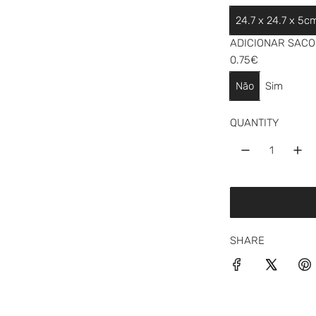
a
24.7 x 24.7 x 5c
r
ADICIONAR SACO 
p
0.75€
r
Não
Sim
i
QUANTITY
c
e
SHARE