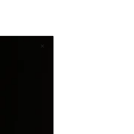
.
.
.