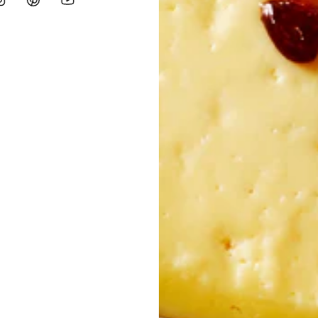
percorns
dity.: 0.2%. >
Varieties:
Cobrançosa e Galega. Cold extracted produ
percorns
dity.: 0.2%.
Varieties:
Cobrançosa e Galega. Cold extracted produc
ty.: 0.2%.
Varieties:
Madural, Cobrançosa and Verdeal. Cold extract
curd, preservative (lysozyme from
egg
), lactic ferments and salt. C