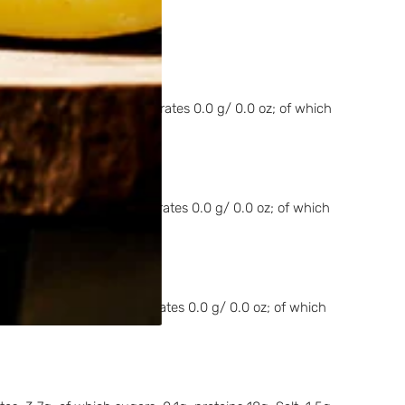
es 14.4 g/ 0.5 oz; carbohydrates 0.0 g/ 0.0 oz; of which
es 14.4 g/ 0.5 oz; carbohydrates 0.0 g/ 0.0 oz; of which
s 14.4 g/ 0.5 oz; carbohydrates 0.0 g/ 0.0 oz; of which