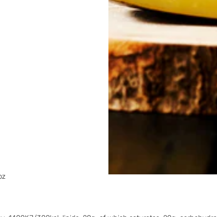
on
percorns
 3766 kJ/ 900 kcal; fats 99.9 g/ 3.52 oz; of which fat acids saturat
oz.
percorns
3766 kJ/ 900 kcal; fats 99.9 g/ 3.52 oz; of which fat acids saturat
oz.
766 kJ/ 900 kcal; fats 99.9 g/ 3.52 oz; of which fat acids saturate
oz