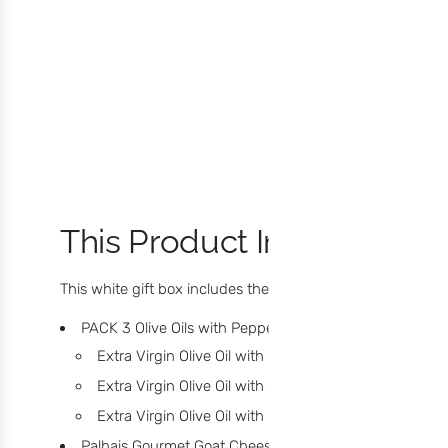
This Product Includes:
This white gift box includes the following flavors:
PACK 3 Olive Oils with Peppers:
Extra Virgin Olive Oil with Green Pepper
(60ml)
Extra Virgin Olive Oil with Chilli
(60ml)
Extra Virgin Olive Oil with Black Pepper
(60ml)
Palhais Gourmet Goat Cheese
(190g)