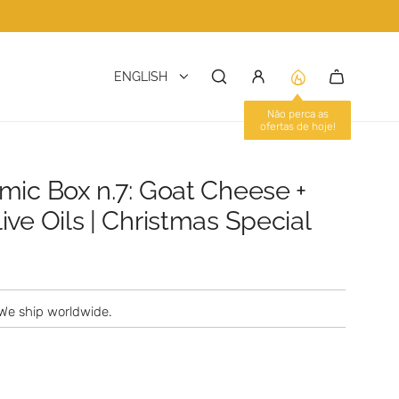
ENGLISH
mic Box n.7: Goat Cheese +
ve Oils | Christmas Special
We ship worldwide.