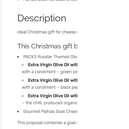
Description
Ideal Christmas gift for cheese lovers.
This Christmas gift box includes:
PACK3 Rooster Themed Olive Oils. Selection of flavors
Extra Virgin Olive Oil with Green Peppercorns – 6
with a condiment – green pepper, with a light aroma and
Extra Virgin Olive Oil with Black Peppercorns – 60
with a condiment – black pepper, with a delicate, fruity
Extra Virgin Olive Oil with Chilli – 60ml:
Olive oil f
– the chilli, produced organically in the North region, 
Gourmet Palhais Goat Cheese - 190g
This proposal combines a goat cheese, with a shorter curin