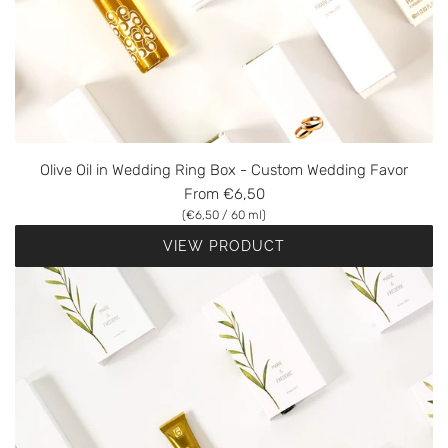
Olive Oil in Wedding Ring Box - Custom Wedding Favor
From
€6,50
(
€6,50
/
60
ml
)
VIEW PRODUCT