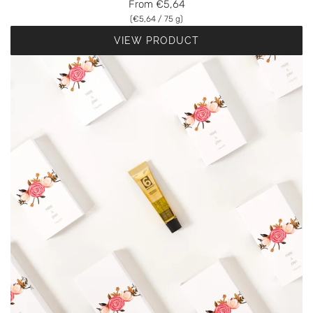
From
€5,64
(
€5,64
/
75
g
)
VIEW PRODUCT