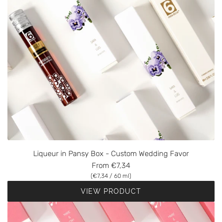
Liqueur in Pansy Box - Custom Wedding Favor
From
€7,34
(
€7,34
/
60
ml
)
VIEW PRODUCT