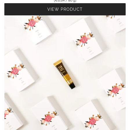
(
€6,64
/
80
g
)
VIEW PRODUCT