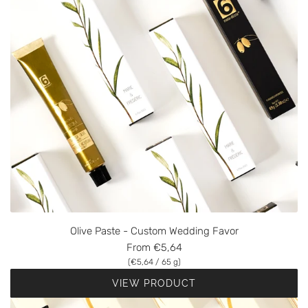
Olive Paste - Custom Wedding Favor
From
€5,64
(
€5,64
/
65
g
)
VIEW PRODUCT