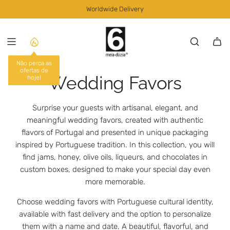
S
Worldwide Delivery
K
I
P
T
O
C
Wedding Favors
O
N
T
Surprise your guests with artisanal, elegant, and
E
meaningful wedding favors, created with authentic
N
flavors of Portugal and presented in unique packaging
T
inspired by Portuguese tradition. In this collection, you will
find jams, honey, olive oils, liqueurs, and chocolates in
custom boxes, designed to make your special day even
more memorable.
Choose wedding favors with Portuguese cultural identity,
available with fast delivery and the option to personalize
them with a name and date. A beautiful, flavorful, and