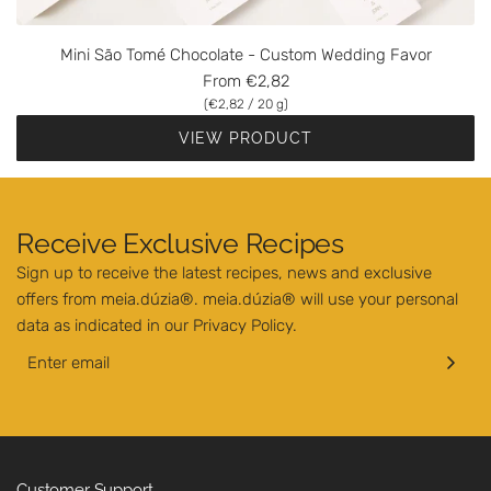
Mini São Tomé Chocolate - Custom Wedding Favor
From
€2,82
(
€2,82
/
20
g
)
VIEW PRODUCT
Receive Exclusive Recipes
Sign up to receive the latest recipes, news and exclusive
offers from meia.dúzia®. meia.dúzia® will use your personal
data as indicated in our
Privacy Policy
.
Customer Support