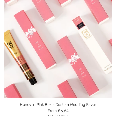
Honey in Pink Box - Custom Wedding Favor
From
€6,64