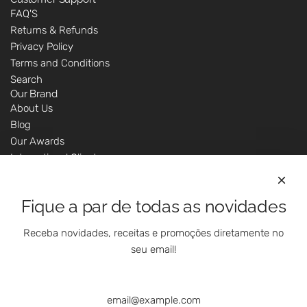
FAQ'S
Returns & Refunds
Privacy Policy
Terms and Conditions
Search
Our Brand
About Us
Blog
Our Awards
International Clients
Marketing Questions
Where We Are
Fique a par de todas as novidades
Customer Support - Online Shop
Our Shops
Receba novidades, receitas e promoções diretamente no
Contacts
seu email!
Follow Us On Social Media