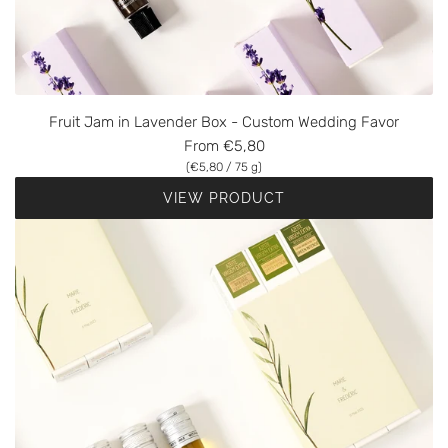
Fruit Jam in Lavender Box - Custom Wedding Favor
From
€5,80
(
€5,80
/
75
g
)
VIEW PRODUCT