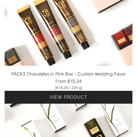
PACK3 Chocolates in Pink Box - Custom Wedding Favor
From
€13,24
(
€13,24
/
225
g
)
VIEW PRODUCT