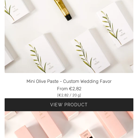
Mini Olive Paste - Custom Wedding Favor
From
€2,82
(
€2,82
/
20
g
)
VIEW PRODUCT