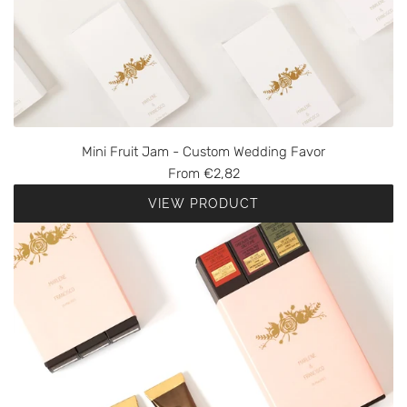
Mini Fruit Jam - Custom Wedding Favor
From
€2,82
VIEW PRODUCT