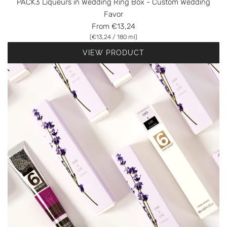
PACK3 Liqueurs in Wedding Ring Box - Custom Wedding
Favor
From
€13,24
(
€13,24
/
180
ml
)
VIEW PRODUCT