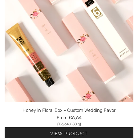
Honey in Floral Box - Custom Wedding Favor
From
€6,64
(
€6,64
/
80
g
)
VIEW PRODUCT