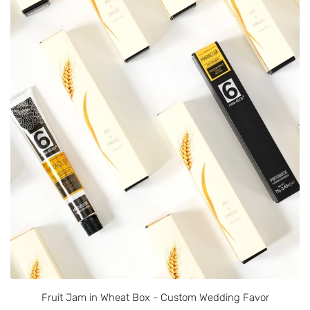
Fruit Jam in Wheat Box - Custom Wedding Favor