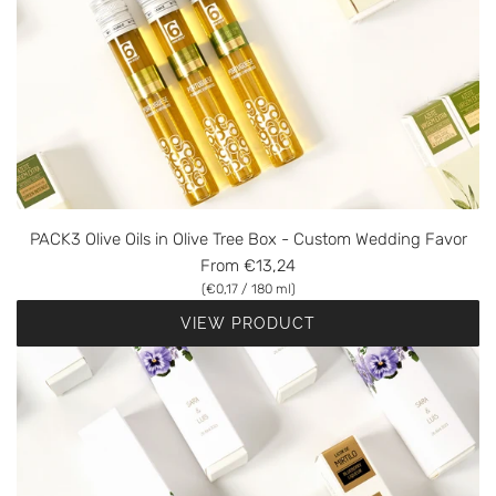
PACK3 Olive Oils in Olive Tree Box - Custom Wedding Favor
From
€13,24
(
€0,17
/
180
ml
)
VIEW PRODUCT