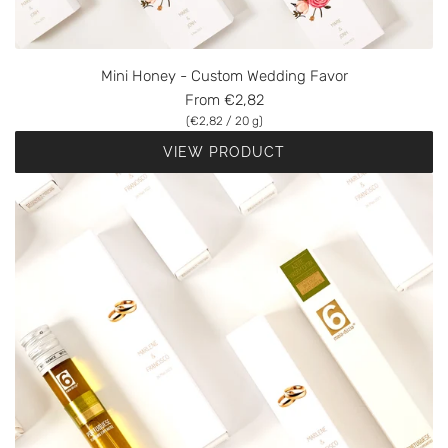
Mini Honey - Custom Wedding Favor
From
€2,82
(
€2,82
/
20
g
)
VIEW PRODUCT