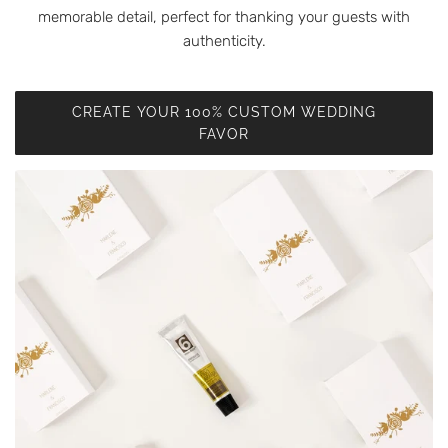
memorable detail, perfect for thanking your guests with
authenticity.
CREATE YOUR 100% CUSTOM WEDDING
FAVOR