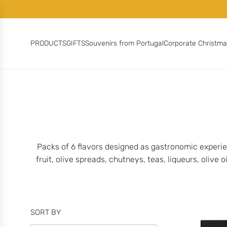
S
K
I
P
PRODUCTS
GIFTS
Souvenirs from Portugal
Corporate Christm
T
O
C
O
N
T
E
N
T
Packs of 6 flavors designed as gastronomic experie
fruit, olive spreads, chutneys, teas, liqueurs, olive
SORT BY