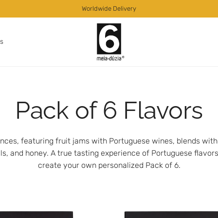
Worldwide Delivery
as
Pack of 6 Flavors
nces, featuring fruit jams with Portuguese wines, blends wit
 oils, and honey. A true tasting experience of Portuguese flavors
create your own personalized Pack of 6.