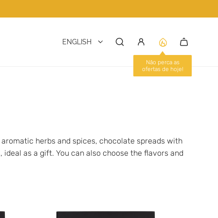
ENGLISH
Não perca as
ofertas de hoje!
h aromatic herbs and spices, chocolate spreads with
, ideal as a gift. You can also choose the flavors and