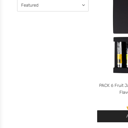
PACK 6 Fruit J
Flav
A