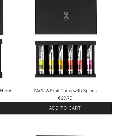
 Herbs
PACK 6 Fruit Jams with Spices
€29,90
ADD TO CART
A
d
d