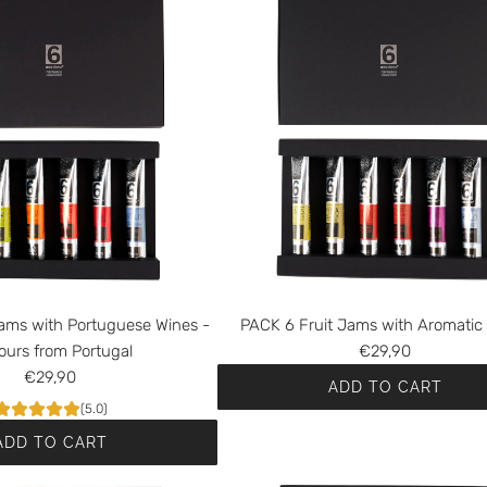
ams with Portuguese Wines -
PACK 6 Fruit Jams with Aromatic
ours from Portugal
€29,90
€29,90
ADD TO CART
(5.0)
A
ADD TO CART
d
d