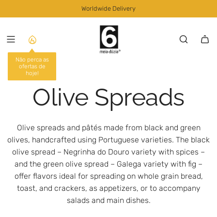
S
Worldwide Delivery
K
I
P
T
O
Não perca as
ofertas de
C
hoje!
O
Olive Spreads
N
T
E
N
Olive spreads and pâtés made from black and green
T
olives, handcrafted using Portuguese varieties. The black
olive spread – Negrinha do Douro variety with spices –
and the green olive spread – Galega variety with fig –
offer flavors ideal for spreading on whole grain bread,
toast, and crackers, as appetizers, or to accompany
salads and main dishes.