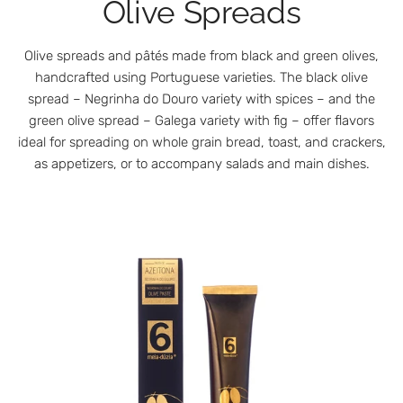
Olive Spreads
Olive spreads and pâtés made from black and green olives,
handcrafted using Portuguese varieties. The black olive
spread – Negrinha do Douro variety with spices – and the
green olive spread – Galega variety with fig – offer flavors
ideal for spreading on whole grain bread, toast, and crackers,
as appetizers, or to accompany salads and main dishes.