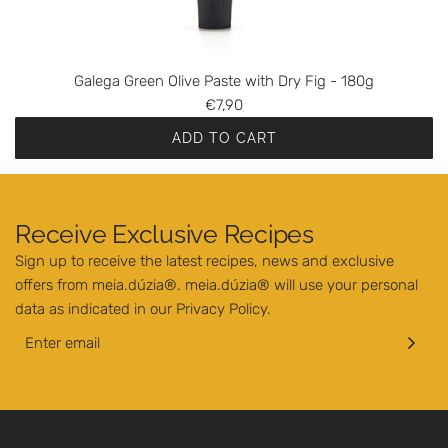
u
t
r
h
o
e
O
Galega Green Olive Paste with Dry Fig - 180g
c
l
€7,90
a
i
r
ADD TO CART
v
t
A
e
d
P
d
a
Receive Exclusive Recipes
G
s
Sign up to receive the latest recipes, news and exclusive
a
t
offers from meia.dúzia®. meia.dúzia® will use your personal
l
e
data as indicated in our
Privacy Policy
.
e
w
g
i
a
t
G
h
r
S
e
p