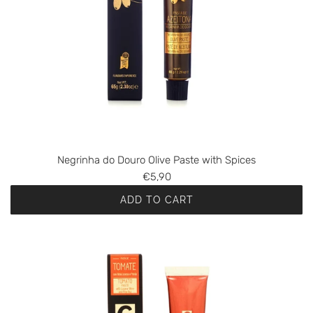
Negrinha do Douro Olive Paste with Spices
€5,90
ADD TO CART
A
d
d
N
e
g