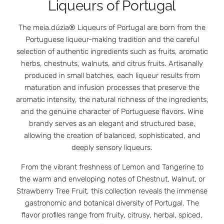
Liqueurs of Portugal
The meia.dúzia® Liqueurs of Portugal are born from the
Portuguese liqueur-making tradition and the careful
selection of authentic ingredients such as fruits, aromatic
herbs, chestnuts, walnuts, and citrus fruits. Artisanally
produced in small batches, each liqueur results from
maturation and infusion processes that preserve the
aromatic intensity, the natural richness of the ingredients,
and the genuine character of Portuguese flavors. Wine
brandy serves as an elegant and structured base,
allowing the creation of balanced, sophisticated, and
deeply sensory liqueurs.
From the vibrant freshness of Lemon and Tangerine to
the warm and enveloping notes of Chestnut, Walnut, or
Strawberry Tree Fruit, this collection reveals the immense
gastronomic and botanical diversity of Portugal. The
flavor profiles range from fruity, citrusy, herbal, spiced,