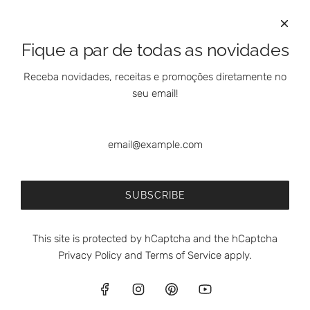
International Clients
Marketing Questions
Where We Are
Fique a par de todas as novidades
Customer Support - Online Shop
Our Shops
Receba novidades, receitas e promoções diretamente no
Contacts
seu email!
Follow Us On Social Media
SUBSCRIBE
This site is protected by hCaptcha and the hCaptcha
Privacy Policy
and
Terms of Service
apply.
© 2026, meia.dúzia®
Powered by Shopify