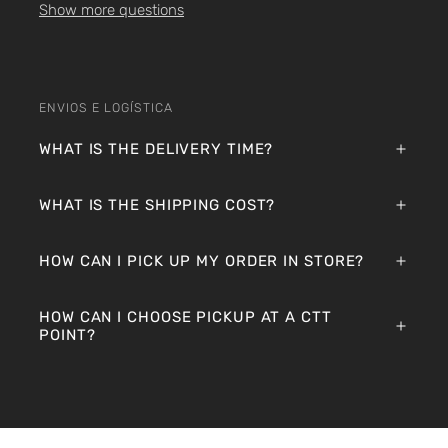
Show more questions
ENVIOS E LOGÍSTICA
WHAT IS THE DELIVERY TIME?
WHAT IS THE SHIPPING COST?
HOW CAN I PICK UP MY ORDER IN STORE?
HOW CAN I CHOOSE PICKUP AT A CTT
POINT?