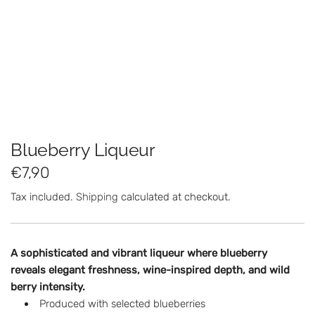
Blueberry Liqueur
R
€7,90
e
Tax included.
Shipping
calculated at checkout.
g
u
A sophisticated and vibrant liqueur where blueberry
l
reveals elegant freshness, wine-inspired depth, and wild
berry intensity.
a
Produced with selected blueberries