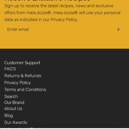
Sign up to receive the latest recipes, news and exclusive
offers from meia.dúzia®. meia.dúzia® will use your personal
data as indicated in our
Privacy Policy
.
Customer Support
FAQ'S
Returns & Refunds
Privacy Policy
Terms and Conditions
Search
Our Brand
About Us
Blog
Our Awards