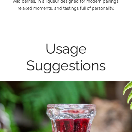
wild berries, in a liqueur designed for modern pairings,
relaxed moments, and tastings full of personality.
Usage
Suggestions