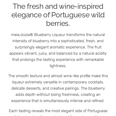
The fresh and wine-inspired
elegance of Portuguese wild
berries.
meia.dúzia® Blueberry Liqueur transforms the natural
intensity of blueberry into a sophisticated, fresh, and
surprisingly elegant aromatic experience. The fruit
appears vibrant, juicy, and balanced by a natural acidity
that prolongs the tasting experience with remarkable
lightness.
The smooth texture and almost wine-like profile make this
liqueur extremely versatile in contemporary cocktails,
delicate desserts, and creative pairings. The blueberry
adds depth without losing freshness, creating an
experience that is simultaneously intense and refined.
Each tasting reveals the most elegant side of Portuguese