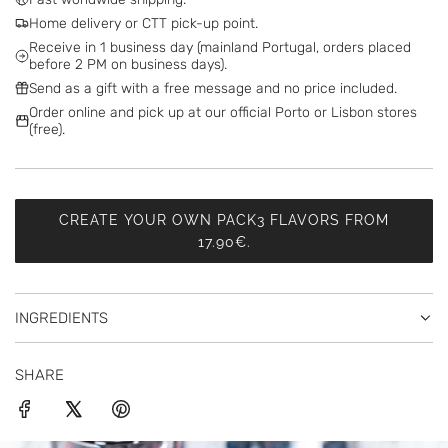
I
Home delivery or CTT pick-up point.
N
Receive in 1 business day (mainland Portugal, orders placed
G
before 2 PM on business days).
.
Send as a gift with a free message and no price included.
.
Order online and pick up at our official Porto or Lisbon stores
.
(free).
CREATE YOUR OWN PACK3 FLAVORS FROM
17.90€.
INGREDIENTS
SHARE