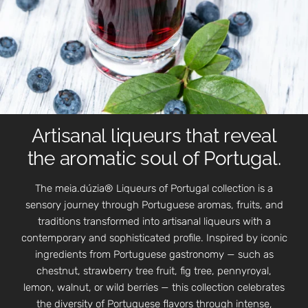
Artisanal liqueurs that reveal
the aromatic soul of Portugal.
The meia.dúzia® Liqueurs of Portugal collection is a
sensory journey through Portuguese aromas, fruits, and
traditions transformed into artisanal liqueurs with a
contemporary and sophisticated profile. Inspired by iconic
ingredients from Portuguese gastronomy — such as
chestnut, strawberry tree fruit, fig tree, pennyroyal,
lemon, walnut, or wild berries — this collection celebrates
the diversity of Portuguese flavors through intense,