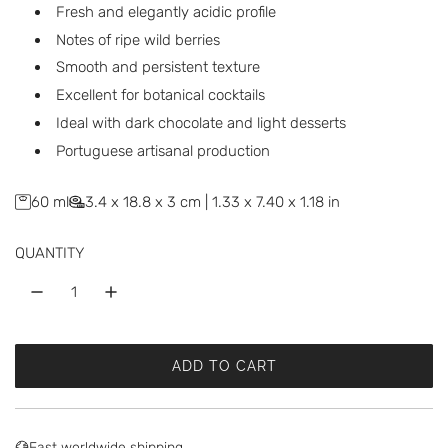
r
Fresh and elegantly acidic profile
p
Notes of ripe wild berries
Smooth and persistent texture
r
Excellent for botanical cocktails
i
Ideal with dark chocolate and light desserts
c
Portuguese artisanal production
e
60 ml
3.4 x 18.8 x 3 cm | 1.33 x 7.40 x 1.18 in
QUANTITY
ADD TO CART
L
O
A
D
Fast worldwide shipping.