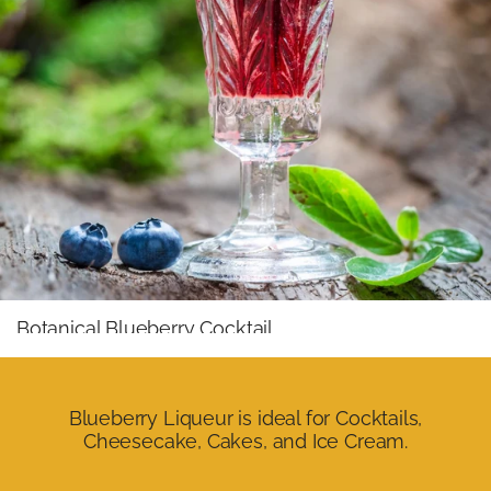
Botanical Blueberry Cocktail
Mixed with floral gin, lime peel, and premium tonic water,
it creates a fresh, elegant, and highly aromatic cocktail
where the blueberry gains an almost wine-like profile.
Blueberry Liqueur is ideal for Cocktails,
Cheesecake, Cakes, and Ice Cream.
Wild Berry Royale
With brut sparkling wine or rosé champagne, it becomes