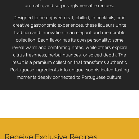
aromatic, and surprisingly versatile recipes.
Designed to be enjoyed neat, chilled, in cocktails, or in
creative gastronomic experiences, these liqueurs unite
tradition and innovation in an elegant and memorable
collection. Each flavor has its own personality: some
reveal warm and comforting notes, while others explore
citrus freshness, herbal nuances, or spiced depth. The
result is a premium collection that transforms authentic
Portuguese ingredients into unique, sophisticated tasting
moments deeply connected to Portuguese culture.
Receive Exclusive Recipes