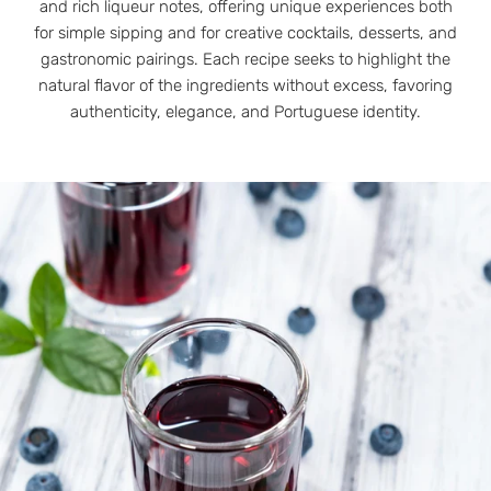
and rich liqueur notes, offering unique experiences both
for simple sipping and for creative cocktails, desserts, and
gastronomic pairings. Each recipe seeks to highlight the
natural flavor of the ingredients without excess, favoring
authenticity, elegance, and Portuguese identity.