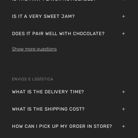
IS IT A VERY SWEET JAM?
DOES IT PAIR WELL WITH CHOCOLATE?
Show more questions
ENVIOS E LOGÍSTICA
WHAT IS THE DELIVERY TIME?
WHAT IS THE SHIPPING COST?
HOW CAN I PICK UP MY ORDER IN STORE?