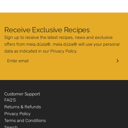
Receive Exclusive Recipes
Sign up to receive the latest recipes, news and exclusive
offers from meia.dúzia®. meia.dúzia® will use your personal
data as indicated in our
Privacy Policy
.
Customer Support
FAQ'S
Returns & Refunds
Privacy Policy
Terms and Conditions
Search