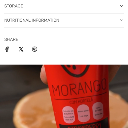
STORAGE
NUTRITIONAL INFORMATION
SHARE