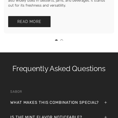
also widely used in desserts, jams, and beverages. It stands
out for its freshness and versatility.
READ MORE
Frequently Asked Questions
SABOR
WHAT MAKES THIS COMBINATION SPECIAL?
IS THE MINT FLAVOR NOTICEABLE?