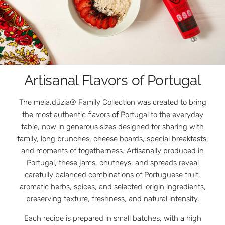
Artisanal Flavors of Portugal
The meia.dúzia® Family Collection was created to bring
the most authentic flavors of Portugal to the everyday
table, now in generous sizes designed for sharing with
family, long brunches, cheese boards, special breakfasts,
and moments of togetherness. Artisanally produced in
Portugal, these jams, chutneys, and spreads reveal
carefully balanced combinations of Portuguese fruit,
aromatic herbs, spices, and selected-origin ingredients,
preserving texture, freshness, and natural intensity.
Each recipe is prepared in small batches, with a high