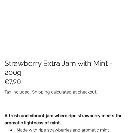
Strawberry Extra Jam with Mint -
200g
R
€7,90
e
Tax included.
Shipping
calculated at checkout.
g
u
A fresh and vibrant jam where ripe strawberry meets the
l
aromatic lightness of mint.
Made with ripe strawberries and aromatic mint