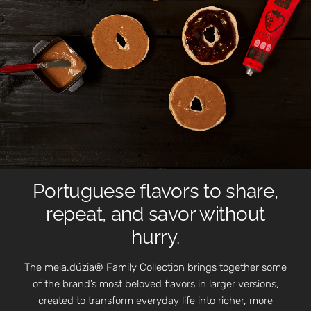
Portuguese flavors to share,
repeat, and savor without
hurry.
The meia.dúzia® Family Collection brings together some
of the brand’s most beloved flavors in larger versions,
created to transform everyday life into richer, more