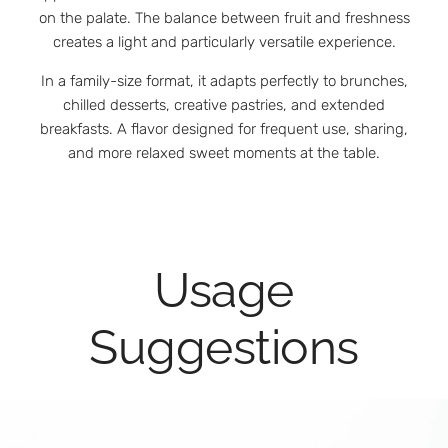
on the palate. The balance between fruit and freshness
creates a light and particularly versatile experience.
In a family-size format, it adapts perfectly to brunches,
chilled desserts, creative pastries, and extended
breakfasts. A flavor designed for frequent use, sharing,
and more relaxed sweet moments at the table.
Usage
Suggestions