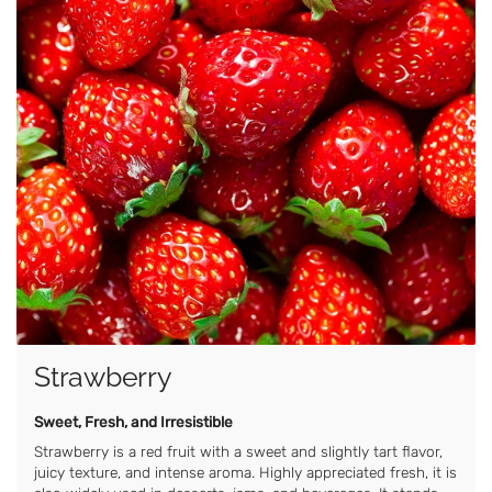
Strawberry
Sweet, Fresh, and Irresistible
Strawberry is a red fruit with a sweet and slightly tart flavor,
juicy texture, and intense aroma. Highly appreciated fresh, it is