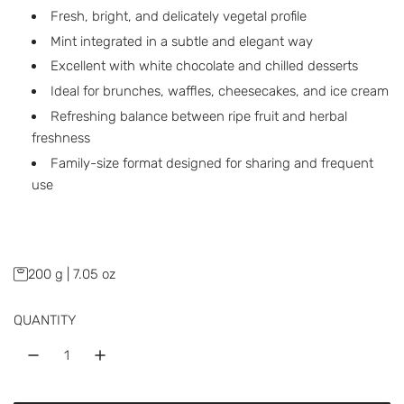
a
Fresh, bright, and delicately vegetal profile
r
Mint integrated in a subtle and elegant way
p
Excellent with white chocolate and chilled desserts
Ideal for brunches, waffles, cheesecakes, and ice cream
r
Refreshing balance between ripe fruit and herbal
i
freshness
c
Family-size format designed for sharing and frequent
use
e
200 g | 7.05 oz
QUANTITY