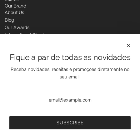
Our Brand
About Us
Blog
Our Awards
International Clients
Marketing Questions
Where We Are
Fique a par de todas as novidades
Customer Support - Online Shop
Our Shops
Receba novidades, receitas e promoções diretamente no
Contacts
seu email!
Follow Us On Social Media
SUBSCRIBE