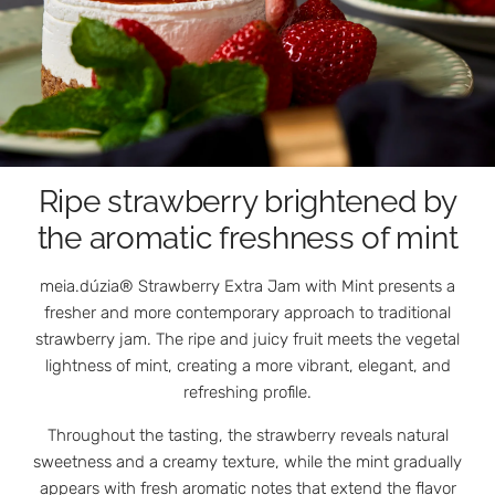
Ripe strawberry brightened by
the aromatic freshness of mint
meia.dúzia® Strawberry Extra Jam with Mint presents a
fresher and more contemporary approach to traditional
strawberry jam. The ripe and juicy fruit meets the vegetal
lightness of mint, creating a more vibrant, elegant, and
refreshing profile.
Throughout the tasting, the strawberry reveals natural
sweetness and a creamy texture, while the mint gradually
appears with fresh aromatic notes that extend the flavor