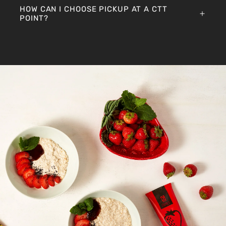
HOW CAN I CHOOSE PICKUP AT A CTT
POINT?