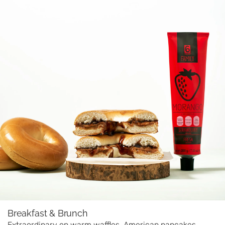
Breakfast & Brunch
Extraordinary on warm waffles, American pancakes,