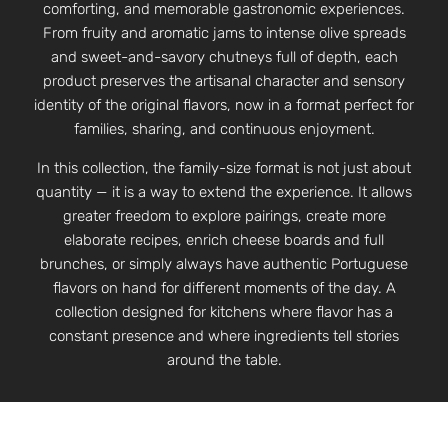
comforting, and memorable gastronomic experiences.
From fruity and aromatic jams to intense olive spreads
and sweet-and-savory chutneys full of depth, each
product preserves the artisanal character and sensory
identity of the original flavors, now in a format perfect for
families, sharing, and continuous enjoyment.
In this collection, the family-size format is not just about
quantity — it is a way to extend the experience. It allows
greater freedom to explore pairings, create more
elaborate recipes, enrich cheese boards and full
brunches, or simply always have authentic Portuguese
flavors on hand for different moments of the day. A
collection designed for kitchens where flavor has a
constant presence and where ingredients tell stories
around the table.