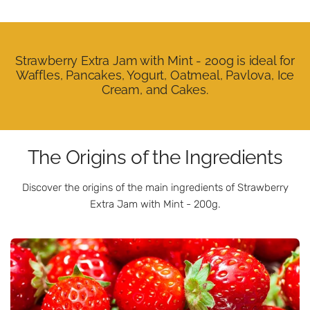
Strawberry Extra Jam with Mint - 200g is ideal for
Waffles, Pancakes, Yogurt, Oatmeal, Pavlova, Ice
Cream, and Cakes.
The Origins of the Ingredients
Discover the origins of the main ingredients of Strawberry
Extra Jam with Mint - 200g.