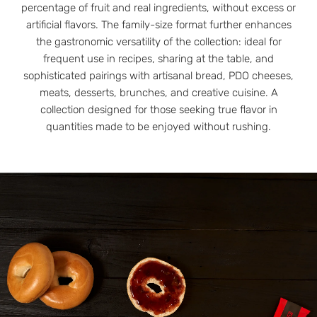
percentage of fruit and real ingredients, without excess or
artificial flavors. The family-size format further enhances
the gastronomic versatility of the collection: ideal for
frequent use in recipes, sharing at the table, and
sophisticated pairings with artisanal bread, PDO cheeses,
meats, desserts, brunches, and creative cuisine. A
collection designed for those seeking true flavor in
quantities made to be enjoyed without rushing.