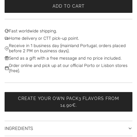
ADD TO CART
L
O
A
D
Fast worldwide shipping.
I
Home delivery or CTT pick-up point.
N
Receive in 1 business day (mainland Portugal, orders placed
G
before 2 PM on business days).
.
Send as a gift with a free message and no price included.
.
Order online and pick up at our official Porto or Lisbon stores
.
(free).
CREATE YOUR OWN PACK3 FLAVORS FROM
14.90€.
INGREDIENTS