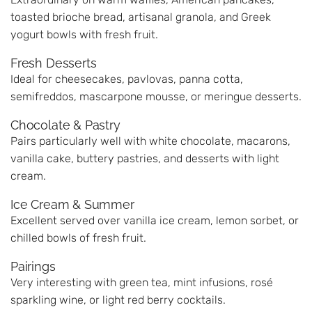
toasted brioche bread, artisanal granola, and Greek
yogurt bowls with fresh fruit.
Fresh Desserts
Ideal for cheesecakes, pavlovas, panna cotta,
semifreddos, mascarpone mousse, or meringue desserts.
Chocolate & Pastry
Pairs particularly well with white chocolate, macarons,
vanilla cake, buttery pastries, and desserts with light
cream.
Ice Cream & Summer
Excellent served over vanilla ice cream, lemon sorbet, or
chilled bowls of fresh fruit.
Pairings
Very interesting with green tea, mint infusions, rosé
sparkling wine, or light red berry cocktails.