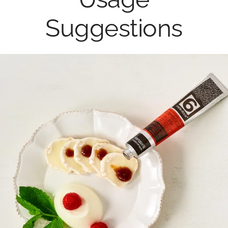
Suggestions