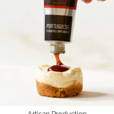
Artisan Production