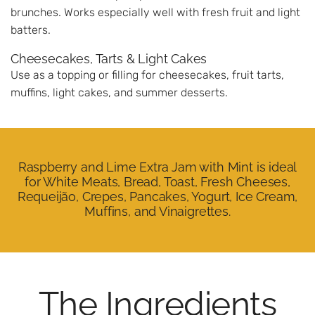
brunches. Works especially well with fresh fruit and light
batters.
Cheesecakes, Tarts & Light Cakes
Use as a topping or filling for cheesecakes, fruit tarts,
muffins, light cakes, and summer desserts.
Raspberry and Lime Extra Jam with Mint is ideal
for White Meats, Bread, Toast, Fresh Cheeses,
Requeijão, Crepes, Pancakes, Yogurt, Ice Cream,
Muffins, and Vinaigrettes.
The Ingredients