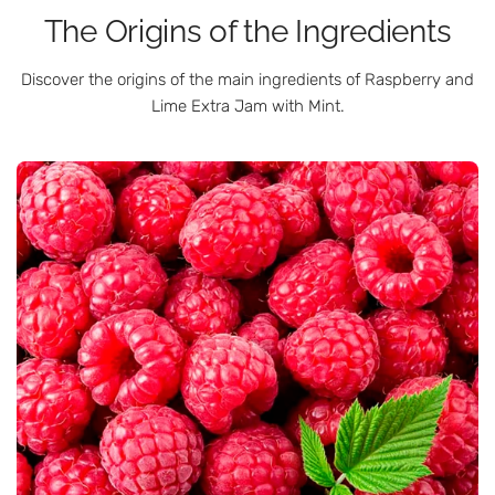
The Origins of the Ingredients
Discover the origins of the main ingredients of Raspberry and
Lime Extra Jam with Mint.