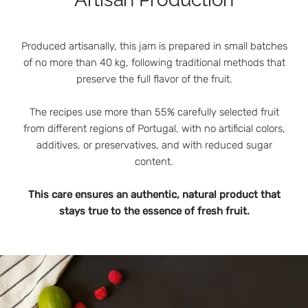
Produced artisanally, this jam is prepared in small batches
of no more than 40 kg, following traditional methods that
preserve the full flavor of the fruit.
The recipes use more than 55% carefully selected fruit
from different regions of Portugal, with no artificial colors,
additives, or preservatives, and with reduced sugar
content.
This care ensures an authentic, natural product that
stays true to the essence of fresh fruit.