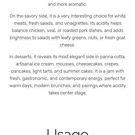
and more aromatic.
On the savory side, it is a very interesting choice for white
meats, fresh salads, and vinaigrettes. Its acidity helps
balance chicken, veal, or roasted pork dishes, and adds
brightness to salads with leafy greens, nuts, or fresh goat
cheese.
In desserts, it reveals its most elegant side in panna cotta,
artisanal ice cream, mousses, cheesecakes, crepes,
pancakes, light tarts, and summer cakes. It is a jam with
fresh, gastronomic, and contemporary energy, perfect for
warm days, modern brunches, and pairings where acidity
takes center stage.
Usage