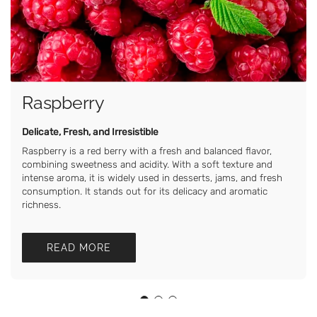
Raspberry
Delicate, Fresh, and Irresistible
Raspberry is a red berry with a fresh and balanced flavor,
combining sweetness and acidity. With a soft texture and
intense aroma, it is widely used in desserts, jams, and fresh
consumption. It stands out for its delicacy and aromatic
richness.
READ MORE