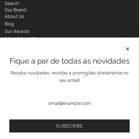
Search
Our Brand
About Us
Blog
Our Awards
International Clients
Marketing Questions
Where We Are
Fique a par de todas as novidades
Customer Support - Online Shop
Our Shops
Receba novidades, receitas e promoções diretamente no
Contacts
seu email!
Follow Us On Social Media
SUBSCRIBE