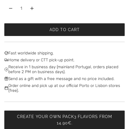
ADD TO CART
L
O
A
D
Fast worldwide shipping.
I
Home delivery or CTT pick-up point.
N
Receive in 1 business day (mainland Portugal, orders placed
G
before 2 PM on business days).
.
Send as a gift with a free message and no price included.
.
Order online and pick up at our official Porto or Lisbon stores
.
(free).
CREATE YOUR OWN PACK3 FLAVORS FROM
14.90€.