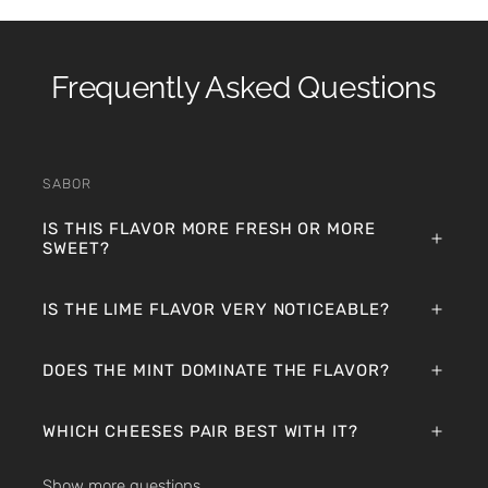
Frequently Asked Questions
SABOR
IS THIS FLAVOR MORE FRESH OR MORE
SWEET?
IS THE LIME FLAVOR VERY NOTICEABLE?
DOES THE MINT DOMINATE THE FLAVOR?
WHICH CHEESES PAIR BEST WITH IT?
Show more questions