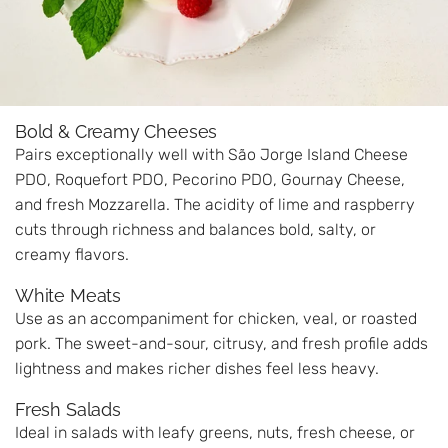
Bold & Creamy Cheeses
Pairs exceptionally well with São Jorge Island Cheese
PDO, Roquefort PDO, Pecorino PDO, Gournay Cheese,
and fresh Mozzarella. The acidity of lime and raspberry
cuts through richness and balances bold, salty, or
creamy flavors.
White Meats
Use as an accompaniment for chicken, veal, or roasted
pork. The sweet-and-sour, citrusy, and fresh profile adds
lightness and makes richer dishes feel less heavy.
Fresh Salads
Ideal in salads with leafy greens, nuts, fresh cheese, or