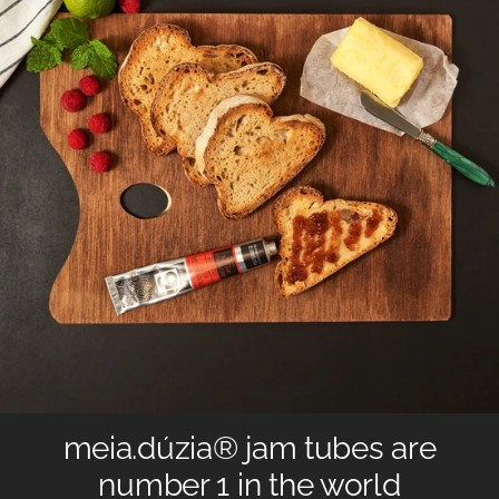
meia.dúzia® jam tubes are
number 1 in the world