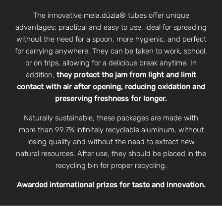
The innovative meia.dúzia® tubes offer unique
advantages: practical and easy to use, ideal for spreading
without the need for a spoon, more hygienic, and perfect
for carrying anywhere. They can be taken to work, school,
or on trips, allowing for a delicious break anytime. In
addition,
they protect the jam from light and limit
contact with air after opening, reducing oxidation and
preserving freshness for longer.
Naturally sustainable, these packages are made with
more than 99.7% infinitely recyclable aluminum, without
losing quality and without the need to extract new
natural resources. After use, they should be placed in the
recycling bin for proper recycling.
Awarded international prizes for taste and innovation.