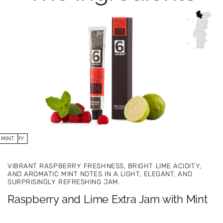
SPBERRY
MINT
LIME
VIBRANT RASPBERRY FRESHNESS, BRIGHT LIME ACIDITY,
AND AROMATIC MINT NOTES IN A LIGHT, ELEGANT, AND
SURPRISINGLY REFRESHING JAM.
Raspberry and Lime Extra Jam with Mint