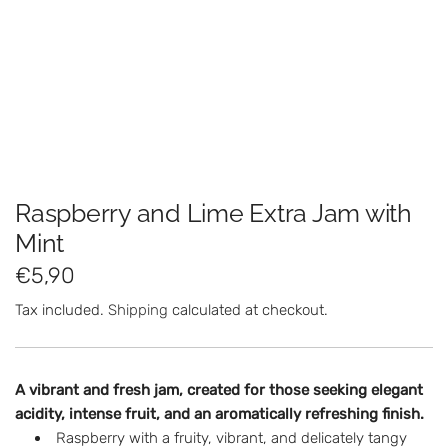
Raspberry and Lime Extra Jam with
Mint
R
€5,90
e
Tax included.
Shipping
calculated at checkout.
g
u
A vibrant and fresh jam, created for those seeking elegant
l
acidity, intense fruit, and an aromatically refreshing finish.
Raspberry with a fruity, vibrant, and delicately tangy