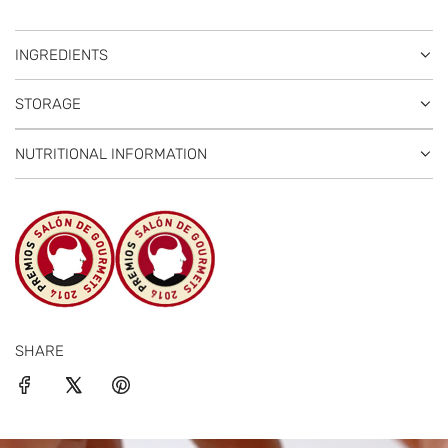
INGREDIENTS
STORAGE
NUTRITIONAL INFORMATION
SHARE