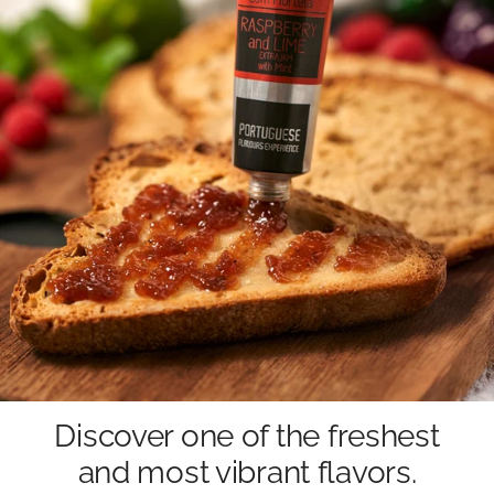
Discover one of the freshest
and most vibrant flavors.