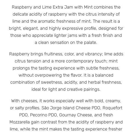
Raspberry and Lime Extra Jam with Mint combines the
delicate acidity of raspberry with the citrus intensity of
lime and the aromatic freshness of mint. The result is a
bright, elegant, and highly expressive profile, designed for
those who appreciate lighter jams with a fresh finish and
a clean sensation on the palate.
Raspberry brings fruitiness, color, and vibrancy; lime adds
citrus tension and a more contemporary touch; mint
prolongs the tasting experience with subtle freshness,
without overpowering the flavor. It is a balanced
combination of sweetness, acidity, and herbal freshness,
ideal for light and creative pairings.
With cheeses, it works especially well with bold, creamy,
or salty profiles. São Jorge Island Cheese PDO, Roquefort
PDO, Pecorino PDO, Gournay Cheese, and fresh
Mozzarella gain contrast from the acidity of raspberry and
lime, while the mint makes the tasting experience fresher