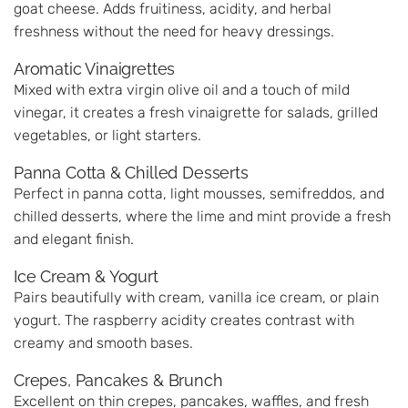
goat cheese. Adds fruitiness, acidity, and herbal
freshness without the need for heavy dressings.
Aromatic Vinaigrettes
Mixed with extra virgin olive oil and a touch of mild
vinegar, it creates a fresh vinaigrette for salads, grilled
vegetables, or light starters.
Panna Cotta & Chilled Desserts
Perfect in panna cotta, light mousses, semifreddos, and
chilled desserts, where the lime and mint provide a fresh
and elegant finish.
Ice Cream & Yogurt
Pairs beautifully with cream, vanilla ice cream, or plain
yogurt. The raspberry acidity creates contrast with
creamy and smooth bases.
Crepes, Pancakes & Brunch
Excellent on thin crepes, pancakes, waffles, and fresh