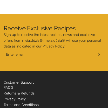
Receive Exclusive Recipes
Sign up to receive the latest recipes, news and exclusive
offers from meia.dúzia®. meia.dúzia® will use your personal
data as indicated in our
Privacy Policy
.
Customer Support
FAQ'S
Returns & Refunds
Privacy Policy
Terms and Conditions