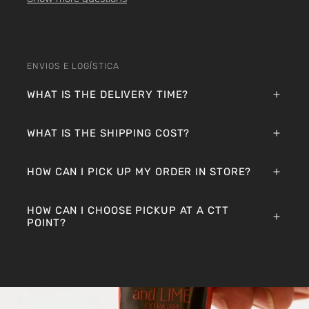
ENVIOS E LOGÍSTICA
WHAT IS THE DELIVERY TIME?
WHAT IS THE SHIPPING COST?
HOW CAN I PICK UP MY ORDER IN STORE?
HOW CAN I CHOOSE PICKUP AT A CTT
POINT?