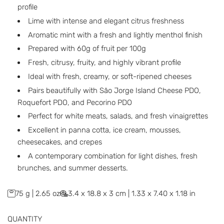
a
profile
r
Lime with intense and elegant citrus freshness
p
Aromatic mint with a fresh and lightly menthol finish
Prepared with 60g of fruit per 100g
r
Fresh, citrusy, fruity, and highly vibrant profile
i
Ideal with fresh, creamy, or soft-ripened cheeses
c
Pairs beautifully with São Jorge Island Cheese PDO,
Roquefort PDO, and Pecorino PDO
e
Perfect for white meats, salads, and fresh vinaigrettes
Excellent in panna cotta, ice cream, mousses,
cheesecakes, and crepes
A contemporary combination for light dishes, fresh
brunches, and summer desserts.
75 g | 2.65 oz
3.4 x 18.8 x 3 cm | 1.33 x 7.40 x 1.18 in
QUANTITY