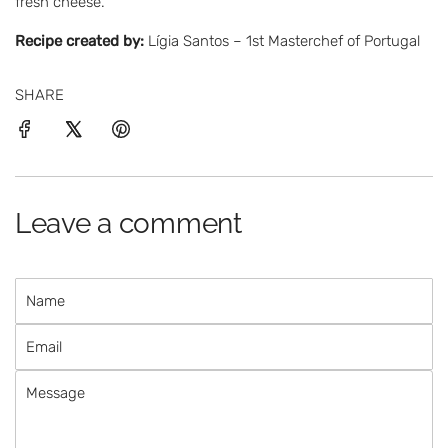
fresh cheese.
Recipe created by:
Lígia Santos – 1st Masterchef of Portugal
SHARE
Leave a comment
N
a
E
m
m
e
M
a
e
i
s
l