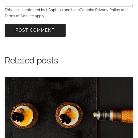
s
a
This site is protected by hCaptcha and the hCaptcha
Privacy Policy
and
Terms of Service
apply.
g
e
POST COMMENT
Related posts