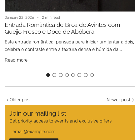
January 22, 2026
2 min read
J
Entrada Romântica de Broa de Avintes com
Queijo Fresco e Doce de Abóbora
Esta entrada romântica, pensada para iniciar um jantar a dois,
E
celebra o contraste entre a textura densa e húmida da...
i
c
Read more
Older post
Newer post
Join our mailing list
Get priority access to events and exclusive offers