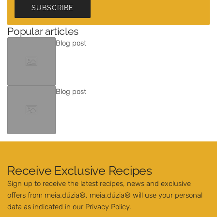
SUBSCRIBE
Popular articles
Blog post
Blog post
Receive Exclusive Recipes
Sign up to receive the latest recipes, news and exclusive
offers from meia.dúzia®. meia.dúzia® will use your personal
data as indicated in our
Privacy Policy
.