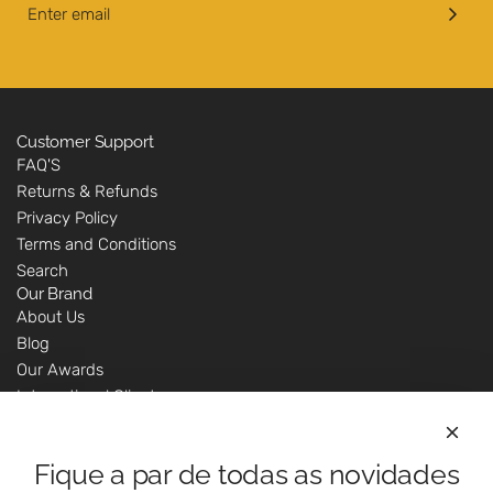
Customer Support
FAQ'S
Returns & Refunds
Privacy Policy
Terms and Conditions
Search
Our Brand
About Us
Blog
Our Awards
International Clients
Marketing Questions
Where We Are
Fique a par de todas as novidades
Customer Support - Online Shop