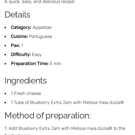
A quick, easy, and delicious recipe!
Details
Category:
Appetizer
Cuisine:
Portuguese
Pax:
1
Difficulty:
Easy
Preparation Time:
5 min
Ingredients
1 Fresh cheese
1 Tube of
Blueberry Extra Jam with Melissa meia.dúzia®
Method of preparation:
Add
Blueberry Extra Jam with Melissa meia.dúzia®
to the