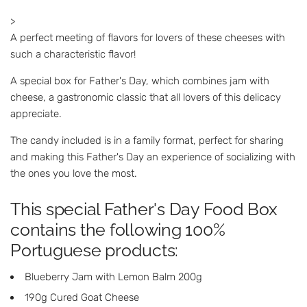
>
A perfect meeting of flavors for lovers of these cheeses with
such a characteristic flavor!
A special box for Father's Day, which combines jam with
cheese, a gastronomic classic that all lovers of this delicacy
appreciate.
The candy included is in a family format, perfect for sharing
and making this Father's Day an experience of socializing with
the ones you love the most.
This special Father's Day Food Box
contains the following 100%
Portuguese products:
Blueberry Jam with Lemon Balm 200g
190g Cured Goat Cheese