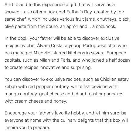
And to add to this experience a gift that will serve as a
souvenir, also offer a box chef Father's Day, created by the
same chef, which includes various fruit jams, chutneys, black
olive paste from the douro, an apron and, , a cookbook.
In the book, your father will be able to discover exclusive
recipes by chef Álvaro Costa, a young Portuguese chef who
has managed Michelin-starred kitchens in several European
capitals, such as Milan and Paris, and who joined a half.dozen
to create recipes innovative and surprising.
You can discover 16 exclusive recipes, such as Chicken satay
kebab with red pepper chutney, white fish ceviche with
mango chutney, goat cheese and chard toast or pancakes
with cream cheese and honey.
Encourage your father's favorite hobby, and let him surprise
everyone at home with the culinary delights that this box will
inspire you to prepare.