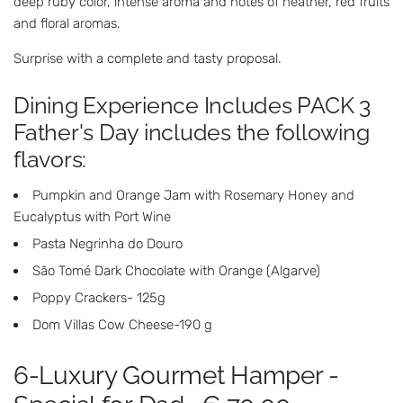
deep ruby ​​color, intense aroma and notes of heather, red fruits
and floral aromas.
Surprise with a complete and tasty proposal.
Dining Experience Includes PACK 3
Father's Day includes the following
flavors:
Pumpkin and Orange Jam with Rosemary Honey and
Eucalyptus with Port Wine
Pasta Negrinha do Douro
São Tomé Dark Chocolate with Orange (Algarve)
Poppy Crackers- 125g
Dom Villas Cow Cheese-190 g
6-Luxury Gourmet Hamper -