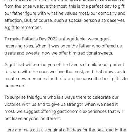
from the ones we love the most, this is the perfect day to gift
our father figure with what he values ​​most: our company and
affection. But, of course, such a special person also deserves
a gift to remember.
To make Father's Day 2022 unforgettable, we suggest
reversing roles. When it was once the father who offered us
treats and sweets, now we offer him traditional sweets.
A gift that will remind you of the flavors of childhood, perfect
to share with the ones we love the most, and that allows us to
create new memories for the future, because the best gift is to
be present.
To surprise this figure who is always there to celebrate our
victories with us and to give us strength when we need it
most, we suggest offering gastronomic experiences that will
not leave anyone indifferent.
Here are meia.dúzia's original gift ideas for the best dad in the