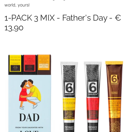
world, yours!
1-PACK 3 MIX - Father's Day - €
13,90