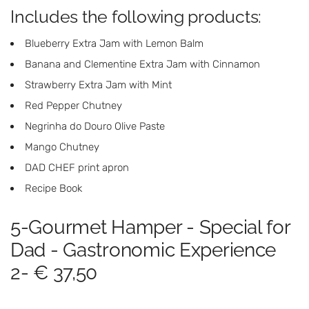
Includes the following products:
Blueberry Extra Jam with Lemon Balm
Banana and Clementine Extra Jam with Cinnamon
Strawberry Extra Jam with Mint
Red Pepper Chutney
Negrinha do Douro Olive Paste
Mango Chutney
DAD CHEF print apron
Recipe Book
5-Gourmet Hamper - Special for
Dad - Gastronomic Experience
2- € 37,50