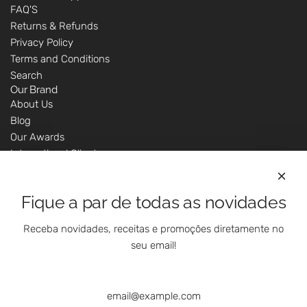
FAQ'S
Returns & Refunds
Privacy Policy
Terms and Conditions
Search
Our Brand
About Us
Blog
Our Awards
International Clients
Marketing Questions
Where We Are
Fique a par de todas as novidades
Customer Support - Online Shop
Our Shops
Receba novidades, receitas e promoções diretamente no
Contacts
seu email!
Follow Us On Social Media