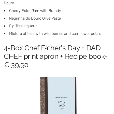
Douro
Cherry Extra Jam with Brandy
Negrinha do Douro Olive Paste
Fig Tree Liqueur
Mixture of teas with wild berries and cornflower petals
4-Box Chef Father's Day + DAD
CHEF print apron + Recipe book-
€ 39,90