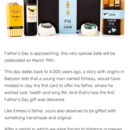
Father's Day is approaching, this very special date will be
celebrated on March 19th.
This day dates back to 4,000 years ago, a story with origins in
Babylon tells that a young man named Elmesu, would have
molded in clay the first card to offer his father, where he
wished luck, health and long life. And that's how the first
Father's Day gift was delivered.
Like Elmesu's father, yours also deserves to be gifted with
something handmade and original.
After a period in which we were forced to distance ourselves