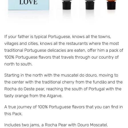
If your father is typical Portuguese, knows all the towns,
villages and cities, knows all the restaurants where the most
traditional Portuguese delicacies are eaten, offer him a pack of
100% Portuguese flavors that travels through our country of
north to south.
Starting in the north with the muscatel do douro, moving to
the center with the traditional cherry from the fundão and the
Rocha do Oeste pear, reaching the south of Portugal with the
tasty orange from the Algarve.
A true journey of 100% Portuguese flavors that you can find in
this Pack.
Includes two jams, a Rocha Pear with Douro Moscatel,