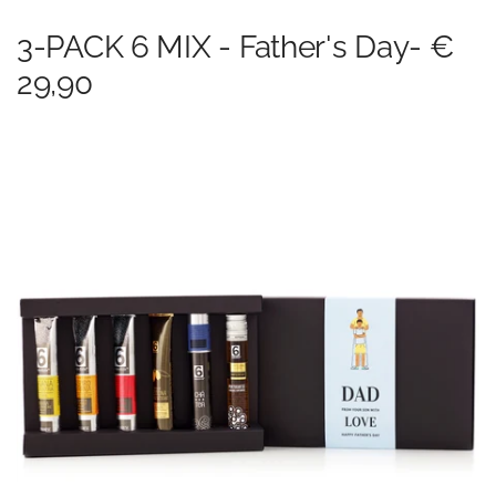
3-PACK 6 MIX - Father's Day- €
29,90