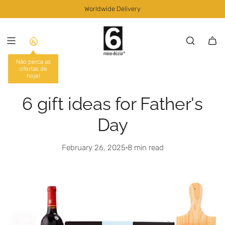
S
Worldwide Delivery
K
I
P
T
O
C
O
N
6 gift ideas for Father's
T
E
Day
N
T
February 26, 2025
8 min read