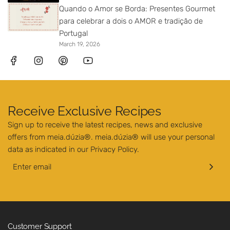
Quando o Amor se Borda: Presentes Gourmet
para celebrar a dois o AMOR e tradição de
Portugal
March 19, 2026
Receive Exclusive Recipes
Sign up to receive the latest recipes, news and exclusive
offers from meia.dúzia®. meia.dúzia® will use your personal
data as indicated in our
Privacy Policy
.
Customer Support