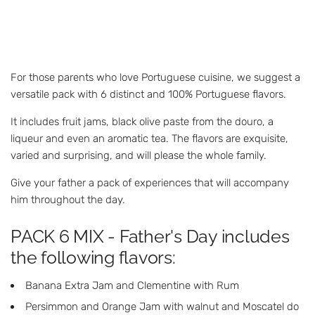
For those parents who love Portuguese cuisine, we suggest a
versatile pack with 6 distinct and 100% Portuguese flavors.
It includes fruit jams, black olive paste from the douro, a
liqueur and even an aromatic tea. The flavors are exquisite,
varied and surprising, and will please the whole family.
Give your father a pack of experiences that will accompany
him throughout the day.
PACK 6 MIX - Father's Day includes
the following flavors:
Banana Extra Jam and Clementine with Rum
Persimmon and Orange Jam with walnut and Moscatel do