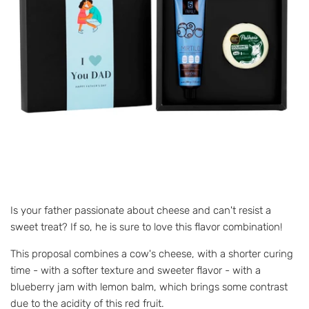
Is your father passionate about cheese and can't resist a
sweet treat? If so, he is sure to love this flavor combination!
This proposal combines a cow's cheese, with a shorter curing
time - with a softer texture and sweeter flavor - with a
blueberry jam with lemon balm, which brings some contrast
due to the acidity of this red fruit.