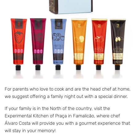
For parents who love to cook and are the head chef at home,
we suggest offering a family night out with a special dinner.
If your family is in the North of the country, visit the
Experimental Kitchen of Praça in Famalicão, where chef
Álvaro Costa will provide you with a gourmet experience that
will stay in your memory!