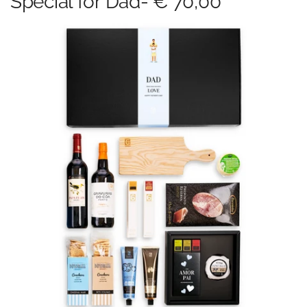
Special for Dad- € 70,00