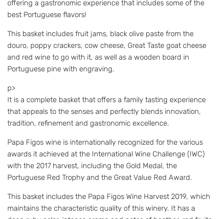
offering a gastronomic experience that includes some of the
best Portuguese flavors!
This basket includes fruit jams, black olive paste from the
douro, poppy crackers, cow cheese, Great Taste goat cheese
and red wine to go with it, as well as a wooden board in
Portuguese pine with engraving.
p>
It is a complete basket that offers a family tasting experience
that appeals to the senses and perfectly blends innovation,
tradition, refinement and gastronomic excellence.
Papa Figos wine is internationally recognized for the various
awards it achieved at the International Wine Challenge (IWC)
with the 2017 harvest, including the Gold Medal, the
Portuguese Red Trophy and the Great Value Red Award.
This basket includes the Papa Figos Wine Harvest 2019, which
maintains the characteristic quality of this winery. It has a