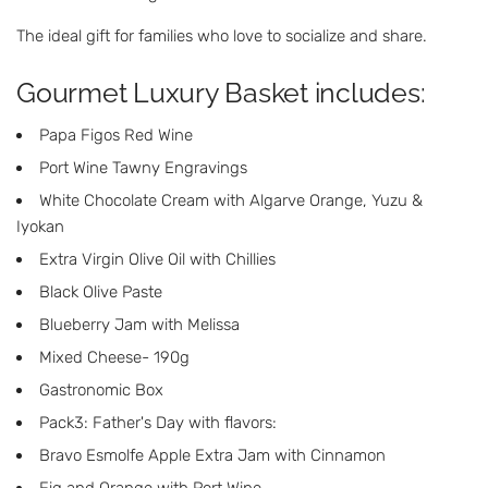
The ideal gift for families who love to socialize and share.
Gourmet Luxury Basket includes:
Papa Figos Red Wine
Port Wine Tawny Engravings
White Chocolate Cream with Algarve Orange, Yuzu &
Iyokan
Extra Virgin Olive Oil with Chillies
Black Olive Paste
Blueberry Jam with Melissa
Mixed Cheese- 190g
Gastronomic Box
Pack3: Father's Day with flavors:
Bravo Esmolfe Apple Extra Jam with Cinnamon