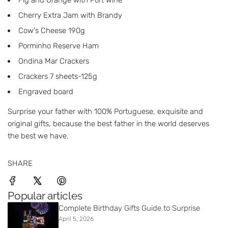
Fig and Orange with Port Wine
Cherry Extra Jam with Brandy
Cow's Cheese 190g
Porminho Reserve Ham
Ondina Mar Crackers
Crackers 7 sheets-125g
Engraved board
Surprise your father with 100% Portuguese, exquisite and
original gifts, because the best father in the world deserves
the best we have.
SHARE
Popular articles
Complete Birthday Gifts Guide to Surprise
April 5, 2026