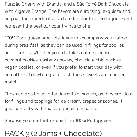
Fundão Cherry with Brandy, and a São Tomé Dark Chocolate
with Algarve Orange. The flavors are surprising, exquisite and
original, the ingredients used are familiar to all Portuguese and
represent the best our country has to offer.
100% Portuguese products, ideas to accompany your father
during breakfast, as they can be used in fillings for cookies
and crackers. Whether your dad likes oatmeal cookies,
coconut cookies, cashew cookies, chocolate chip cookies,
vegan cookies, or even if you prefer to start your day with
cereal bread or wholegrain toast, these sweets are a perfect
match.
They can also be used for desserts or snacks, as they are ideal
for fillings and toppings for ice cream, crepes or scones. It
goes perfectly with tea, cappuccino or coffee.
Surprise your dad with something 100% Portuguese.
PACK 3 (2 Jams + Chocolate) -