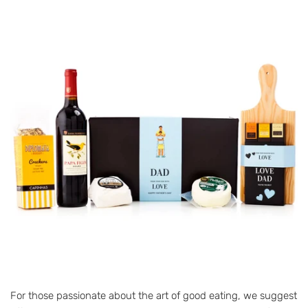
For those passionate about the art of good eating, we suggest