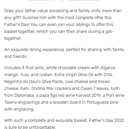
Does your father value socializing and family unity more than
any gift? Surprise him with the most complete offer this
Father's Day! You can even join your siblings to offer this
basket together, which you can then share during a get-
together.
An exquisite dining experience, perfect for sharing with family
and friends.
Includes 4 fruit jams, white chocolate cream with Algarve
orange, Yuzu and Iyokan, Extra Virgin Olive Oil with Chili,
Negrinha do Douro Olive Paste, cow cheese and mixed
cheese, ham, Ondina Mar crackers and Cases 7 leaves, both
from Diplomata, a papa figs red wine harvest 2019, a Port wine
Tawny engravings and a wooden board in Portuguese pine
with engraving.
With such a complete and exquisite basket, Father's Day 2022
is sure to be unforgettable.