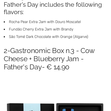
Father's Day includes the following
flavors:
Rocha Pear Extra Jam with Douro Moscatel
Fundão Cherry Extra Jam with Brandy
São Tomé Dark Chocolate with Orange (Algarve)
2-Gastronomic Box n.3 - Cow
Cheese + Blueberry Jam -
Father's Day- € 14,90