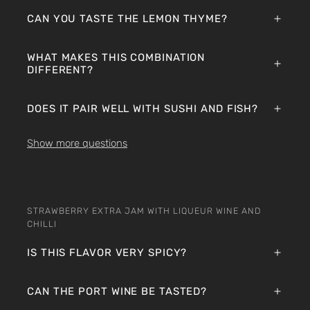
CAN YOU TASTE THE LEMON THYME?
WHAT MAKES THIS COMBINATION
DIFFERENT?
DOES IT PAIR WELL WITH SUSHI AND FISH?
Show more questions
STRAWBERRY EXTRA JAM WITH LIQUEUR WINE AND
CHILLI
IS THIS FLAVOR VERY SPICY?
CAN THE PORT WINE BE TASTED?