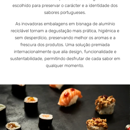
escolhido para preservar o carácter e a identidade dos
sabores portugueses.
As inovadoras embalagens em bisnaga de alumínio
reciclável tornam a degustação mais prática, higiénica e
sem desperdício, preservando melhor os aromas e a
frescura dos produtos. Uma solução premiada
internacionalmente que alia design, funcionalidade e
sustentabilidade, permitindo desfrutar de cada sabor em
qualquer momento.