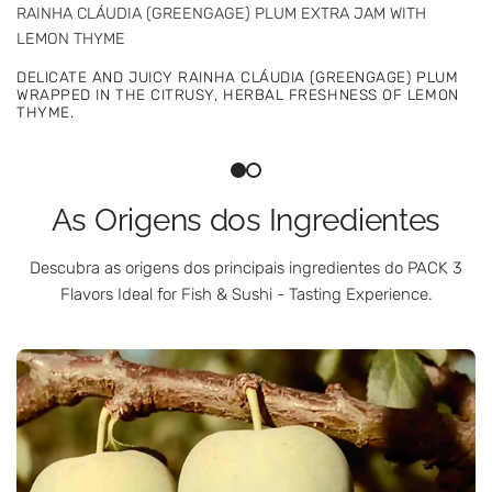
RAINHA CLÁUDIA (GREENGAGE) PLUM EXTRA JAM WITH
STRAWBERRY EXTRA JAM WITH LIQUEUR WINE AND CHILLI
LEMON THYME
SANTO ANDRÉ STRAWBERRIES, PORT WINE, AND CHILLI IN AN
DELICATE AND JUICY RAINHA CLÁUDIA (GREENGAGE) PLUM
INTENSE, ELEGANT, AND SUBTLY SPICY JAM.
WRAPPED IN THE CITRUSY, HERBAL FRESHNESS OF LEMON
THYME.
As Origens dos Ingredientes
Descubra as origens dos principais ingredientes do PACK 3
Flavors Ideal for Fish & Sushi - Tasting Experience.