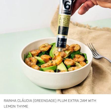
RAINHA CLÁUDIA (GREENGAGE) PLUM EXTRA JAM WITH
LEMON THYME