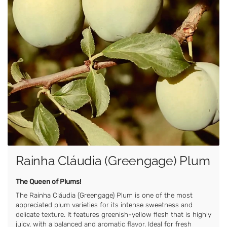
Rainha Cláudia (Greengage) Plum
The Queen of Plums!
The Rainha Cláudia (Greengage) Plum is one of the most
appreciated plum varieties for its intense sweetness and
delicate texture. It features greenish-yellow flesh that is highly
juicy, with a balanced and aromatic flavor. Ideal for fresh