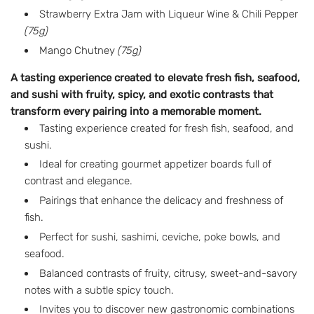
a
Strawberry Extra Jam with Liqueur Wine & Chili Pepper
r
(75g)
p
Mango Chutney
(75g)
r
A tasting experience created to elevate fresh fish, seafood,
and sushi with fruity, spicy, and exotic contrasts that
i
transform every pairing into a memorable moment.
c
Tasting experience created for fresh fish, seafood, and
sushi.
e
Ideal for creating gourmet appetizer boards full of
contrast and elegance.
Pairings that enhance the delicacy and freshness of
fish.
Perfect for sushi, sashimi, ceviche, poke bowls, and
seafood.
Balanced contrasts of fruity, citrusy, sweet-and-savory
notes with a subtle spicy touch.
Invites you to discover new gastronomic combinations