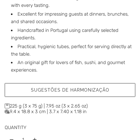
with every tasting.
Excellent for impressing guests at dinners, brunches,
and shared occasions.
Handcrafted in Portugal using carefully selected
ingredients.
Practical, hygienic tubes, perfect for serving directly at
the table.
An original gift for lovers of fish, sushi, and gourmet
experiences.
SUGESTÕES DE HARMONIZAÇÃO
225 g (3 x 75 g) | 7.95 oz (3 x 2.65 oz)
9.4 x 18.8 x 3 cm | 3.7 x 7.40 x 1.18 in
QUANTITY