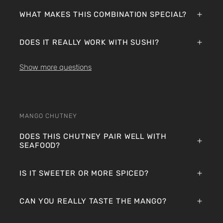
WHAT MAKES THIS COMBINATION SPECIAL?
DOES IT REALLY WORK WITH SUSHI?
Show more questions
MANGO CHUTNEY
DOES THIS CHUTNEY PAIR WELL WITH
SEAFOOD?
IS IT SWEETER OR MORE SPICED?
CAN YOU REALLY TASTE THE MANGO?