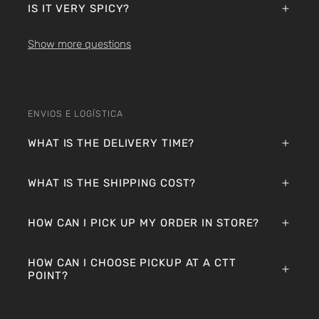
IS IT VERY SPICY?
Show more questions
ENVIOS E LOGÍSTICA
WHAT IS THE DELIVERY TIME?
WHAT IS THE SHIPPING COST?
HOW CAN I PICK UP MY ORDER IN STORE?
HOW CAN I CHOOSE PICKUP AT A CTT
POINT?