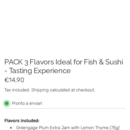
PACK 3 Flavors Ideal for Fish & Sushi
- Tasting Experience
R
€14,90
e
Tax included.
Shipping
calculated at checkout.
g
Pronto a enviar!
u
l
Flavors included:
Greengage Plum Extra Jam with Lemon Thyme
(75g)