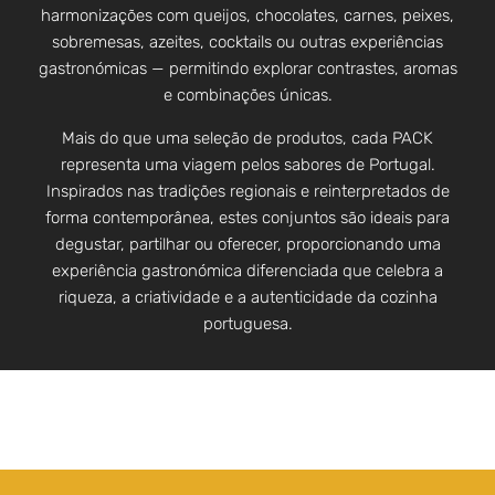
harmonizações com queijos, chocolates, carnes, peixes,
sobremesas, azeites, cocktails ou outras experiências
gastronómicas — permitindo explorar contrastes, aromas
e combinações únicas.
Mais do que uma seleção de produtos, cada PACK
representa uma viagem pelos sabores de Portugal.
Inspirados nas tradições regionais e reinterpretados de
forma contemporânea, estes conjuntos são ideais para
degustar, partilhar ou oferecer, proporcionando uma
experiência gastronómica diferenciada que celebra a
riqueza, a criatividade e a autenticidade da cozinha
portuguesa.