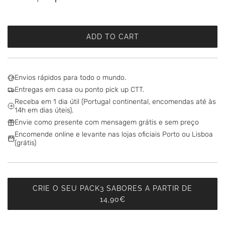
ADD TO CART
L
O
A
D
Envios rápidos para todo o mundo.
I
Entregas em casa ou ponto pick up CTT.
N
Receba em 1 dia útil (Portugal continental, encomendas até às
G
14h em dias úteis).
.
Envie como presente com mensagem grátis e sem preço
.
Encomende online e levante nas lojas oficiais Porto ou Lisboa
.
(grátis)
CRIE O SEU PACK3 SABORES A PARTIR DE
14,90€