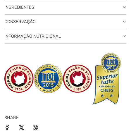
INGREDIENTES
CONSERVAÇÃO
INFORMAÇÃO NUTRICIONAL
SHARE