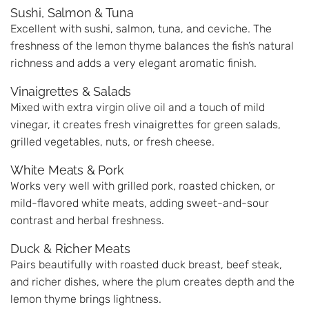
Sushi, Salmon & Tuna
Excellent with sushi, salmon, tuna, and ceviche. The
freshness of the lemon thyme balances the fish’s natural
richness and adds a very elegant aromatic finish.
Vinaigrettes & Salads
Mixed with extra virgin olive oil and a touch of mild
vinegar, it creates fresh vinaigrettes for green salads,
grilled vegetables, nuts, or fresh cheese.
White Meats & Pork
Works very well with grilled pork, roasted chicken, or
mild-flavored white meats, adding sweet-and-sour
contrast and herbal freshness.
Duck & Richer Meats
Pairs beautifully with roasted duck breast, beef steak,
and richer dishes, where the plum creates depth and the
lemon thyme brings lightness.