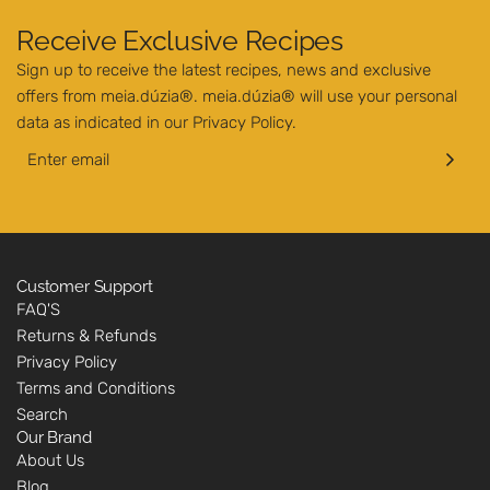
Receive Exclusive Recipes
Sign up to receive the latest recipes, news and exclusive
offers from meia.dúzia®. meia.dúzia® will use your personal
data as indicated in our
Privacy Policy
.
Customer Support
FAQ'S
Returns & Refunds
Privacy Policy
Terms and Conditions
Search
Our Brand
About Us
Blog