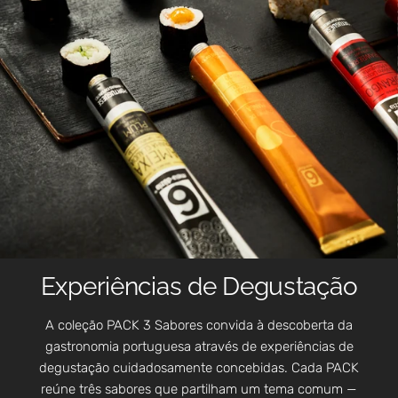
Experiências de Degustação
A coleção PACK 3 Sabores convida à descoberta da
gastronomia portuguesa através de experiências de
degustação cuidadosamente concebidas. Cada PACK
reúne três sabores que partilham um tema comum —