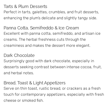
Tarts & Plum Desserts
Perfect in tarts, galettes, crumbles, and fruit desserts,
enhancing the plum’s delicate and slightly tangy side.
Panna Cotta, Semifreddo & Ice Cream
Excellent with panna cotta, semifreddo, and artisan ice
creams. The herbal freshness cuts through the
creaminess and makes the dessert more elegant.
Dark Chocolate
Surprisingly good with dark chocolate, especially in
desserts seeking contrast between intense cocoa, fruit,
and herbal notes.
Bread, Toast & Light Appetizers
Serve on thin toast, rustic bread, or crackers as a fresh
touch for contemporary appetizers, especially with fresh
cheese or smoked fish.