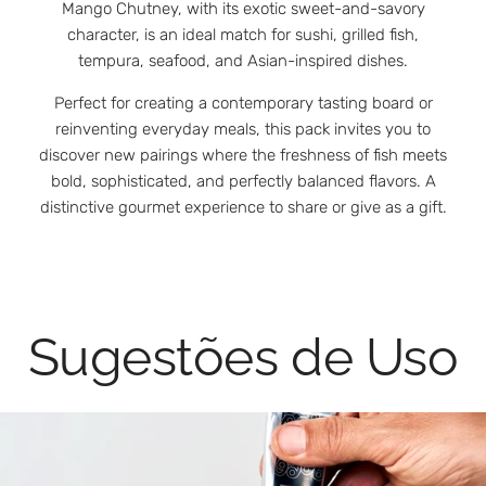
Mango Chutney, with its exotic sweet-and-savory
character, is an ideal match for sushi, grilled fish,
tempura, seafood, and Asian-inspired dishes.
Perfect for creating a contemporary tasting board or
reinventing everyday meals, this pack invites you to
discover new pairings where the freshness of fish meets
bold, sophisticated, and perfectly balanced flavors. A
distinctive gourmet experience to share or give as a gift.
Sugestões de Uso