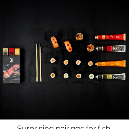
Surprising pairings for fish,