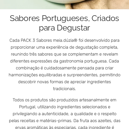
Sabores Portugueses, Criados
para Degustar
Cada PACK 3 Sabores meia.dúzia® foi desenvolvido para
proporcionar uma experiência de degustação completa,
reunindo três sabores que se complementam e revelam
diferentes expressões da gastronomia portuguesa. Cada
combinação é cuidadosamente pensada para criar
harmonizações equilibradas e surpreendentes, permitindo
descobrir novas formas de apreciar ingredientes
tradicionais.
Todos os produtos são produzidos artesanalmente em
Portugal, utilizando ingredientes selecionados e
privilegiando a autenticidade, a qualidade e o respeito
pelas receitas e matérias-primas. Da fruta aos azeites, das
ervas aromáticas às especiarias, cada ingrediente é