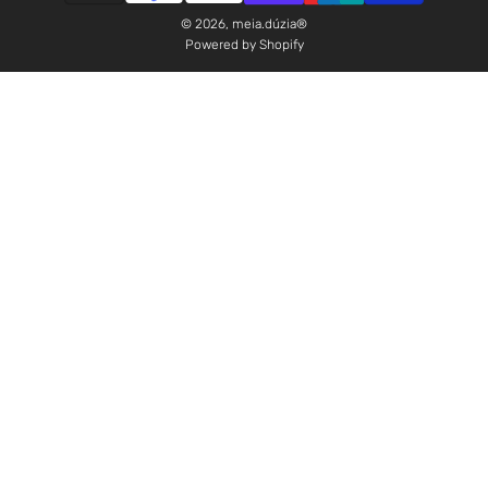
© 2026, meia.dúzia®
Powered by Shopify