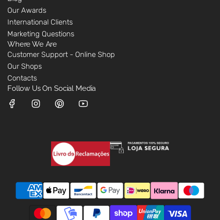
Our Awards
International Clients
Marketing Questions
Where We Are
Customer Support - Online Shop
Our Shops
Contacts
Follow Us On Social Media