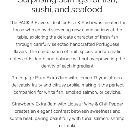
sushi, and seafood.
The PACK 3 Flavors Ideal for Fish & Sushi was created for
those who enjoy discovering new combinations at the
table, exploring the delicate character of fresh fish
through carefully selected handcrafted Portuguese
flavors. The combination of fruit, spices, and aromatic
notes adds depth and balance without overpowering the
identity of each ingredient.
Greengage Plum Extra Jam with Lemon Thyme offers a
delicately fruity and citrusy profile, making it the perfect
companion for white fish, smoked salmon, or ceviche.
Strawberry Extra Jam with Liqueur Wine & Chili Pepper
creates an elegant contrast between sweetness and
subtle heat, pairing beautifully with tuna, salmon, shrimp,
or tataki.