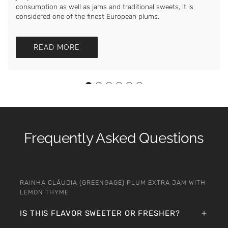
consumption as well as jams and traditional sweets, it is
considered one of the finest European plums.
READ MORE
Frequently Asked Questions
RAINHA CLÁUDIA (GREENGAGE) PLUM EXTRA JAM WITH
LEMON THYME
IS THIS FLAVOR SWEETER OR FRESHER?