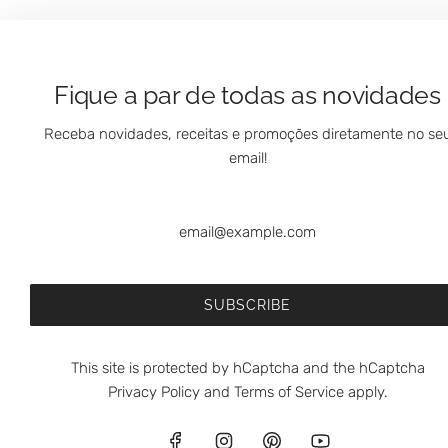
Fique a par de todas as novidades
Receba novidades, receitas e promoções diretamente no se
email!
SUBSCRIBE
This site is protected by hCaptcha and the hCaptcha
Privacy Policy
and
Terms of Service
apply.