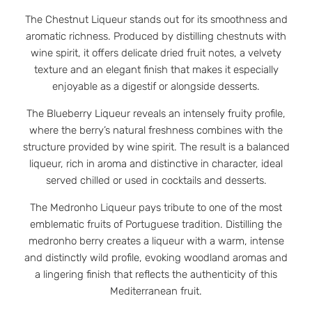
The Chestnut Liqueur stands out for its smoothness and
aromatic richness. Produced by distilling chestnuts with
wine spirit, it offers delicate dried fruit notes, a velvety
texture and an elegant finish that makes it especially
enjoyable as a digestif or alongside desserts.
The Blueberry Liqueur reveals an intensely fruity profile,
where the berry’s natural freshness combines with the
structure provided by wine spirit. The result is a balanced
liqueur, rich in aroma and distinctive in character, ideal
served chilled or used in cocktails and desserts.
The Medronho Liqueur pays tribute to one of the most
emblematic fruits of Portuguese tradition. Distilling the
medronho berry creates a liqueur with a warm, intense
and distinctly wild profile, evoking woodland aromas and
a lingering finish that reflects the authenticity of this
Mediterranean fruit.