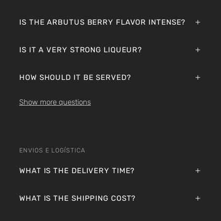
IS THE ARBUTUS BERRY FLAVOR INTENSE?
IS IT A VERY STRONG LIQUEUR?
HOW SHOULD IT BE SERVED?
Show more questions
ENVIOS E LOGÍSTICA
WHAT IS THE DELIVERY TIME?
WHAT IS THE SHIPPING COST?