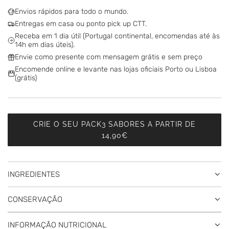
D
Envios rápidos para todo o mundo.
I
Entregas em casa ou ponto pick up CTT.
N
Receba em 1 dia útil (Portugal continental, encomendas até às
G
14h em dias úteis).
.
Envie como presente com mensagem grátis e sem preço
.
Encomende online e levante nas lojas oficiais Porto ou Lisboa
.
(grátis)
CRIE O SEU PACK3 SABORES A PARTIR DE
14,90€
INGREDIENTES
CONSERVAÇÃO
INFORMAÇÃO NUTRICIONAL