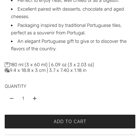
Perfect to enjoy neat, well chilled or as a digestif.
Excellent paired with desserts, chocolate and aged
cheeses.
Packaging inspired by traditional Portuguese tiles,
perfect as a souvenir from Portugal.
An elegant Portuguese gift to give or to discover the
flavors of the country.
180 ml (3 x 60 ml) | 6.09 oz (3 x 2.03 oz)
9.4 x 18.8 x 3 cm | 3.7 x 7.40 x 1.18 in
QUANTITY
ADD TO CART
L
O
A