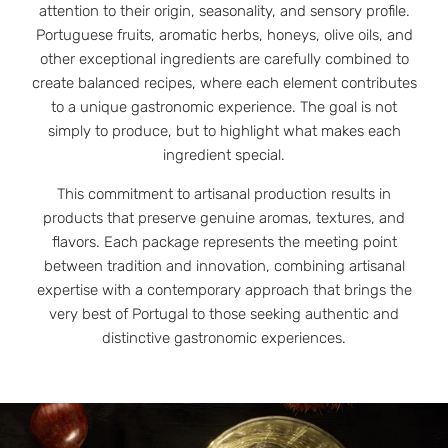
attention to their origin, seasonality, and sensory profile.
Portuguese fruits, aromatic herbs, honeys, olive oils, and
other exceptional ingredients are carefully combined to
create balanced recipes, where each element contributes
to a unique gastronomic experience. The goal is not
simply to produce, but to highlight what makes each
ingredient special.
This commitment to artisanal production results in
products that preserve genuine aromas, textures, and
flavors. Each package represents the meeting point
between tradition and innovation, combining artisanal
expertise with a contemporary approach that brings the
very best of Portugal to those seeking authentic and
distinctive gastronomic experiences.