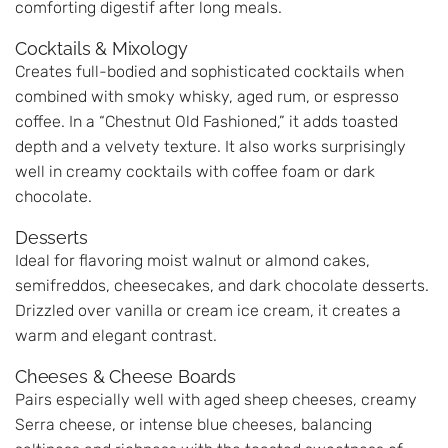
comforting digestif after long meals.
Cocktails & Mixology
Creates full-bodied and sophisticated cocktails when
combined with smoky whisky, aged rum, or espresso
coffee. In a “Chestnut Old Fashioned,” it adds toasted
depth and a velvety texture. It also works surprisingly
well in creamy cocktails with coffee foam or dark
chocolate.
Desserts
Ideal for flavoring moist walnut or almond cakes,
semifreddos, cheesecakes, and dark chocolate desserts.
Drizzled over vanilla or cream ice cream, it creates a
warm and elegant contrast.
Cheeses & Cheese Boards
Pairs especially well with aged sheep cheeses, creamy
Serra cheese, or intense blue cheeses, balancing