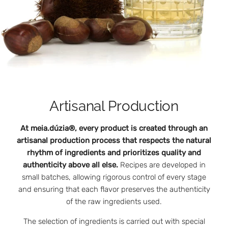
Artisanal Production
At meia.dúzia®, every product is created through an
artisanal production process that respects the natural
rhythm of ingredients and prioritizes quality and
authenticity above all else.
Recipes are developed in
small batches, allowing rigorous control of every stage
and ensuring that each flavor preserves the authenticity
of the raw ingredients used.
The selection of ingredients is carried out with special