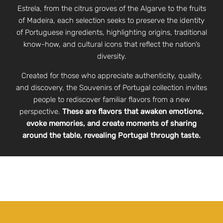
Estrela, from the citrus groves of the Algarve to the fruits
of Madeira, each selection seeks to preserve the identity
of Portuguese ingredients, highlighting origins, traditional
know-how, and cultural icons that reflect the nation’s
diversity.
Created for those who appreciate authenticity, quality,
and discovery, the Souvenirs of Portugal collection invites
people to rediscover familiar flavors from a new
perspective.
These are flavors that awaken emotions,
evoke memories, and create moments of sharing
around the table, revealing Portugal through taste.