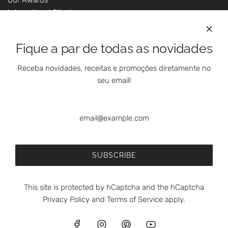
International Clients
Marketing Questions
Where We Are
Fique a par de todas as novidades
Customer Support - Online Shop
Our Shops
Receba novidades, receitas e promoções diretamente no
Contacts
seu email!
Follow Us On Social Media
SUBSCRIBE
This site is protected by hCaptcha and the hCaptcha
Privacy Policy
and
Terms of Service
apply.