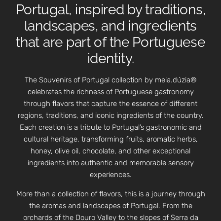
Portugal, inspired by traditions,
landscapes, and ingredients
that are part of the Portuguese
identity.
The Souvenirs of Portugal collection by meia.dúzia®
celebrates the richness of Portuguese gastronomy
through flavors that capture the essence of different
regions, traditions, and iconic ingredients of the country.
Each creation is a tribute to Portugal’s gastronomic and
cultural heritage, transforming fruits, aromatic herbs,
honey, olive oil, chocolate, and other exceptional
ingredients into authentic and memorable sensory
experiences.
More than a collection of flavors, this is a journey through
the aromas and landscapes of Portugal. From the
orchards of the Douro Valley to the slopes of Serra da