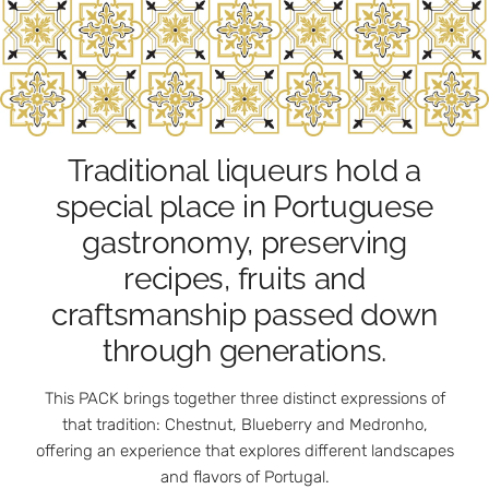
Traditional liqueurs hold a
special place in Portuguese
gastronomy, preserving
recipes, fruits and
craftsmanship passed down
through generations.
This PACK brings together three distinct expressions of
that tradition: Chestnut, Blueberry and Medronho,
offering an experience that explores different landscapes
and flavors of Portugal.