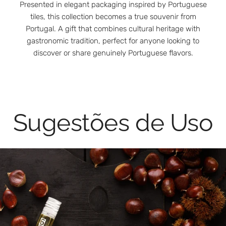
Presented in elegant packaging inspired by Portuguese
tiles, this collection becomes a true souvenir from
Portugal. A gift that combines cultural heritage with
gastronomic tradition, perfect for anyone looking to
discover or share genuinely Portuguese flavors.
Sugestões de Uso