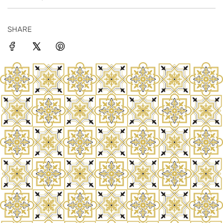
SHARE