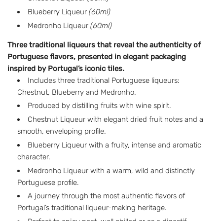
Blueberry Liqueur
(60ml)
a
Medronho Liqueur
(60ml)
r
Three traditional liqueurs that reveal the authenticity of
p
Portuguese flavors, presented in elegant packaging
r
inspired by Portugal’s iconic tiles.
Includes three traditional Portuguese liqueurs:
i
Chestnut, Blueberry and Medronho.
c
Produced by distilling fruits with wine spirit.
e
Chestnut Liqueur with elegant dried fruit notes and a
smooth, enveloping profile.
Blueberry Liqueur with a fruity, intense and aromatic
character.
Medronho Liqueur with a warm, wild and distinctly
Portuguese profile.
A journey through the most authentic flavors of
Portugal’s traditional liqueur-making heritage.