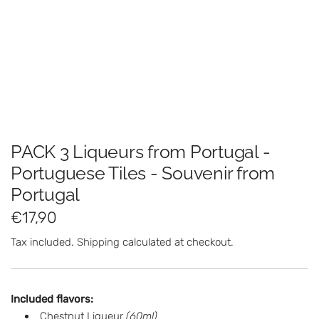
PACK 3 Liqueurs from Portugal -
Portuguese Tiles - Souvenir from
Portugal
R
€17,90
e
Tax included.
Shipping
calculated at checkout.
g
u
Included flavors:
l
Chestnut Liqueur
(60ml)