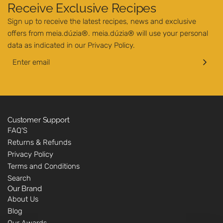
Receive Exclusive Recipes
Sign up to receive the latest recipes, news and exclusive
offers from meia.dúzia®. meia.dúzia® will use your personal
data as indicated in our
Privacy Policy
.
Customer Support
FAQ'S
Returns & Refunds
Privacy Policy
Terms and Conditions
Search
Our Brand
About Us
Blog
Our Awards