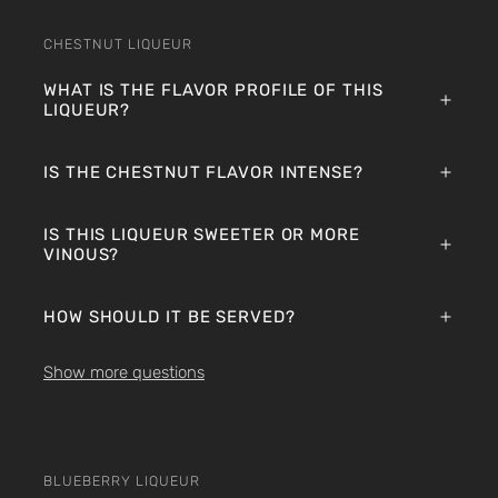
CHESTNUT LIQUEUR
WHAT IS THE FLAVOR PROFILE OF THIS
LIQUEUR?
IS THE CHESTNUT FLAVOR INTENSE?
IS THIS LIQUEUR SWEETER OR MORE
VINOUS?
HOW SHOULD IT BE SERVED?
Show more questions
BLUEBERRY LIQUEUR