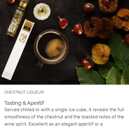
CHESTNUT LIQUEUR
Tasting & Aperitif
Served chilled or with a single ice cube, it reveals the full
smoothness of the chestnut and the toasted notes of the
wine spirit. Excellent as an elegant aperitif or a