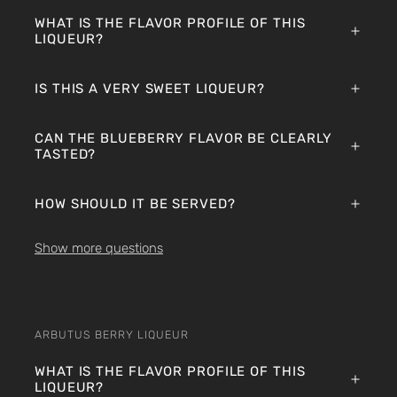
WHAT IS THE FLAVOR PROFILE OF THIS
LIQUEUR?
IS THIS A VERY SWEET LIQUEUR?
CAN THE BLUEBERRY FLAVOR BE CLEARLY
TASTED?
HOW SHOULD IT BE SERVED?
Show more questions
ARBUTUS BERRY LIQUEUR
WHAT IS THE FLAVOR PROFILE OF THIS
LIQUEUR?