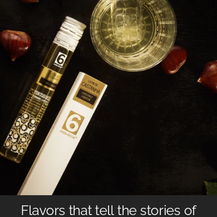
Flavors that tell the stories of