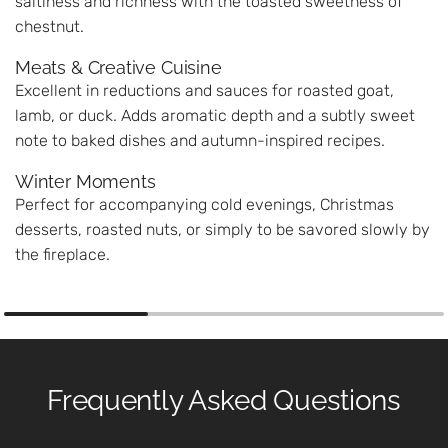
saltiness and richness with the toasted sweetness of
chestnut.
Meats & Creative Cuisine
Excellent in reductions and sauces for roasted goat,
lamb, or duck. Adds aromatic depth and a subtly sweet
note to baked dishes and autumn-inspired recipes.
Winter Moments
Perfect for accompanying cold evenings, Christmas
desserts, roasted nuts, or simply to be savored slowly by
the fireplace.
Frequently Asked Questions