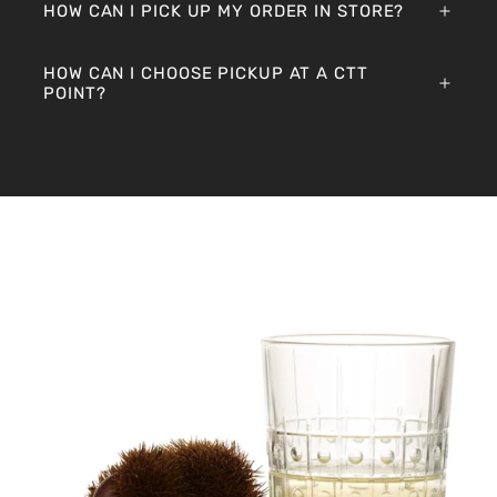
HOW CAN I PICK UP MY ORDER IN STORE?
HOW CAN I CHOOSE PICKUP AT A CTT
POINT?