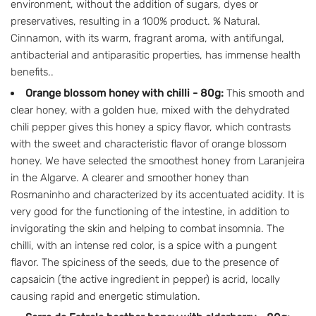
environment, without the addition of sugars, dyes or
preservatives, resulting in a 100% product. % Natural.
Cinnamon, with its warm, fragrant aroma, with antifungal,
antibacterial and antiparasitic properties, has immense health
benefits..
Orange blossom honey with chilli - 80g:
This smooth and
clear honey, with a golden hue, mixed with the dehydrated
chili pepper gives this honey a spicy flavor, which contrasts
with the sweet and characteristic flavor of orange blossom
honey. We have selected the smoothest honey from Laranjeira
in the Algarve. A clearer and smoother honey than
Rosmaninho and characterized by its accentuated acidity. It is
very good for the functioning of the intestine, in addition to
invigorating the skin and helping to combat insomnia. The
chilli, with an intense red color, is a spice with a pungent
flavor. The spiciness of the seeds, due to the presence of
capsaicin (the active ingredient in pepper) is acrid, locally
causing rapid and energetic stimulation.