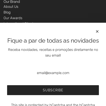
Our Brand
About Us
Blog
Our Awards
International Clients
Marketing Questions
Where We Are
Fique a par de todas as novidades
Customer Support - Online Shop
Our Shops
Receba novidades, receitas e promoções diretamente no
Contacts
seu email!
Follow Us On Social Media
SUBSCRIBE
This site is protected by hCaptcha and the hCaptcha