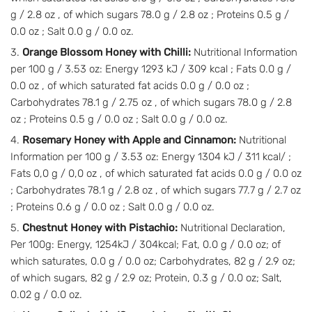
g / 2.8 oz , of which sugars 78.0 g / 2.8 oz ; Proteins 0.5 g /
0.0 oz ; Salt 0.0 g / 0.0 oz.
Orange Blossom Honey with Chilli:
Nutritional Information
per 100 g / 3.53 oz: Energy 1293 kJ / 309 kcal ; Fats 0.0 g /
0.0 oz , of which saturated fat acids 0.0 g / 0.0 oz ;
Carbohydrates 78.1 g / 2.75 oz , of which sugars 78.0 g / 2.8
oz ; Proteins 0.5 g / 0.0 oz ; Salt 0.0 g / 0.0 oz.
Rosemary Honey with Apple and Cinnamon:
Nutritional
Information per 100 g / 3.53 oz: Energy 1304 kJ / 311 kcal/ ;
Fats 0,0 g / 0,0 oz , of which saturated fat acids 0.0 g / 0.0 oz
; Carbohydrates 78.1 g / 2.8 oz , of which sugars 77.7 g / 2.7 oz
; Proteins 0.6 g / 0.0 oz ; Salt 0.0 g / 0.0 oz.
Chestnut Honey with Pistachio:
Nutritional Declaration,
Per 100g: Energy, 1254kJ / 304kcal; Fat, 0.0 g / 0.0 oz; of
which saturates, 0.0 g / 0.0 oz; Carbohydrates, 82 g / 2.9 oz;
of which sugars, 82 g / 2.9 oz; Protein, 0.3 g / 0.0 oz; Salt,
0.02 g / 0.0 oz.