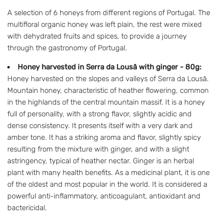
A selection of 6 honeys from different regions of Portugal. The
multifloral organic honey was left plain, the rest were mixed
with dehydrated fruits and spices, to provide a journey
through the gastronomy of Portugal.
Honey harvested in Serra da Lousã with ginger - 80g:
Honey harvested on the slopes and valleys of Serra da Lousã.
Mountain honey, characteristic of heather flowering, common
in the highlands of the central mountain massif. It is a honey
full of personality, with a strong flavor, slightly acidic and
dense consistency. It presents itself with a very dark and
amber tone. It has a striking aroma and flavor, slightly spicy
resulting from the mixture with ginger, and with a slight
astringency, typical of heather nectar. Ginger is an herbal
plant with many health benefits. As a medicinal plant, it is one
of the oldest and most popular in the world. It is considered a
powerful anti-inflammatory, anticoagulant, antioxidant and
bactericidal.