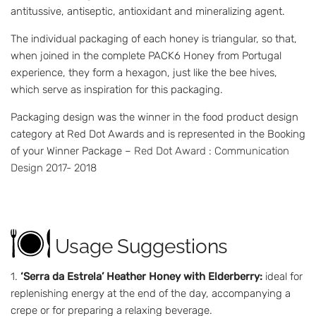
antitussive, antiseptic, antioxidant and mineralizing agent.
The individual packaging of each honey is triangular, so that,
when joined in the complete PACK6 Honey from Portugal
experience, they form a hexagon, just like the bee hives,
which serve as inspiration for this packaging.
Packaging design was the winner in the food product design
category at Red Dot Awards and is represented in the Booking
of your Winner Package –
Red Dot Award : Communication
Design 2017- 2018
Usage Suggestions
‘Serra da Estrela’ Heather Honey with Elderberry:
ideal for
replenishing energy at the end of the day, accompanying a
crepe or for preparing a relaxing beverage.