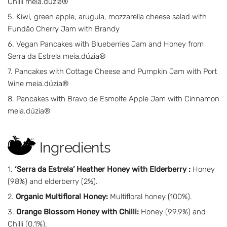
Chilli meia.dúzia®
Kiwi, green apple, arugula, mozzarella cheese salad with
Fundão Cherry Jam with Brandy
Vegan Pancakes with Blueberries Jam and Honey from
Serra da Estrela meia.dúzia®
Pancakes with Cottage Cheese and Pumpkin Jam with Port
Wine meia.dúzia®
Pancakes with Bravo de Esmolfe Apple Jam with Cinnamon
meia.dúzia®
Ingredients
‘Serra da Estrela’ Heather Honey with Elderberry :
Honey
(98%) and elderberry (2%).
Organic Multifloral Honey:
Multifloral honey (100%).
Orange Blossom Honey with Chilli:
Honey (99.9%) and
Chilli (0.1%).