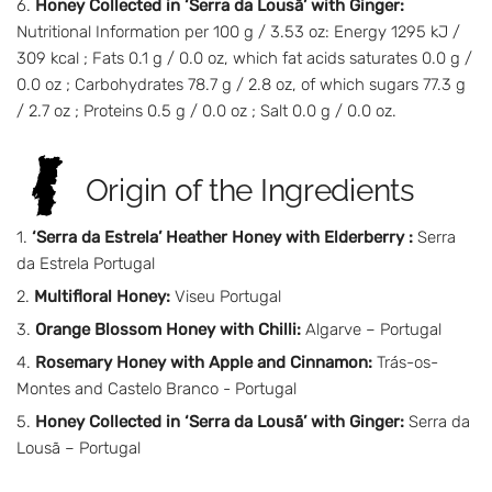
Honey Collected in ‘Serra da Lousã’ with Ginger:
Nutritional Information per 100 g / 3.53 oz: Energy 1295 kJ /
309 kcal ; Fats 0.1 g / 0.0 oz, which fat acids saturates 0.0 g /
0.0 oz ; Carbohydrates 78.7 g / 2.8 oz, of which sugars 77.3 g
/ 2.7 oz ; Proteins 0.5 g / 0.0 oz ; Salt 0.0 g / 0.0 oz.
Origin of the Ingredients
‘Serra da Estrela’ Heather Honey with Elderberry :
Serra
da Estrela Portugal
Multifloral Honey:
Viseu Portugal
Orange Blossom Honey with Chilli:
Algarve – Portugal
Rosemary Honey with Apple and Cinnamon:
Trás-os-
Montes and Castelo Branco - Portugal
Honey Collected in ‘Serra da Lousã’ with Ginger:
Serra da
Lousã – Portugal