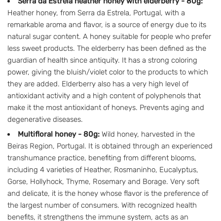
Serra da Estrela heather honey with elderberry - 80g:
Heather honey, from Serra da Estrela, Portugal, with a
remarkable aroma and flavor, is a source of energy due to its
natural sugar content. A honey suitable for people who prefer
less sweet products. The elderberry has been defined as the
guardian of health since antiquity. It has a strong coloring
power, giving the bluish/violet color to the products to which
they are added. Elderberry also has a very high level of
antioxidant activity and a high content of polyphenols that
make it the most antioxidant of honeys. Prevents aging and
degenerative diseases.
Multifloral honey - 80g:
Wild honey, harvested in the
Beiras Region, Portugal. It is obtained through an experienced
transhumance practice, benefiting from different blooms,
including 4 varieties of Heather, Rosmaninho, Eucalyptus,
Gorse, Hollyhock, Thyme, Rosemary and Borage. Very soft
and delicate, it is the honey whose flavor is the preference of
the largest number of consumers. With recognized health
benefits, it strengthens the immune system, acts as an