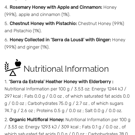
Rosemary Honey with Apple and Cinnamon:
Honey
(99%), apple and cinnamon (1%).
Chestnut Honey with Pistachio:
Chestnut Honey (99%)
and Pistachio (1%).
Honey Collected in ‘Serra da Lousã’ with Ginger:
Honey
(99%) and ginger (1%).
Nutritional Information
‘Serra da Estrela’ Heather Honey with Elderberry :
Nutritional Information per 100 g / 3.53 oz: Energy 1244 kJ /
297 kcal ; Fats 0.0 g / 0.0 oz , of which saturated fat acids 0.0
g / 0.0 oz ; Carbohydrates 75.0 g / 2.7 oz , of which sugars
74.7 g / 2.6 oz ; Proteins 0.5 g / 0.0 oz ; Salt 0.0 g / 0.0 oz.
Organic Multifloral Honey:
Nutritional Information per 100 g
/ 3.53 oz: Energy 1293 kJ / 309 kcal ; Fats 0.1 g / 0.0 oz , of
which saturated fat acids 0.0 g / 0.0 oz ; Carbohydrates 78.0