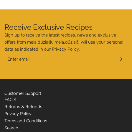
Receive Exclusive Recipes
Sign up to receive the latest recipes, news and exclusive
offers from meia.dúzia®. meia.dúzia® will use your personal
data as indicated in our
Privacy Policy
.
Customer Support
FAQ'S
Returns & Refunds
Privacy Policy
Terms and Conditions
Search