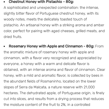
Chestnut Honey with Pistachio - 80g:
A sophisticated and unexpected combination: the intense,
slightly bitter flavor of Portuguese chestnut honey, with its
woody notes, meets the delicately toasted touch of
pistachio. An artisanal honey with a striking aroma and amber
color, perfect for pairing with aged cheeses, grilled meats, and
dried fruits.
Rosemary Honey with Apple and Cinnamon - 80g:
From
the aromatic mixture of rosemary honey with apple and
cinnamon, with a flavor very recognized and appreciated by
everyone, a honey with a warm and delicate flavor is
obtained, with an intense aroma and flavor of cinnamon. Clear
honey, with a mild and aromatic flavor, is collected by bees in
the abundant fields of Rosmaninho, located on the lower
slopes of Serra da Malcata, a nature reserve with 21,000
hectares. The dehydrated apple, of Portuguese origin, is finely
cut into slices, and results from a drying process that reduces
the moisture content of the fruit to 2%, in a controlled