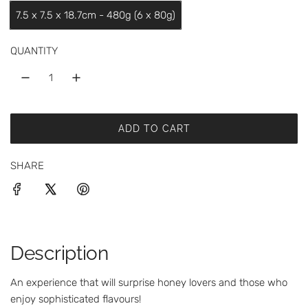
a
7.5 x 7.5 x 18.7cm - 480g (6 x 80g)
r
p
QUANTITY
r
i
c
ADD TO CART
L
e
O
SHARE
A
D
I
N
G
.
Description
.
.
An experience that will surprise honey lovers and those who
enjoy sophisticated flavours!