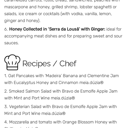
caramelized carrots, rustic bread, sandwiches, peaches with
mascarpone and honey, grilled shrimp, lobster spaghetti or
salads, ice cream or cocktails (with vodka, vanilla, lemon,
ginger and honey).
Honey Collected in ‘Serra da Lousã’ with Ginger:
ideal for
accompanying meat dishes and for preparing sweet and sour
sauces.
Recipes / Chef
Oat Pancakes with ‘Madeira’ Banana and Clementine Jam
with Eucalyptus Honey and Cinnamon meia.dúzia®
Smoked Salmon Salad with Bravo de Esmolfe Apple Jam
with Mint and Port Wine meia.dúzia®
Vegeterian Salad with Bravo de Esmolfe Apple Jam with
Mint and Port Wine meia.dúzia®
Mozzarella and tomato with Orange Blossom Honey with