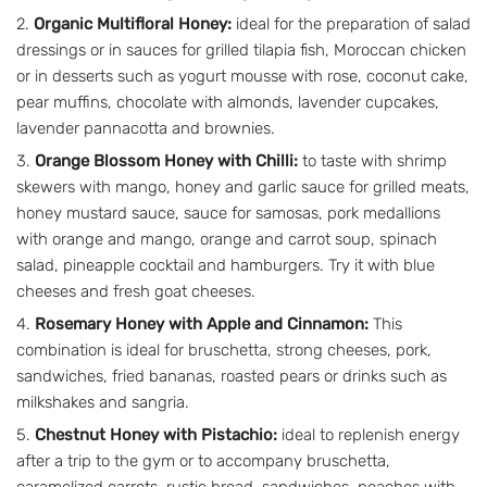
Organic Multifloral Honey:
ideal for the preparation of salad
dressings or in sauces for grilled tilapia fish, Moroccan chicken
or in desserts such as yogurt mousse with rose, coconut cake,
pear muffins, chocolate with almonds, lavender cupcakes,
lavender pannacotta and brownies.
Orange Blossom Honey with Chilli:
to taste with shrimp
skewers with mango, honey and garlic sauce for grilled meats,
honey mustard sauce, sauce for samosas, pork medallions
with orange and mango, orange and carrot soup, spinach
salad, pineapple cocktail and hamburgers. Try it with blue
cheeses and fresh goat cheeses.
Rosemary Honey with Apple and Cinnamon:
This
combination is ideal for bruschetta, strong cheeses, pork,
sandwiches, fried bananas, roasted pears or drinks such as
milkshakes and sangria.
Chestnut Honey with Pistachio:
ideal to replenish energy
after a trip to the gym or to accompany bruschetta,