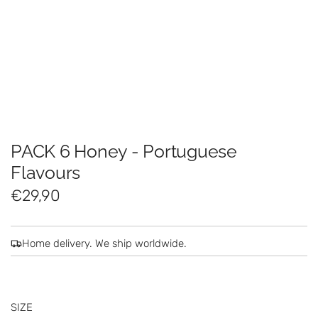
PACK 6 Honey - Portuguese
Flavours
R
€29,90
e
g
Home delivery. We ship worldwide.
u
l
SIZE