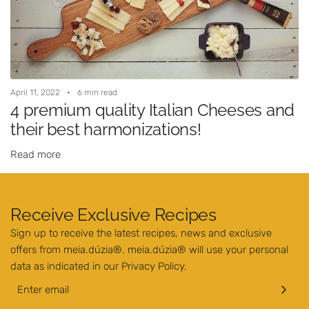
April 11, 2022
6 min read
4 premium quality Italian Cheeses and
their best harmonizations!
Read more
Receive Exclusive Recipes
Sign up to receive the latest recipes, news and exclusive
offers from meia.dúzia®. meia.dúzia® will use your personal
data as indicated in our
Privacy Policy
.