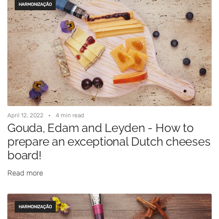
HARMONIZAÇÃO
April 12, 2022
4 min read
Gouda, Edam and Leyden - How to
prepare an exceptional Dutch cheeses
board!
Read more
HARMONIZAÇÃO