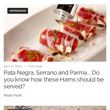
HARMONIZAÇÃO
April 12, 2022
4 min read
Pata Negra, Serrano and Parma... Do
you know how these Hams should be
served?
Read more