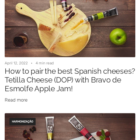
April 12, 2022
4 min read
How to pair the best Spanish cheeses?
Tetilla Cheese (DOP) with Bravo de
Esmolfe Apple Jam!
Read more
HARMONIZAÇÃO