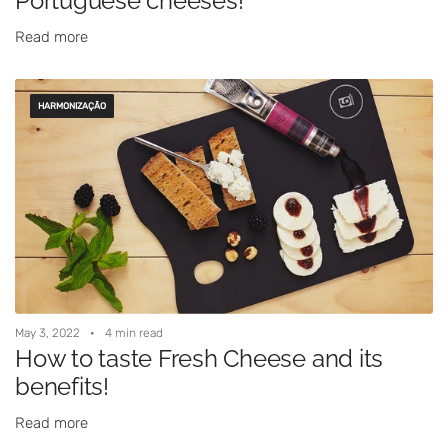
Portuguese cheeses!
Read more
HARMONIZAÇÃO
May 3, 2022
4 min read
How to taste Fresh Cheese and its
benefits!
Read more