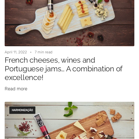
April 11, 2022
7 min read
French cheeses, wines and
Portuguese jams… A combination of
excellence!
Read more
HARMONIZAÇÃO