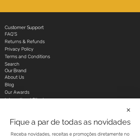
Customer Support
FAQ'S
Returns & Refunds
Privacy Policy
Terms and Conditions
Search
Our Brand
About Us
Blog
Our Awards
International Clients
Marketing Questions
Where We Are
Fique a par de todas as novidades
Customer Support - Online Shop
Our Shops
Receba novidades, receitas e promoções diretamente no
Contacts